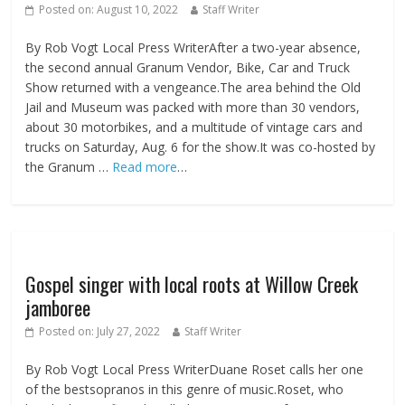
Posted on:
August 10, 2022
Staff Writer
By Rob Vogt Local Press WriterAfter a two-year absence,
the second annual Granum Vendor, Bike, Car and Truck
Show returned with a vengeance.The area behind the Old
Jail and Museum was packed with more than 30 vendors,
about 30 motorbikes, and a multitude of vintage cars and
trucks on Saturday, Aug. 6 for the show.It was co-hosted by
the Granum …
Read more
…
Gospel singer with local roots at Willow Creek
jamboree
Posted on:
July 27, 2022
Staff Writer
By Rob Vogt Local Press WriterDuane Roset calls her one
of the bestsopranos in this genre of music.Roset, who