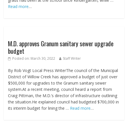
grads had been at the school since Kindergarten, while …
Read more
…
M.D. approves Granum sanitary sewer upgrade
budget
Posted on:
March 30, 2022
Staff Writer
By Rob Vogt Local Press WriterThe council of the Municipal
District of Willow Creek has approved a budget of just over
$500,000 for upgrades to the Granum sanitary sewer
system.At a recent meeting, council heard a report from
Craig Pittman, the M.D.’s director of infrastructure outlining
the situation.He explained council had budgeted $700,000 in
its interim budget for lining the …
Read more
…