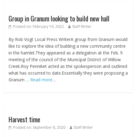
Group in Granum looking to build new hall
Posted on:
February 16, 2022
Staff Writer
By Rob Vogt Local Press WriterA group from Granum would
like to explore the idea of building a new community centre
in the hamlet.They appeared as a delegation at the Feb. 9
meeting of the council of the Municipal District of Willow
Creek.Roy Penniket acted as the spokesperson and outlined
what has occurred to date.Essentially they were proposing a
Granum …
Read more
…
Harvest time
Posted on:
September 8, 2020
Staff Writer