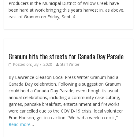
Producers in the Municipal District of Willow Creek have
been hard at work bringing this year’s harvest in, as above,
east of Granum on Friday, Sept. 4.
Granum hits the streets for Canada Day Parade
Posted on:
July 7, 2020
Staff Writer
By Lawrence Gleason Local Press Writer Granum had a
Canada Day celebration. Following a suggestion Granum
could hold a Canada Day Parade, even though its usual
annual celebrations, including a community cake cutting,
games, pancake breakfast, entertainment and fireworks
were cancelled due to the COVID-19 crisis, local volunteer
Fran Hanson, got into action. “We had a week to do it,” …
Read more
…