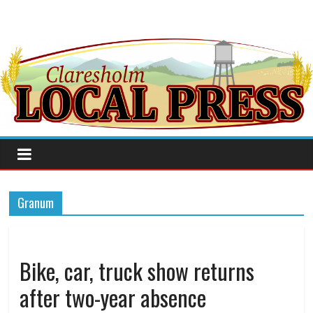
Granum
Bike, car, truck show returns
after two-year absence