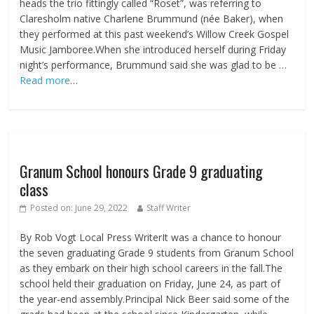
heads the trio fittingly called “Roset”, was referring to
Claresholm native Charlene Brummund (née Baker), when
they performed at this past weekend’s Willow Creek Gospel
Music Jamboree.When she introduced herself during Friday
night’s performance, Brummund said she was glad to be …
Read more
…
Granum School honours Grade 9 graduating
class
Posted on:
June 29, 2022
Staff Writer
By Rob Vogt Local Press WriterIt was a chance to honour
the seven graduating Grade 9 students from Granum School
as they embark on their high school careers in the fall.The
school held their graduation on Friday, June 24, as part of
the year-end assembly.Principal Nick Beer said some of the