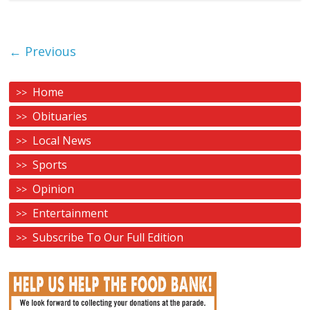
← Previous
Home
Obituaries
Local News
Sports
Opinion
Entertainment
Subscribe To Our Full Edition