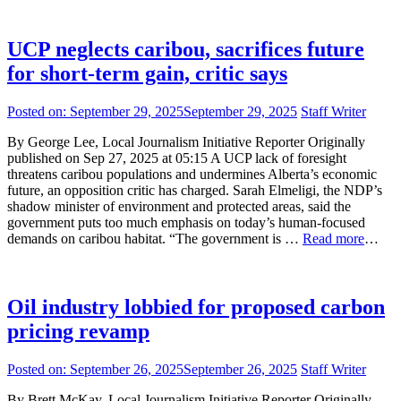
UCP neglects caribou, sacrifices future
for short-term gain, critic says
Posted on:
September 29, 2025
September 29, 2025
Staff Writer
By George Lee, Local Journalism Initiative Reporter Originally
published on Sep 27, 2025 at 05:15 A UCP lack of foresight
threatens caribou populations and undermines Alberta’s economic
future, an opposition critic has charged. Sarah Elmeligi, the NDP’s
shadow minister of environment and protected areas, said the
government puts too much emphasis on today’s human-focused
demands on caribou habitat. “The government is …
Read more
…
Oil industry lobbied for proposed carbon
pricing revamp
Posted on:
September 26, 2025
September 26, 2025
Staff Writer
By Brett McKay, Local Journalism Initiative Reporter Originally