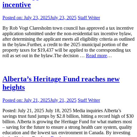
incentive
Posted on:
July 23, 2025
July 23, 2025
Staff Writer
By Rob Vogt Claresholm town council has approved a tax incentive
application submitted under the non-residential tax incentive bylaw,
after determining the applicant meets all eligibility criteria as outlined
in the bylaw.Further, a credit to the 2025 municipal portion of the
property taxes for $19,437 will be applied to the corresponding tax
roll as set out in the bylaw.The decision …
Read more
…
Alberta’s Heritage Fund reaches new
heights
Posted on:
July 21, 2025
July 21, 2025
Staff Writer
Posted: July 21, 2025 July 18, 2025 Media inquiries Alberta’s
savings trust fund jumps by $2.8 billion, hitting a record high of $30
billion. Alberta is growing the Heritage Fund for what matters most
– saving for the future to ensure a strong health care system, quality
education and the lowest tax environment in Canada. By investing