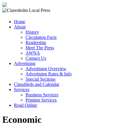
Claresholm
Home
Local
About
Press
History
Circulation Facts
Your
Readership
Community
Meet The Press
Newspaper
AWNA
Contact Us
Advertising
Advertising Overview
Advertising Rates & Info
Special Sections
Classifieds and Calendar
Services
Business Services
Printing Services
Read Online
Economic