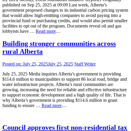
published on Sep 25, 2025 at 09:09 Last week, Alberta’s
government proposed changes to its industrial carbon pricing system
that would allow high-emitting companies to avoid paying into a
provincial fund or purchasing credits, and would also permit smaller
facilities to opt out of the program. Documents reveal oil and gas
lobbyists have …
Read more
…
Building stronger communities across
rural Alberta
Posted on:
July 25, 2025
July 25, 2025
Staff Writer
July 25, 2025 Media inquiries Alberta’s government is providing
$114.6 million to municipalities to support 86 local road, bridge and
water infrastructure projects. Alberta’s rural communities are
growing, increasing the need for reliable and effective infrastructure
to support economic development and a high quality of life. That is
why Alberta’s government is providing $114.6 million in grant
funding to ensure …
Read more
…
Council approves first non-residential tax