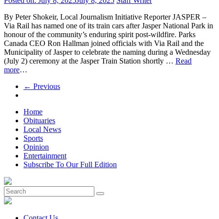
Posted on:
July 8, 2025
July 8, 2025
Staff Writer
By Peter Shokeir, Local Journalism Initiative Reporter JASPER –
Via Rail has named one of its train cars after Jasper National Park in
honour of the community’s enduring spirit post-wildfire. Parks
Canada CEO Ron Hallman joined officials with Via Rail and the
Municipality of Jasper to celebrate the naming during a Wednesday
(July 2) ceremony at the Jasper Train Station shortly …
Read
more
…
← Previous
Home
Obituaries
Local News
Sports
Opinion
Entertainment
Subscribe To Our Full Edition
Contact Us