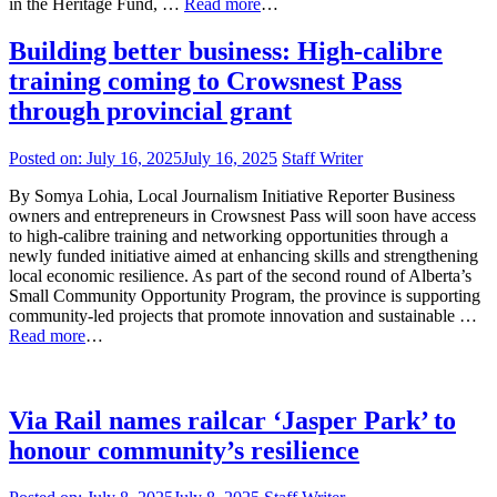
in the Heritage Fund, …
Read more
…
Building better business: High-calibre
training coming to Crowsnest Pass
through provincial grant
Posted on:
July 16, 2025
July 16, 2025
Staff Writer
By Somya Lohia, Local Journalism Initiative Reporter Business
owners and entrepreneurs in Crowsnest Pass will soon have access
to high-calibre training and networking opportunities through a
newly funded initiative aimed at enhancing skills and strengthening
local economic resilience. As part of the second round of Alberta’s
Small Community Opportunity Program, the province is supporting
community-led projects that promote innovation and sustainable …
Read more
…
Via Rail names railcar ‘Jasper Park’ to
honour community’s resilience