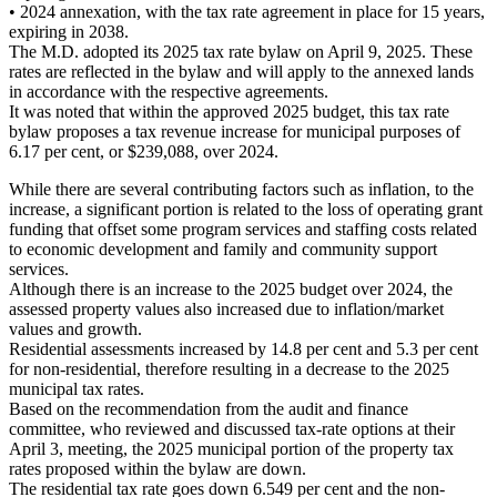
• 2024 annexation, with the tax rate agreement in place for 15 years,
expiring in 2038.
The M.D. adopted its 2025 tax rate bylaw on April 9, 2025. These
rates are reflected in the bylaw and will apply to the annexed lands
in accordance with the respective agreements.
It was noted that within the approved 2025 budget, this tax rate
bylaw proposes a tax revenue increase for municipal purposes of
6.17 per cent, or $239,088, over 2024.
While there are several contributing factors such as inflation, to the
increase, a significant portion is related to the loss of operating grant
funding that offset some program services and staffing costs related
to economic development and family and community support
services.
Although there is an increase to the 2025 budget over 2024, the
assessed property values also increased due to inflation/market
values and growth.
Residential assessments increased by 14.8 per cent and 5.3 per cent
for non-residential, therefore resulting in a decrease to the 2025
municipal tax rates.
Based on the recommendation from the audit and finance
committee, who reviewed and discussed tax-rate options at their
April 3, meeting, the 2025 municipal portion of the property tax
rates proposed within the bylaw are down.
The residential tax rate goes down 6.549 per cent and the non-