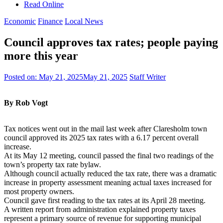
Read Online
Economic
Finance
Local News
Council approves tax rates; people paying
more this year
Posted on:
May 21, 2025
May 21, 2025
Staff Writer
By Rob Vogt
Tax notices went out in the mail last week after Claresholm town
council approved its 2025 tax rates with a 6.17 percent overall
increase.
At its May 12 meeting, council passed the final two readings of the
town’s property tax rate bylaw.
Although council actually reduced the tax rate, there was a dramatic
increase in property assessment meaning actual taxes increased for
most property owners.
Council gave first reading to the tax rates at its April 28 meeting.
A written report from administration explained property taxes
represent a primary source of revenue for supporting municipal