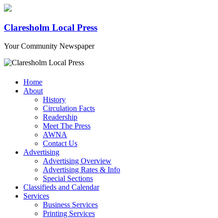
Claresholm Local Press
Your Community Newspaper
Home
About
History
Circulation Facts
Readership
Meet The Press
AWNA
Contact Us
Advertising
Advertising Overview
Advertising Rates & Info
Special Sections
Classifieds and Calendar
Services
Business Services
Printing Services