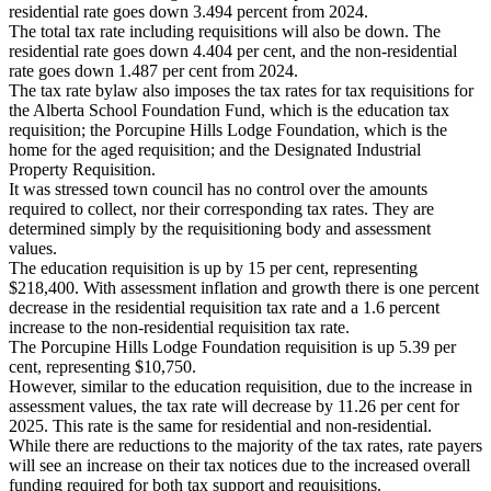
residential rate goes down 3.494 percent from 2024.
The total tax rate including requisitions will also be down. The
residential rate goes down 4.404 per cent, and the non-residential
rate goes down 1.487 per cent from 2024.
The tax rate bylaw also imposes the tax rates for tax requisitions for
the Alberta School Foundation Fund, which is the education tax
requisition; the Porcupine Hills Lodge Foundation, which is the
home for the aged requisition; and the Designated Industrial
Property Requisition.
It was stressed town council has no control over the amounts
required to collect, nor their corresponding tax rates. They are
determined simply by the requisitioning body and assessment
values.
The education requisition is up by 15 per cent, representing
$218,400. With assessment inflation and growth there is one percent
decrease in the residential requisition tax rate and a 1.6 percent
increase to the non-residential requisition tax rate.
The Porcupine Hills Lodge Foundation requisition is up 5.39 per
cent, representing $10,750.
However, similar to the education requisition, due to the increase in
assessment values, the tax rate will decrease by 11.26 per cent for
2025. This rate is the same for residential and non-residential.
While there are reductions to the majority of the tax rates, rate payers
will see an increase on their tax notices due to the increased overall
funding required for both tax support and requisitions.