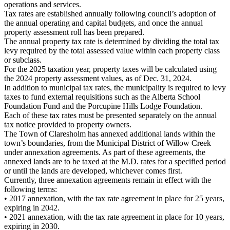
operations and services.
Tax rates are established annually following council’s adoption of
the annual operating and capital budgets, and once the annual
property assessment roll has been prepared.
The annual property tax rate is determined by dividing the total tax
levy required by the total assessed value within each property class
or subclass.
For the 2025 taxation year, property taxes will be calculated using
the 2024 property assessment values, as of Dec. 31, 2024.
In addition to municipal tax rates, the municipality is required to levy
taxes to fund external requisitions such as the Alberta School
Foundation Fund and the Porcupine Hills Lodge Foundation.
Each of these tax rates must be presented separately on the annual
tax notice provided to property owners.
The Town of Claresholm has annexed additional lands within the
town’s boundaries, from the Municipal District of Willow Creek
under annexation agreements. As part of these agreements, the
annexed lands are to be taxed at the M.D. rates for a specified period
or until the lands are developed, whichever comes first.
Currently, three annexation agreements remain in effect with the
following terms:
• 2017 annexation, with the tax rate agreement in place for 25 years,
expiring in 2042.
• 2021 annexation, with the tax rate agreement in place for 10 years,
expiring in 2030.