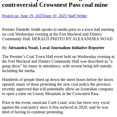
controversial Crowsnest Pass coal mine
Posted on:
June 19, 2025
June 19, 2025
Staff Writer
Premier Danielle Smith speaks to media prior to a town hall meeting
on coal Wednesday evening at the Fort Macleod and District
Community Hall. HERALD PHOTO BY ALEXANDRA NOAD
By
Alexandra Noad, Local Journalism Initiative Reporter
The Premier’s Coal Town Hall event held on Wednesday evening at
the Fort Macleod and District Community Hall was described as “a
gong show” by many in attendance, with several being left outside,
including the media.
Hundreds of people lined up down the street hours before the doors
opened, many of them protesting the new coal policy the province
recently approved that will potentially allow an Australian company
to open a mine on Grassy Mountain in the Crowsnest Pass.
Prior to the event, musician Corb Lund, who has been very vocal
against the coal policy since it first surfaced in 2020, said he was
tired of having to continue protesting.