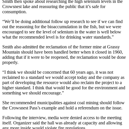
Smith then spoke about researching the high selenium levels in the
Crowsnest lake and reassuring the public that it’s safe for
consumption.
“We’ll be doing additional follow up research to see if we can find
out the reasoning for the bioaccumulation in the fish, but we were
encouraged to see the level of selenium in the water is well below
what the recommended level is for drinking water standards.”
Smith also admitted the reclamation of the former mine at Grassy
Mountain should have been handled better when it closed in 1960,
adding that if it were to be reopened, the reclamation would be done
properly.
“I think we should be concerned that 60 years ago, it was not
reclaimed to a standard we would accept today and the company as
part of developing the resource would also reclaim the project to a
higher standard. I think that would be good for the environment and
something we should encourage.”
She recommended municipalities against coal mining should follow
the Crowsnest Pass’s example and hold a referendum on the issue.
Following the interview, media were denied access to the meeting
itself. Organizer said the hall was already at capacity and allowing
any more inside would violate fire regulations.