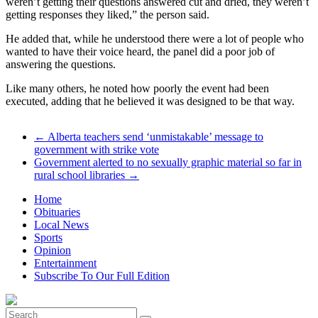
weren’t getting their questions answered cut and dried, they weren’t
getting responses they liked,” the person said.
He added that, while he understood there were a lot of people who
wanted to have their voice heard, the panel did a poor job of
answering the questions.
Like many others, he noted how poorly the event had been
executed, adding that he believed it was designed to be that way.
←
Alberta teachers send ‘unmistakable’ message to
government with strike vote
Government alerted to no sexually graphic material so far in
rural school libraries
→
Home
Obituaries
Local News
Sports
Opinion
Entertainment
Subscribe To Our Full Edition