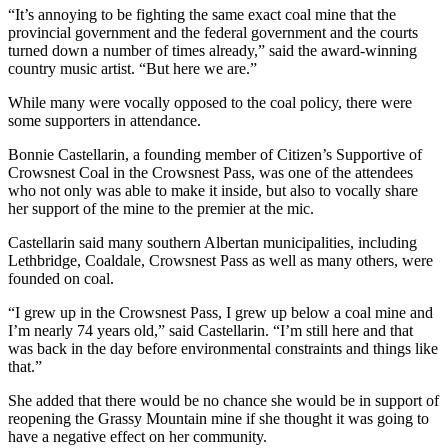
“It’s annoying to be fighting the same exact coal mine that the
provincial government and the federal government and the courts
turned down a number of times already,” said the award-winning
country music artist. “But here we are.”
While many were vocally opposed to the coal policy, there were
some supporters in attendance.
Bonnie Castellarin, a founding member of Citizen’s Supportive of
Crowsnest Coal in the Crowsnest Pass, was one of the attendees
who not only was able to make it inside, but also to vocally share
her support of the mine to the premier at the mic.
Castellarin said many southern Albertan municipalities, including
Lethbridge, Coaldale, Crowsnest Pass as well as many others, were
founded on coal.
“I grew up in the Crowsnest Pass, I grew up below a coal mine and
I’m nearly 74 years old,” said Castellarin. “I’m still here and that
was back in the day before environmental constraints and things like
that.”
She added that there would be no chance she would be in support of
reopening the Grassy Mountain mine if she thought it was going to
have a negative effect on her community.