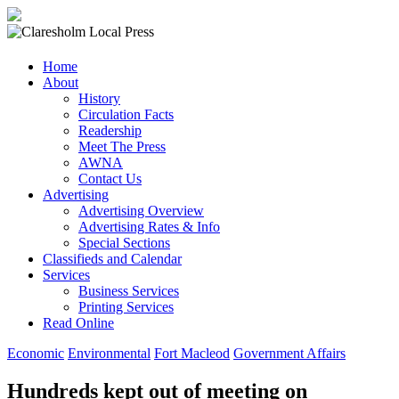
Claresholm
Home
Local
About
Press
History
Circulation Facts
Your
Readership
Community
Meet The Press
Newspaper
AWNA
Contact Us
Advertising
Advertising Overview
Advertising Rates & Info
Special Sections
Classifieds and Calendar
Services
Business Services
Printing Services
Read Online
Economic
Environmental
Fort Macleod
Government Affairs
Hundreds kept out of meeting on