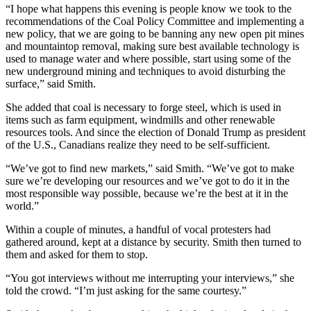
“I hope what happens this evening is people know we took to the
recommendations of the Coal Policy Committee and implementing a
new policy, that we are going to be banning any new open pit mines
and mountaintop removal, making sure best available technology is
used to manage water and where possible, start using some of the
new underground mining and techniques to avoid disturbing the
surface,” said Smith.
She added that coal is necessary to forge steel, which is used in
items such as farm equipment, windmills and other renewable
resources tools. And since the election of Donald Trump as president
of the U.S., Canadians realize they need to be self-sufficient.
“We’ve got to find new markets,” said Smith. “We’ve got to make
sure we’re developing our resources and we’ve got to do it in the
most responsible way possible, because we’re the best at it in the
world.”
Within a couple of minutes, a handful of vocal protesters had
gathered around, kept at a distance by security. Smith then turned to
them and asked for them to stop.
“You got interviews without me interrupting your interviews,” she
told the crowd. “I’m just asking for the same courtesy.”