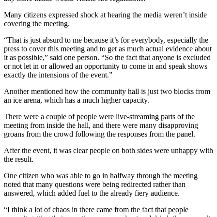
Many citizens expressed shock at hearing the media weren’t inside
covering the meeting.
“That is just absurd to me because it’s for everybody, especially the
press to cover this meeting and to get as much actual evidence about
it as possible,” said one person. “So the fact that anyone is excluded
or not let in or allowed an opportunity to come in and speak shows
exactly the intensions of the event.”
Another mentioned how the community hall is just two blocks from
an ice arena, which has a much higher capacity.
There were a couple of people were live-streaming parts of the
meeting from inside the hall, and there were many disapproving
groans from the crowd following the responses from the panel.
After the event, it was clear people on both sides were unhappy with
the result.
One citizen who was able to go in halfway through the meeting
noted that many questions were being redirected rather than
answered, which added fuel to the already fiery audience.
“I think a lot of chaos in there came from the fact that people