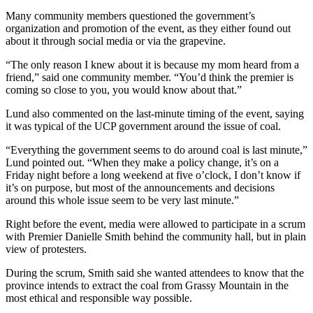
Many community members questioned the government’s
organization and promotion of the event, as they either found out
about it through social media or via the grapevine.
“The only reason I knew about it is because my mom heard from a
friend,” said one community member. “You’d think the premier is
coming so close to you, you would know about that.”
Lund also commented on the last-minute timing of the event, saying
it was typical of the UCP government around the issue of coal.
“Everything the government seems to do around coal is last minute,”
Lund pointed out. “When they make a policy change, it’s on a
Friday night before a long weekend at five o’clock, I don’t know if
it’s on purpose, but most of the announcements and decisions
around this whole issue seem to be very last minute.”
Right before the event, media were allowed to participate in a scrum
with Premier Danielle Smith behind the community hall, but in plain
view of protesters.
During the scrum, Smith said she wanted attendees to know that the
province intends to extract the coal from Grassy Mountain in the
most ethical and responsible way possible.