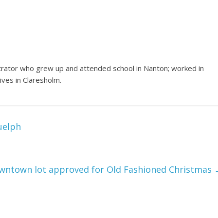
trator who grew up and attended school in Nanton; worked in
ives in Claresholm.
uelph
owntown lot approved for Old Fashioned Christmas