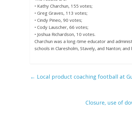
• Kathy Charchun, 155 votes;
• Greg Graves, 113 votes;
• Cindy Pineo, 90 votes;
• Cody Lauscher, 66 votes;
• Joshua Richardson, 10 votes.
Charchun was a long-time educator and adminis
schools in Claresholm, Stavely, and Nanton; and l
←
Local product coaching football at G
Closure, use of d