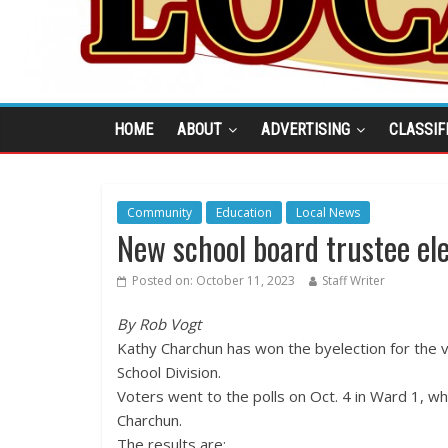
HOME
ABOUT
ADVERTISING
CLASSIF
Community
Education
Local News
New school board trustee el
Posted on:
October 11, 2023
Staff Writer
By Rob Vogt
Kathy Charchun has won the byelection for the v
School Division.
Voters went to the polls on Oct. 4 in Ward 1, w
Charchun.
The results are: