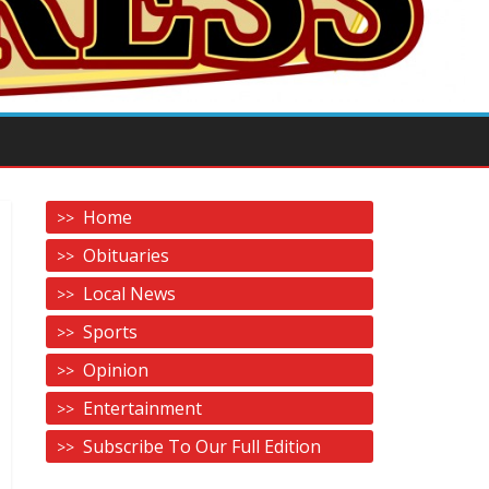
Home
Obituaries
Local News
Sports
Opinion
Entertainment
Subscribe To Our Full Edition