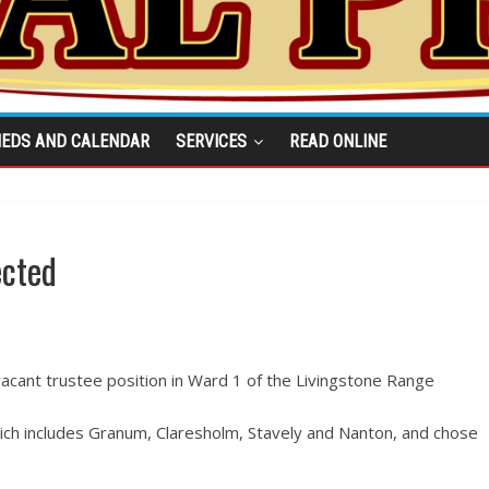
IEDS AND CALENDAR
SERVICES
READ ONLINE
ected
acant trustee position in Ward 1 of the Livingstone Range
hich includes Granum, Claresholm, Stavely and Nanton, and chose