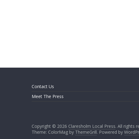
Contact Us
Meet The Press
Copyright © 2026
Claresholm Local Press
. All rights 
Theme: ColorMag by
ThemeGrill
. Powered by
WordPr