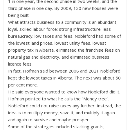
1 in one year, the second phase in two weeks, and the
third phase in one day. By 2009, 120 new houses were
being built.
What attracts business to a community is an abundant,
loyal, skilled labour force; strong infrastructure; less
bureaucracy; low taxes and fees. Nobleford had some of
the lowest land prices, lowest utility fees, lowest
property tax in Alberta, eliminated the franchise fees on
natural gas and electricity, and eliminated business
licence fees.
In fact, Hofman said between 2008 and 2021 Nobleford
kept the lowest taxes in Alberta. The next was about 50
per cent more.
He said everyone wanted to know how Nobleford did it.
Hofman pointed to what he calls the “Money tree”.
Nobleford could not raise taxes any further. Instead, the
idea is to multiply money, save it, and multiply it again
and again to survive and maybe prosper.
Some of the strategies included stacking grants;