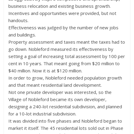
business relocation and existing business growth.
Incentives and opportunities were provided, but not
handouts.
Effectiveness was judged by the number of new jobs
and buildings.
Property assessment and taxes meant the taxes had to
go down. Nobleford measured its effectiveness by
setting a goal of increasing total assessment by 100 per
cent in 10 years. That meant going from $20 million to
$40 million. Now it is at $120 million.
In order to grow, Nobleford needed population growth
and that meant residential land development.
Not one private developer was interested, so the
Village of Nobleford became its own developer,
designing a 240-lot residential subdivision, and planned
for a 10-lot industrial subdivision.
It was divided into five phases and Nobleford began to
market it itself. The 45 residential lots sold out in Phase