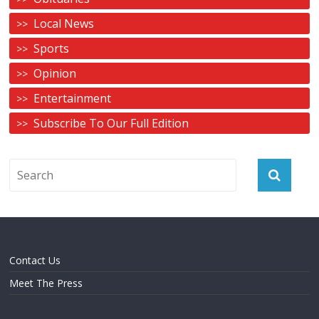
Local News
Sports
Opinion
Entertainment
Subscribe To Our Full Edition
Contact Us
Meet The Press