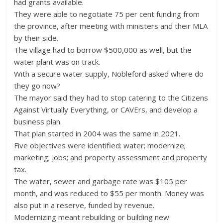
had grants available.
They were able to negotiate 75 per cent funding from
the province, after meeting with ministers and their MLA
by their side.
The village had to borrow $500,000 as well, but the
water plant was on track.
With a secure water supply, Nobleford asked where do
they go now?
The mayor said they had to stop catering to the Citizens
Against Virtually Everything, or CAVErs, and develop a
business plan.
That plan started in 2004 was the same in 2021.
Five objectives were identified: water; modernize;
marketing; jobs; and property assessment and property
tax.
The water, sewer and garbage rate was $105 per
month, and was reduced to $55 per month. Money was
also put in a reserve, funded by revenue.
Modernizing meant rebuilding or building new