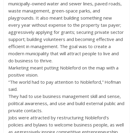
municipally-owned water and sewer lines, paved roads,
waste management, green-space parks, and
playgrounds. It also meant building something new
every year without expense to the property tax payer;
aggressively applying for grants; securing private sector
support; building volunteers and becoming effective and
efficient in management. The goal was to create a
modern municipality that will attract people to live and
do business to thrive.
Marketing meant putting Nobleford on the map with a
positive vision.
“The world had to pay attention to Nobleford,” Hofman
said.
They had to use business management skill and sense,
political awareness, and use and build external public and
private contacts.
Jobs were attracted by restructuring Nobleford’s
policies and bylaws to welcome business people, as well
as aggressively inspire competitive entrepreneurship,