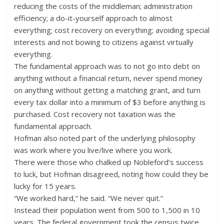
reducing the costs of the middleman; administration
efficiency; a do-it-yourself approach to almost
everything; cost recovery on everything; avoiding special
interests and not bowing to citizens against virtually
everything.
The fundamental approach was to not go into debt on
anything without a financial return, never spend money
on anything without getting a matching grant, and turn
every tax dollar into a minimum of $3 before anything is
purchased. Cost recovery not taxation was the
fundamental approach.
Hofman also noted part of the underlying philosophy
was work where you live/live where you work.
There were those who chalked up Nobleford’s success
to luck, but Hofman disagreed, noting how could they be
lucky for 15 years.
“We worked hard,” he said. “We never quit.”
Instead their population went from 500 to 1,500 in 10
years. The federal government took the census twice