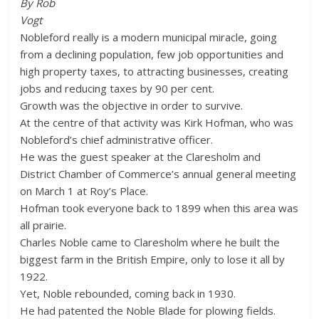
By Rob
Vogt
Nobleford really is a modern municipal miracle, going
from a declining population, few job opportunities and
high property taxes, to attracting businesses, creating
jobs and reducing taxes by 90 per cent.
Growth was the objective in order to survive.
At the centre of that activity was Kirk Hofman, who was
Nobleford’s chief administrative officer.
He was the guest speaker at the Claresholm and
District Chamber of Commerce’s annual general meeting
on March 1 at Roy’s Place.
Hofman took everyone back to 1899 when this area was
all prairie.
Charles Noble came to Claresholm where he built the
biggest farm in the British Empire, only to lose it all by
1922.
Yet, Noble rebounded, coming back in 1930.
He had patented the Noble Blade for plowing fields.