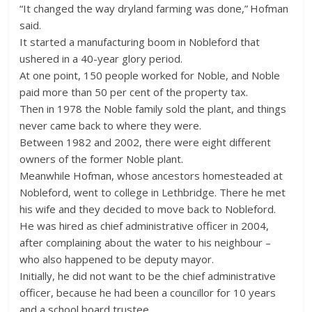
“It changed the way dryland farming was done,” Hofman
said.
It started a manufacturing boom in Nobleford that
ushered in a 40-year glory period.
At one point, 150 people worked for Noble, and Noble
paid more than 50 per cent of the property tax.
Then in 1978 the Noble family sold the plant, and things
never came back to where they were.
Between 1982 and 2002, there were eight different
owners of the former Noble plant.
Meanwhile Hofman, whose ancestors homesteaded at
Nobleford, went to college in Lethbridge. There he met
his wife and they decided to move back to Nobleford.
He was hired as chief administrative officer in 2004,
after complaining about the water to his neighbour –
who also happened to be deputy mayor.
Initially, he did not want to be the chief administrative
officer, because he had been a councillor for 10 years
and a school board trustee.