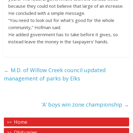
because they could not believe that large of an increase.
He concluded with a simple message.
“You need to look out for what’s good for the whole
community,” Hofman said.
He added government has to take before it gives, so
instead leave the money in the taxpayers’ hands.
←
M.D. of Willow Creek council updated
management of parks by Elks
‘A’ boys win zone championship
→
Home
Obituaries