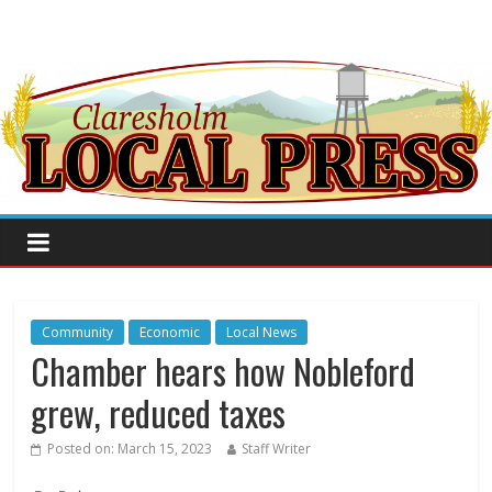
Community
Economic
Local News
Chamber hears how Nobleford
grew, reduced taxes
Posted on:
March 15, 2023
Staff Writer