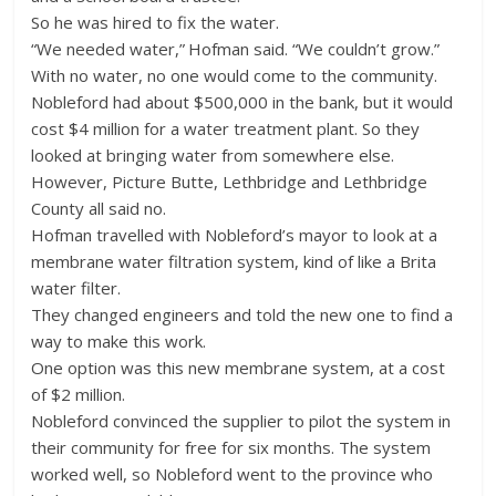
So he was hired to fix the water.
“We needed water,” Hofman said. “We couldn’t grow.”
With no water, no one would come to the community.
Nobleford had about $500,000 in the bank, but it would
cost $4 million for a water treatment plant. So they
looked at bringing water from somewhere else.
However, Picture Butte, Lethbridge and Lethbridge
County all said no.
Hofman travelled with Nobleford’s mayor to look at a
membrane water filtration system, kind of like a Brita
water filter.
They changed engineers and told the new one to find a
way to make this work.
One option was this new membrane system, at a cost
of $2 million.
Nobleford convinced the supplier to pilot the system in
their community for free for six months. The system
worked well, so Nobleford went to the province who