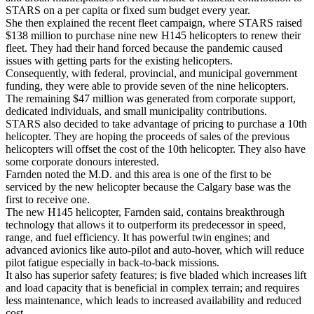
STARS on a per capita or fixed sum budget every year.
She then explained the recent fleet campaign, where STARS raised
$138 million to purchase nine new H145 helicopters to renew their
fleet. They had their hand forced because the pandemic caused
issues with getting parts for the existing helicopters.
Consequently, with federal, provincial, and municipal government
funding, they were able to provide seven of the nine helicopters.
The remaining $47 million was generated from corporate support,
dedicated individuals, and small municipality contributions.
STARS also decided to take advantage of pricing to purchase a 10th
helicopter. They are hoping the proceeds of sales of the previous
helicopters will offset the cost of the 10th helicopter. They also have
some corporate donours interested.
Farnden noted the M.D. and this area is one of the first to be
serviced by the new helicopter because the Calgary base was the
first to receive one.
The new H145 helicopter, Farnden said, contains breakthrough
technology that allows it to outperform its predecessor in speed,
range, and fuel efficiency. It has powerful twin engines; and
advanced avionics like auto-pilot and auto-hover, which will reduce
pilot fatigue especially in back-to-back missions.
It also has superior safety features; is five bladed which increases lift
and load capacity that is beneficial in complex terrain; and requires
less maintenance, which leads to increased availability and reduced
cost.