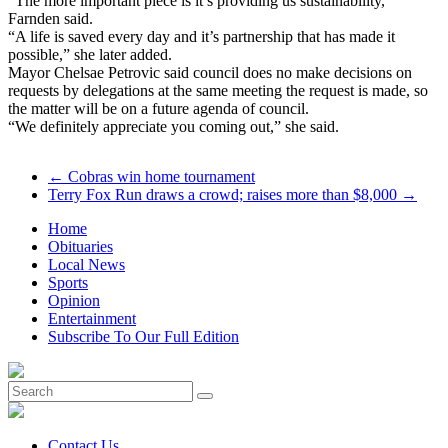
“The more important piece is it’s providing us sustainability,”
Farnden said.
“A life is saved every day and it’s partnership that has made it
possible,” she later added.
Mayor Chelsae Petrovic said council does no make decisions on
requests by delegations at the same meeting the request is made, so
the matter will be on a future agenda of council.
“We definitely appreciate you coming out,” she said.
←
Cobras win home tournament
Terry Fox Run draws a crowd; raises more than $8,000
→
Home
Obituaries
Local News
Sports
Opinion
Entertainment
Subscribe To Our Full Edition
Contact Us