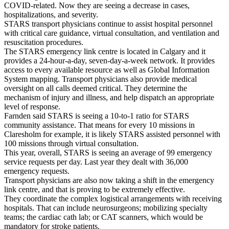
COVID-related. Now they are seeing a decrease in cases,
hospitalizations, and severity.
STARS transport physicians continue to assist hospital personnel
with critical care guidance, virtual consultation, and ventilation and
resuscitation procedures.
The STARS emergency link centre is located in Calgary and it
provides a 24-hour-a-day, seven-day-a-week network. It provides
access to every available resource as well as Global Information
System mapping. Transport physicians also provide medical
oversight on all calls deemed critical. They determine the
mechanism of injury and illness, and help dispatch an appropriate
level of response.
Farnden said STARS is seeing a 10-to-1 ratio for STARS
community assistance. That means for every 10 missions in
Claresholm for example, it is likely STARS assisted personnel with
100 missions through virtual consultation.
This year, overall, STARS is seeing an average of 99 emergency
service requests per day. Last year they dealt with 36,000
emergency requests.
Transport physicians are also now taking a shift in the emergency
link centre, and that is proving to be extremely effective.
They coordinate the complex logistical arrangements with receiving
hospitals. That can include neurosurgeons; mobilizing specialty
teams; the cardiac cath lab; or CAT scanners, which would be
mandatory for stroke patients.