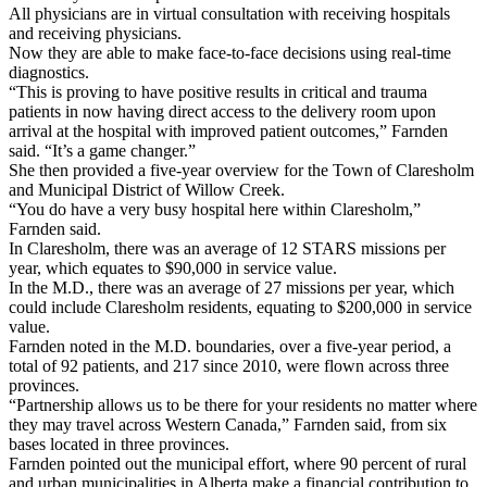
All physicians are in virtual consultation with receiving hospitals
and receiving physicians.
Now they are able to make face-to-face decisions using real-time
diagnostics.
“This is proving to have positive results in critical and trauma
patients in now having direct access to the delivery room upon
arrival at the hospital with improved patient outcomes,” Farnden
said. “It’s a game changer.”
She then provided a five-year overview for the Town of Claresholm
and Municipal District of Willow Creek.
“You do have a very busy hospital here within Claresholm,”
Farnden said.
In Claresholm, there was an average of 12 STARS missions per
year, which equates to $90,000 in service value.
In the M.D., there was an average of 27 missions per year, which
could include Claresholm residents, equating to $200,000 in service
value.
Farnden noted in the M.D. boundaries, over a five-year period, a
total of 92 patients, and 217 since 2010, were flown across three
provinces.
“Partnership allows us to be there for your residents no matter where
they may travel across Western Canada,” Farnden said, from six
bases located in three provinces.
Farnden pointed out the municipal effort, where 90 percent of rural
and urban municipalities in Alberta make a financial contribution to