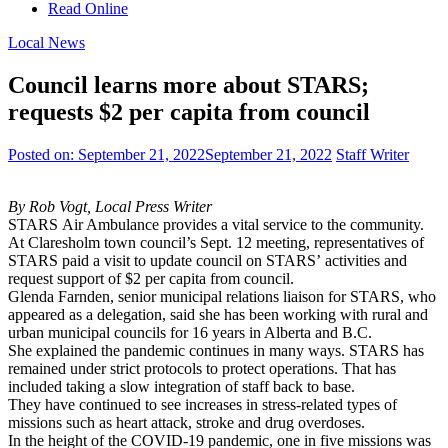
Read Online
Local News
Council learns more about STARS;
requests $2 per capita from council
Posted on:
September 21, 2022
September 21, 2022
Staff Writer
By Rob Vogt, Local Press Writer
STARS Air Ambulance provides a vital service to the community.
At Claresholm town council’s Sept. 12 meeting, representatives of
STARS paid a visit to update council on STARS’ activities and
request support of $2 per capita from council.
Glenda Farnden, senior municipal relations liaison for STARS, who
appeared as a delegation, said she has been working with rural and
urban municipal councils for 16 years in Alberta and B.C.
She explained the pandemic continues in many ways. STARS has
remained under strict protocols to protect operations. That has
included taking a slow integration of staff back to base.
They have continued to see increases in stress-related types of
missions such as heart attack, stroke and drug overdoses.
In the height of the COVID-19 pandemic, one in five missions was