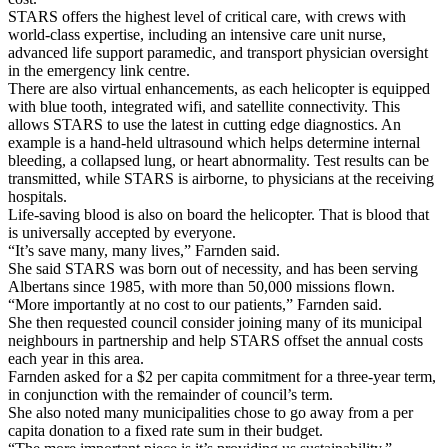
STARS offers the highest level of critical care, with crews with
world-class expertise, including an intensive care unit nurse,
advanced life support paramedic, and transport physician oversight
in the emergency link centre.
There are also virtual enhancements, as each helicopter is equipped
with blue tooth, integrated wifi, and satellite connectivity. This
allows STARS to use the latest in cutting edge diagnostics. An
example is a hand-held ultrasound which helps determine internal
bleeding, a collapsed lung, or heart abnormality. Test results can be
transmitted, while STARS is airborne, to physicians at the receiving
hospitals.
Life-saving blood is also on board the helicopter. That is blood that
is universally accepted by everyone.
“It’s save many, many lives,” Farnden said.
She said STARS was born out of necessity, and has been serving
Albertans since 1985, with more than 50,000 missions flown.
“More importantly at no cost to our patients,” Farnden said.
She then requested council consider joining many of its municipal
neighbours in partnership and help STARS offset the annual costs
each year in this area.
Farnden asked for a $2 per capita commitment for a three-year term,
in conjunction with the remainder of council’s term.
She also noted many municipalities chose to go away from a per
capita donation to a fixed rate sum in their budget.