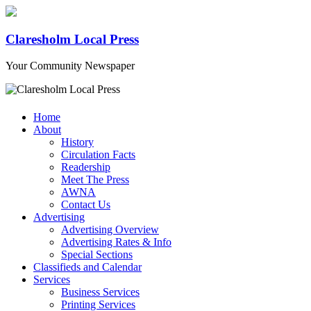
Claresholm Local Press
Your Community Newspaper
Home
About
History
Circulation Facts
Readership
Meet The Press
AWNA
Contact Us
Advertising
Advertising Overview
Advertising Rates & Info
Special Sections
Classifieds and Calendar
Services
Business Services
Printing Services