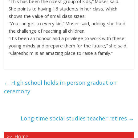
“This has been the nicest group of kids,” Moser said.
She points to having 16 students in her class, which
shows the value of small class sizes.
“You can get to every kid,” Moser said, adding she liked
the challenge of reaching all children.
“It’s been an honour and a privilege to work with these
young minds and prepare them for the future,” she said.
“Claresholm is an amazing place to raise a family.”
←
High school holds in-person graduation
ceremony
Long-time social studies teacher retires
→
Home