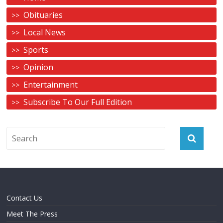
Obituaries
Local News
Sports
Opinion
Entertainment
Subscribe To Our Full Edition
Contact Us
Meet The Press