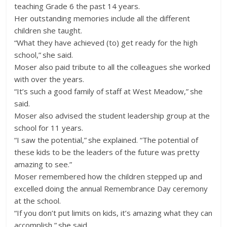
teaching Grade 6 the past 14 years.
Her outstanding memories include all the different
children she taught.
“What they have achieved (to) get ready for the high
school,” she said.
Moser also paid tribute to all the colleagues she worked
with over the years.
“It’s such a good family of staff at West Meadow,” she
said.
Moser also advised the student leadership group at the
school for 11 years.
“I saw the potential,” she explained. “The potential of
these kids to be the leaders of the future was pretty
amazing to see.”
Moser remembered how the children stepped up and
excelled doing the annual Remembrance Day ceremony
at the school.
“If you don’t put limits on kids, it’s amazing what they can
accomplish,” she said.