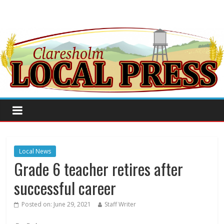
Local News
Grade 6 teacher retires after
successful career
Posted on:
June 29, 2021
Staff Writer