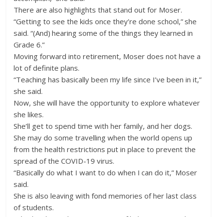
There are also highlights that stand out for Moser.
“Getting to see the kids once they’re done school,” she
said. “(And) hearing some of the things they learned in
Grade 6.”
Moving forward into retirement, Moser does not have a
lot of definite plans.
“Teaching has basically been my life since I’ve been in it,”
she said.
Now, she will have the opportunity to explore whatever
she likes.
She’ll get to spend time with her family, and her dogs.
She may do some travelling when the world opens up
from the health restrictions put in place to prevent the
spread of the COVID-19 virus.
“Basically do what I want to do when I can do it,” Moser
said.
She is also leaving with fond memories of her last class
of students.