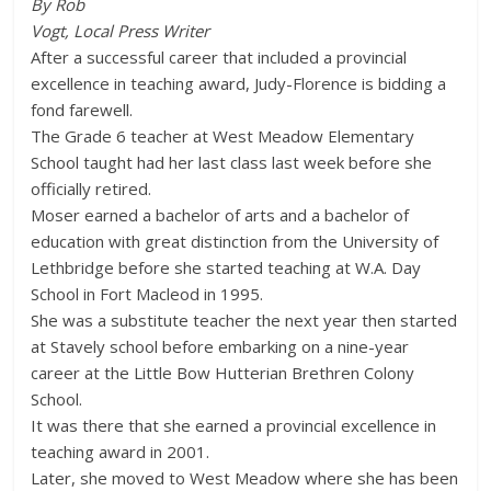
By Rob
Vogt, Local Press Writer
After a successful career that included a provincial
excellence in teaching award, Judy-Florence is bidding a
fond farewell.
The Grade 6 teacher at West Meadow Elementary
School taught had her last class last week before she
officially retired.
Moser earned a bachelor of arts and a bachelor of
education with great distinction from the University of
Lethbridge before she started teaching at W.A. Day
School in Fort Macleod in 1995.
She was a substitute teacher the next year then started
at Stavely school before embarking on a nine-year
career at the Little Bow Hutterian Brethren Colony
School.
It was there that she earned a provincial excellence in
teaching award in 2001.
Later, she moved to West Meadow where she has been