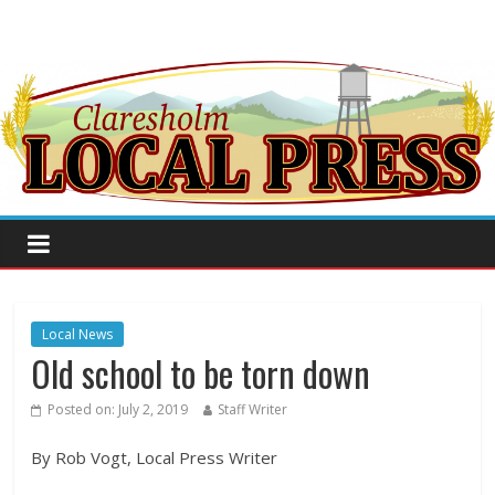
Local News
Old school to be torn down
Posted on:
July 2, 2019
Staff Writer
By Rob Vogt, Local Press Writer