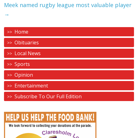
Meek named rugby league most valuable player
→
Home
Obituaries
Local News
Sports
Opinion
Entertainment
Subscribe To Our Full Edition