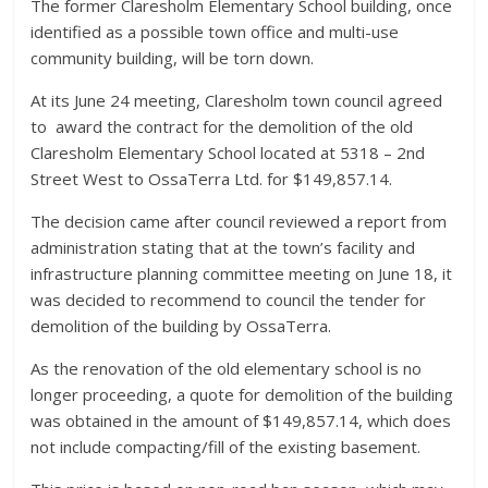
The former Claresholm Elementary School building, once
identified as a possible town office and multi-use
community building, will be torn down.
At its June 24 meeting, Claresholm town council agreed
to
award the contract for the demolition of the old
Claresholm Elementary School located at 5318 – 2nd
Street West to OssaTerra Ltd. for $149,857.14.
The decision came after council reviewed a report from
administration stating that at the town’s facility and
infrastructure planning committee meeting on June 18, it
was decided to recommend to council the tender for
demolition of the building by OssaTerra.
As the renovation of the old elementary school is no
longer proceeding, a quote for demolition of the building
was obtained in the amount of $149,857.14, which does
not include compacting/fill of the existing basement.