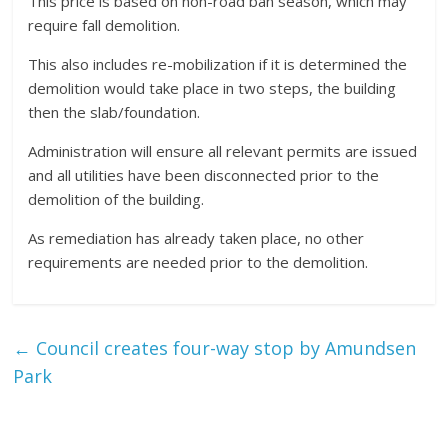
This price is based on non-road ban season, which may
require fall demolition.
This also includes re-mobilization if it is determined the
demolition would take place in two steps, the building
then the slab/foundation.
Administration will ensure all relevant permits are issued
and all utilities have been disconnected prior to the
demolition of the building.
As remediation has already taken place, no other
requirements are needed prior to the demolition.
←
Council creates four-way stop by Amundsen
Park