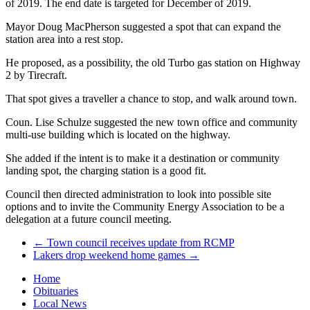
of 2019. The end date is targeted for December of 2019.
Mayor Doug MacPherson suggested a spot that can expand the
station area into a rest stop.
He proposed, as a possibility, the old Turbo gas station on Highway
2 by Tirecraft.
That spot gives a traveller a chance to stop, and walk around town.
Coun. Lise Schulze suggested the new town office and community
multi-use building which is located on the highway.
She added if the intent is to make it a destination or community
landing spot, the charging station is a good fit.
Council then directed administration to look into possible site
options and to invite the Community Energy Association to be a
delegation at a future council meeting.
←
Town council receives update from RCMP
Lakers drop weekend home games
→
Home
Obituaries
Local News