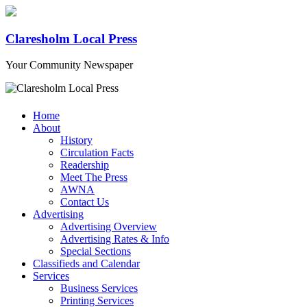
Claresholm Local Press
Your Community Newspaper
Home
About
History
Circulation Facts
Readership
Meet The Press
AWNA
Contact Us
Advertising
Advertising Overview
Advertising Rates & Info
Special Sections
Classifieds and Calendar
Services
Business Services
Printing Services