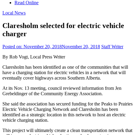
Read Online
Local News
Claresholm selected for electric vehicle
charger
Posted on:
November 20, 2018
November 20, 2018
Staff Writer
By Rob Vogt, Local Press Writer
Claresholm has been identified as one of the communities that will
have a charging station for electric vehicles in a network that will
eventually cover highways across Southern Alberta.
At its Nov. 13 meeting, council reviewed information from Jen
Grebeldinger of the Community Energy Association.
She said the association has secured funding for the Peaks to Prairies
Electric Vehicle Charging Network and Claresholm has been
identified as a strategic location in this network to host an electric
vehicle charging station.
This project will ultimately create a clean transportation network that