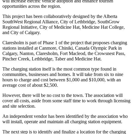
will increase electric vehicle adoption and enhance tourism
opportunities across the region.
This project has been collaboratively designed by the Alberta
SouthWest Regional Alliance, City of Lethbridge, SouthGrow
Regional Initiative, City of Medicine Hat, Medicine Hat College,
and City of Calgary.
Claresholm is part of Phase 1 of the project that proposes charging
stations installed at Canmore, Chiniki, Canada Olympic Park in
Calgary, Nanton, Claresholm, Fort Macleod, the Crowsnest Pass,
Pincher Creek, Lethbridge, Taber and Medicine Hat.
The charging station itself is the most common type found in
communities, businesses and homes. It will take from six to nine
hours to charge and cost between $1,000 and $10,000, with an
average cost of about $2,500.
However, there will be no cost to the town. The association will
cover all costs, aside from some staff time to work through licensing
and site selection.
An independent vendor has been identified by the association who
will install, operate and maintain all charging station equipment.
The next step is to identify and finalize a location for the charging