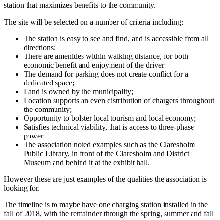
station that maximizes benefits to the community.
The site will be selected on a number of criteria including:
The station is easy to see and find, and is accessible from all
directions;
There are amenities within walking distance, for both
economic benefit and enjoyment of the driver;
The demand for parking does not create conflict for a
dedicated space;
Land is owned by the municipality;
Location supports an even distribution of chargers throughout
the community;
Opportunity to bolster local tourism and local economy;
Satisfies technical viability, that is access to three-phase
power.
The association noted examples such as the Claresholm
Public Library, in front of the Claresholm and District
Museum and behind it at the exhibit hall.
However these are just examples of the qualities the association is
looking for.
The timeline is to maybe have one charging station installed in the
fall of 2018, with the remainder through the spring, summer and fall