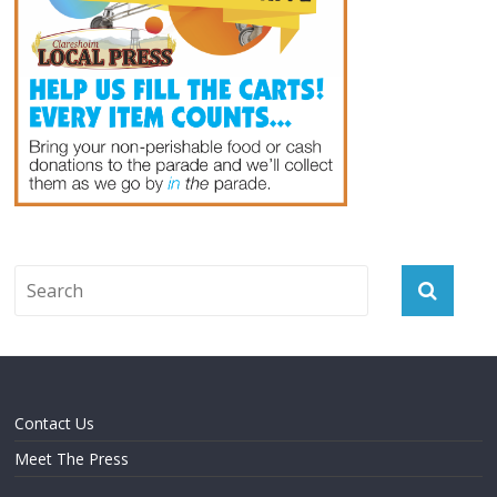
Contact Us
Meet The Press