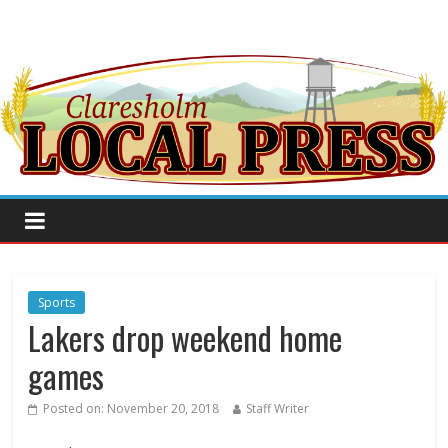
Sports
Lakers drop weekend home
games
Posted on:
November 20, 2018
Staff Writer