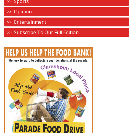
Sports
Opinion
Entertainment
Subscribe To Our Full Edition