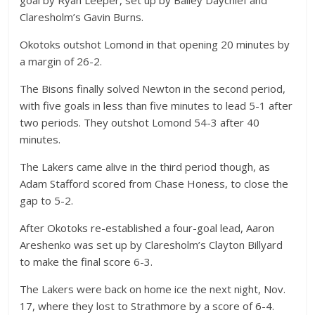
Claresholm’s Gavin Burns.
Okotoks outshot Lomond in that opening 20 minutes by
a margin of 26-2.
The Bisons finally solved Newton in the second period,
with five goals in less than five minutes to lead 5-1 after
two periods. They outshot Lomond 54-3 after 40
minutes.
The Lakers came alive in the third period though, as
Adam Stafford scored from Chase Honess, to close the
gap to 5-2.
After Okotoks re-established a four-goal lead, Aaron
Areshenko was set up by Claresholm’s Clayton Billyard
to make the final score 6-3.
The Lakers were back on home ice the next night, Nov.
17, where they lost to Strathmore by a score of 6-4.