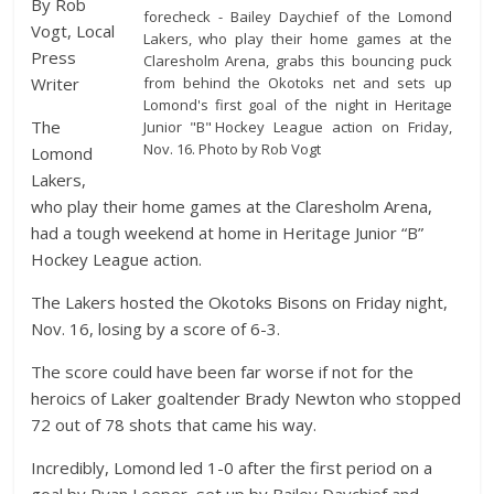
By Rob
forecheck - Bailey Daychief of the Lomond
Vogt, Local
Lakers, who play their home games at the
Press
Claresholm Arena, grabs this bouncing puck
from behind the Okotoks net and sets up
Writer
Lomond's first goal of the night in Heritage
The
Junior "B" Hockey League action on Friday,
Nov. 16. Photo by Rob Vogt
Lomond
Lakers,
who play their home games at the Claresholm Arena,
had a tough weekend at home in Heritage Junior “B”
Hockey League action.
The Lakers hosted the Okotoks Bisons on Friday night,
Nov. 16, losing by a score of 6-3.
The score could have been far worse if not for the
heroics of Laker goaltender Brady Newton who stopped
72 out of 78 shots that came his way.
Incredibly, Lomond led 1-0 after the first period on a
goal by Ryan Leeper, set up by Bailey Daychief and