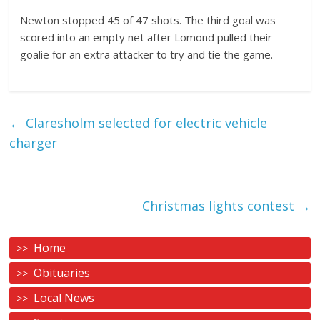
Newton stopped 45 of 47 shots. The third goal was
scored into an empty net after Lomond pulled their
goalie for an extra attacker to try and tie the game.
←
Claresholm selected for electric vehicle
charger
Christmas lights contest
→
Home
Obituaries
Local News