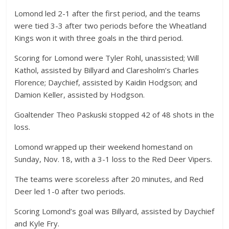
Lomond led 2-1 after the first period, and the teams
were tied 3-3 after two periods before the Wheatland
Kings won it with three goals in the third period.
Scoring for Lomond were Tyler Rohl, unassisted; Will
Kathol, assisted by Billyard and Claresholm’s Charles
Florence; Daychief, assisted by Kaidin Hodgson; and
Damion Keller, assisted by Hodgson.
Goaltender Theo Paskuski stopped 42 of 48 shots in the
loss.
Lomond wrapped up their weekend homestand on
Sunday, Nov. 18, with a 3-1 loss to the Red Deer Vipers.
The teams were scoreless after 20 minutes, and Red
Deer led 1-0 after two periods.
Scoring Lomond’s goal was Billyard, assisted by Daychief
and Kyle Fry.