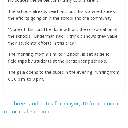
The schools already teach art, but this show enhances
the efforts going on in the school and the community.
“None of this could be done without the collaboration of
the schools,” Linderman said. “I think it shows they value
their students’ efforts in this area.”
The morning, from 9 a.m. to 12 noon, is set aside for
field trips by students at the participating schools.
The gala opens to the public in the evening, running from
6:30 p.m. to 9 p.m.
←
Three candidates for mayor, 10 for council in
municipal election