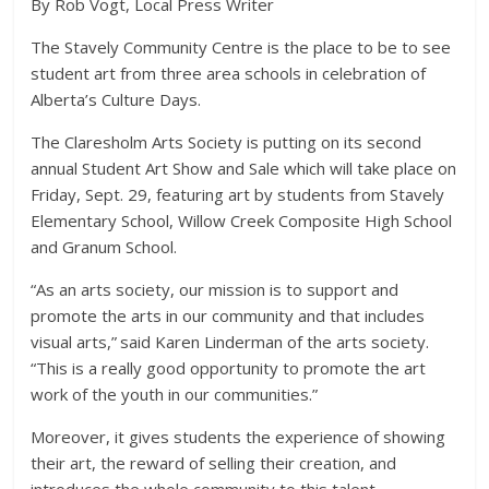
By Rob Vogt, Local Press Writer
The Stavely Community Centre is the place to be to see
student art from three area schools in celebration of
Alberta’s Culture Days.
The Claresholm Arts Society is putting on its second
annual Student Art Show and Sale which will take place on
Friday, Sept. 29, featuring art by students from Stavely
Elementary School, Willow Creek Composite High School
and Granum School.
“As an arts society, our mission is to support and
promote the arts in our community and that includes
visual arts,” said Karen Linderman of the arts society.
“This is a really good opportunity to promote the art
work of the youth in our communities.”
Moreover, it gives students the experience of showing
their art, the reward of selling their creation, and
introduces the whole community to this talent.