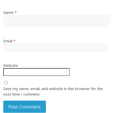
Name
*
Email
*
Website
Save my name, email, and website in this browser for the
next time I comment.