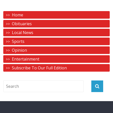
Home
Obituaries
Local News
Sports
Opinion
Entertainment
Subscribe To Our Full Edition