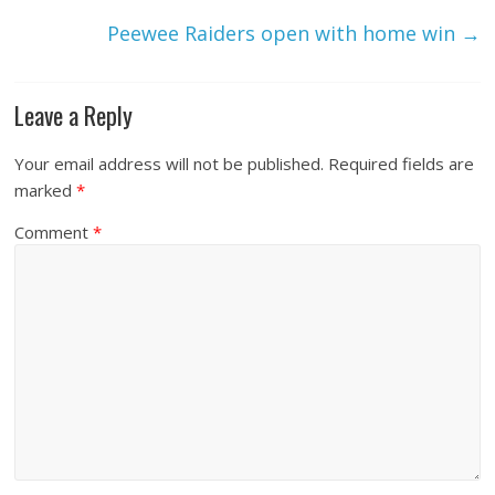
Peewee Raiders open with home win
→
Leave a Reply
Your email address will not be published.
Required fields are
marked
*
Comment
*