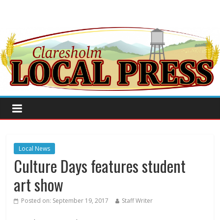
Local News
Culture Days features student
art show
Posted on:
September 19, 2017
Staff Writer