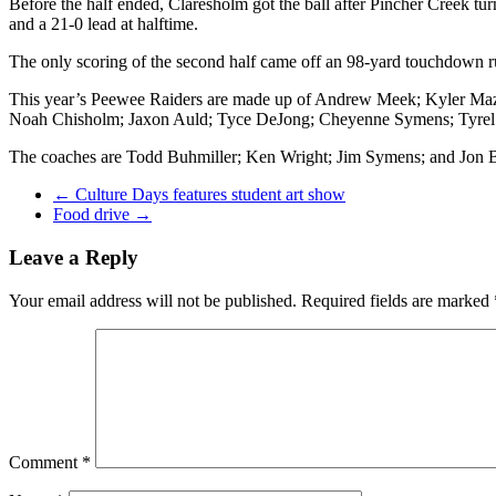
Before the half ended, Claresholm got the ball after Pincher Creek t
and a 21-0 lead at halftime.
The only scoring of the second half came off an 98-yard touchdown run
This year’s Peewee Raiders are made up of Andrew Meek; Kyler Maze
Noah Chisholm; Jaxon Auld; Tyce DeJong; Cheyenne Symens; Tyrel 
The coaches are Todd Buhmiller; Ken Wright; Jim Symens; and Jon 
←
Culture Days features student art show
Food drive
→
Leave a Reply
Your email address will not be published.
Required fields are marked
Comment
*