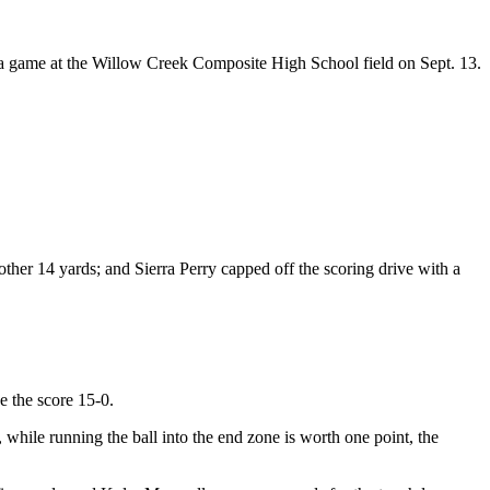
 a game at the Willow Creek Composite High School field on Sept. 13.
her 14 yards; and Sierra Perry capped off the scoring drive with a
e the score 15-0.
 while running the ball into the end zone is worth one point, the