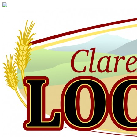
Claresholm
Local
Press
Your
Community
Newspaper