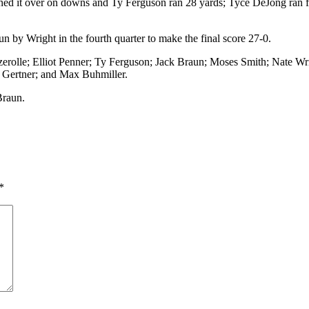
urned it over on downs and Ty Ferguson ran 28 yards; Tyce DeJong ran 
 by Wright in the fourth quarter to make the final score 27-0.
rolle; Elliot Penner; Ty Ferguson; Jack Braun; Moses Smith; Nate Wri
Gertner; and Max Buhmiller.
Braun.
*