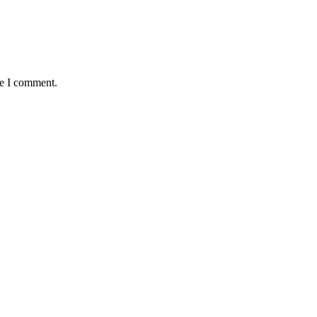
me I comment.