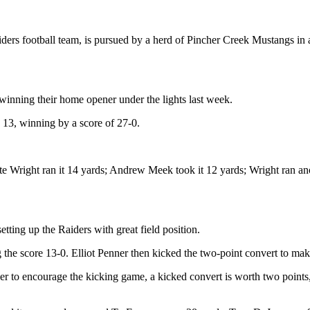
ers football team, is pursued by a herd of Pincher Creek Mustangs in
 winning their home opener under the lights last week.
13, winning by a score of 27-0.
e Wright ran it 14 yards; Andrew Meek took it 12 yards; Wright ran anot
tting up the Raiders with great field position.
the score 13-0. Elliot Penner then kicked the two-point convert to mak
der to encourage the kicking game, a kicked convert is worth two points,