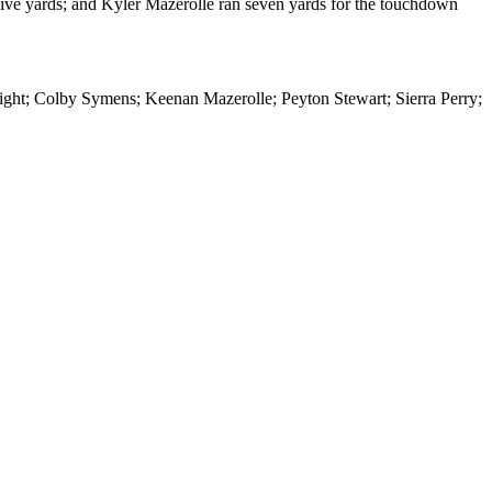
five yards; and Kyler Mazerolle ran seven yards for the touchdown
ght; Colby Symens; Keenan Mazerolle; Peyton Stewart; Sierra Perry;