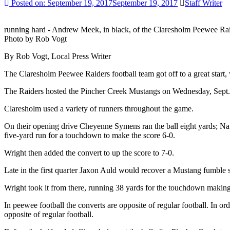
Posted on:
September 19, 2017
September 19, 2017
Staff Writer
running hard - Andrew Meek, in black, of the Claresholm Peewee Raid
Photo by Rob Vogt
By Rob Vogt, Local Press Writer
The Claresholm Peewee Raiders football team got off to a great start,
The Raiders hosted the Pincher Creek Mustangs on Wednesday, Sept. 
Claresholm used a variety of runners throughout the game.
On their opening drive Cheyenne Symens ran the ball eight yards; Nat
five-yard run for a touchdown to make the score 6-0.
Wright then added the convert to up the score to 7-0.
Late in the first quarter Jaxon Auld would recover a Mustang fumble se
Wright took it from there, running 38 yards for the touchdown making 
In peewee football the converts are opposite of regular football. In or
opposite of regular football.