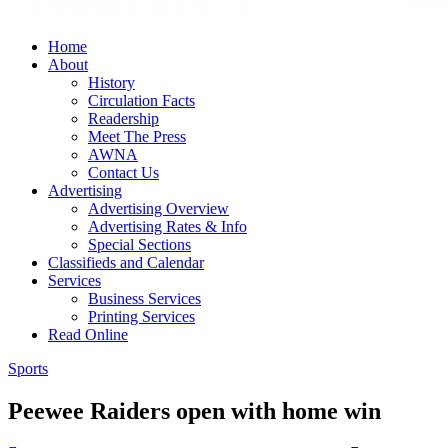
Home
About
History
Circulation Facts
Readership
Meet The Press
AWNA
Contact Us
Advertising
Advertising Overview
Advertising Rates & Info
Special Sections
Classifieds and Calendar
Services
Business Services
Printing Services
Read Online
Sports
Peewee Raiders open with home win