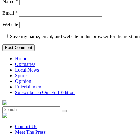
Name
*
Email
*
Website
Save my name, email, and website in this browser for the next ti
Home
Obituaries
Local News
Sports
Opinion
Entertainment
Subscribe To Our Full Edition
Contact Us
Meet The Press