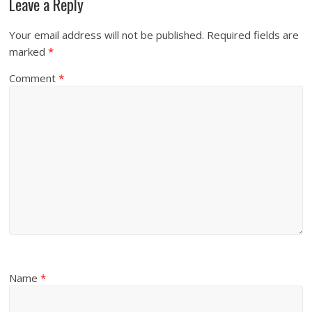
Leave a Reply
Your email address will not be published.
Required fields are
marked
*
Comment
*
Name
*