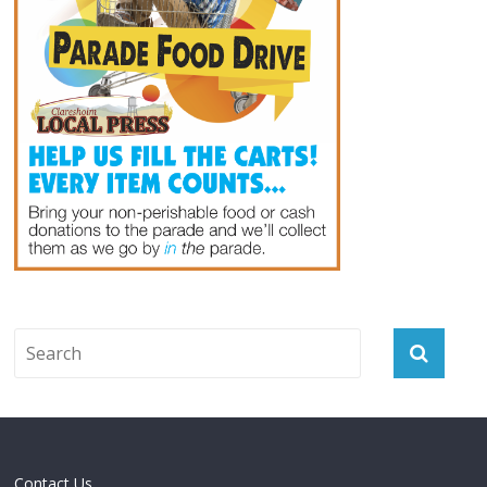
Contact Us