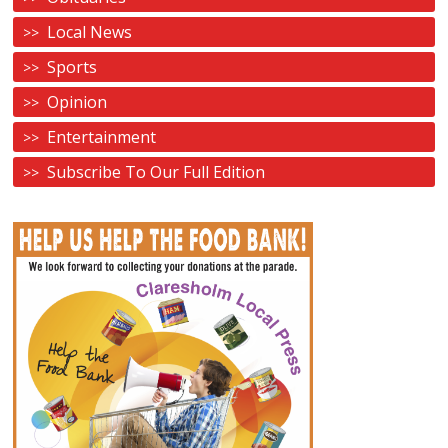
Local News
Sports
Opinion
Entertainment
Subscribe To Our Full Edition