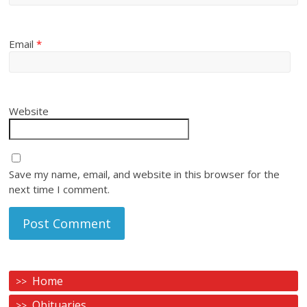
Email
*
Website
Save my name, email, and website in this browser for the
next time I comment.
Home
Obituaries