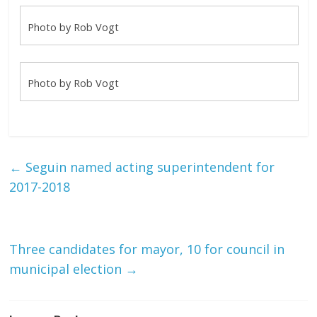
Photo by Rob Vogt
Photo by Rob Vogt
←
Seguin named acting superintendent for
2017-2018
Three candidates for mayor, 10 for council in
municipal election
→