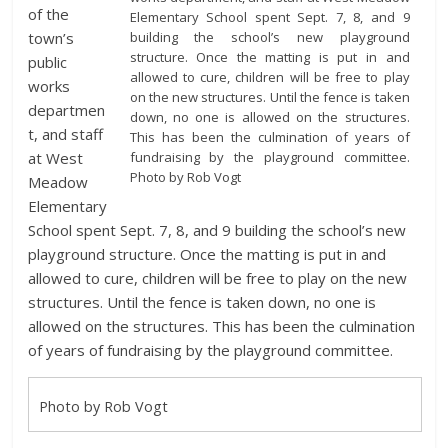
of the
Elementary School spent Sept. 7, 8, and 9
building the school’s new playground
town’s
structure. Once the matting is put in and
public
allowed to cure, children will be free to play
works
on the new structures. Until the fence is taken
departmen
down, no one is allowed on the structures.
t, and staff
This has been the culmination of years of
fundraising by the playground committee.
at West
Photo by Rob Vogt
Meadow
Elementary
School spent Sept. 7, 8, and 9 building the school’s new
playground structure. Once the matting is put in and
allowed to cure, children will be free to play on the new
structures. Until the fence is taken down, no one is
allowed on the structures. This has been the culmination
of years of fundraising by the playground committee.
Photo by Rob Vogt