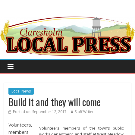
Local News
Build it and they will come
Posted on:
September 12, 2017
Staff Writer
Volunteers,
Volunteers, members of the town’s public
members
works department, and staff at West Meadow