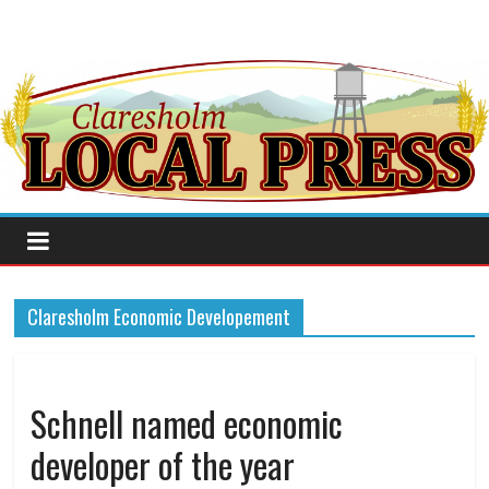
Claresholm Economic Developement
Schnell named economic
developer of the year