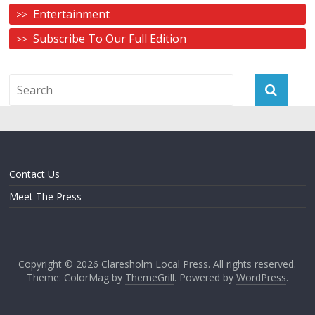
Entertainment
Subscribe To Our Full Edition
Contact Us
Meet The Press
Copyright © 2026
Claresholm Local Press
. All rights reserved.
Theme: ColorMag by
ThemeGrill
. Powered by
WordPress
.