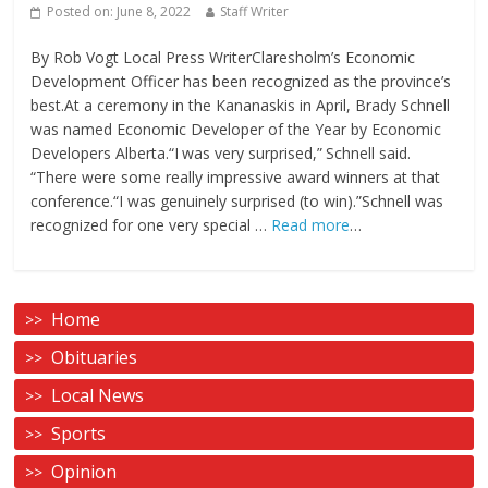
Posted on:
June 8, 2022
Staff Writer
By Rob Vogt Local Press WriterClaresholm’s Economic
Development Officer has been recognized as the province’s
best.At a ceremony in the Kananaskis in April, Brady Schnell
was named Economic Developer of the Year by Economic
Developers Alberta.“I was very surprised,” Schnell said.
“There were some really impressive award winners at that
conference.“I was genuinely surprised (to win).”Schnell was
recognized for one very special …
Read more
…
Home
Obituaries
Local News
Sports
Opinion