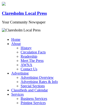
Claresholm Local Press
Your Community Newspaper
Home
About
History
Circulation Facts
Readership
Meet The Press
AWNA
Contact Us
Advertising
Advertising Overview
Advertising Rates & Info
Special Sections
Classifieds and Calendar
Services
Business Services
Printing Services