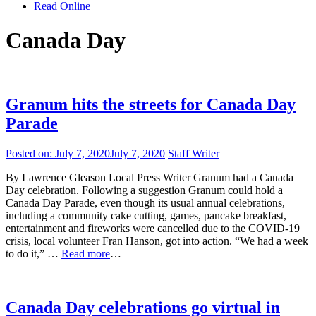
Read Online
Canada Day
Granum hits the streets for Canada Day
Parade
Posted on:
July 7, 2020
July 7, 2020
Staff Writer
By Lawrence Gleason Local Press Writer Granum had a Canada
Day celebration. Following a suggestion Granum could hold a
Canada Day Parade, even though its usual annual celebrations,
including a community cake cutting, games, pancake breakfast,
entertainment and fireworks were cancelled due to the COVID-19
crisis, local volunteer Fran Hanson, got into action. “We had a week
to do it,” …
Read more
…
Canada Day celebrations go virtual in