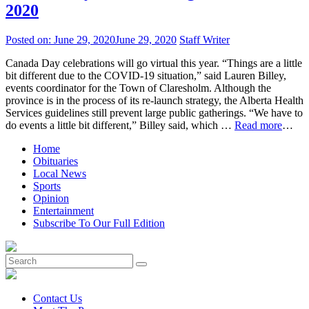
2020
Posted on:
June 29, 2020
June 29, 2020
Staff Writer
Canada Day celebrations will go virtual this year. “Things are a little
bit different due to the COVID-19 situation,” said Lauren Billey,
events coordinator for the Town of Claresholm. Although the
province is in the process of its re-launch strategy, the Alberta Health
Services guidelines still prevent large public gatherings. “We have to
do events a little bit different,” Billey said, which …
Read more
…
Home
Obituaries
Local News
Sports
Opinion
Entertainment
Subscribe To Our Full Edition
Contact Us