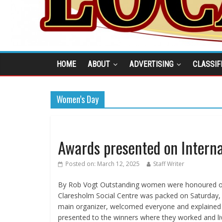
HOME
ABOUT
ADVERTISING
CLASSIF
Women’s Day
Awards presented on Intern
Posted on:
March 12, 2025
Staff Writer
By Rob Vogt Outstanding women were honoured on
Claresholm Social Centre was packed on Saturday,
main organizer, welcomed everyone and explained
presented to the winners where they worked and li