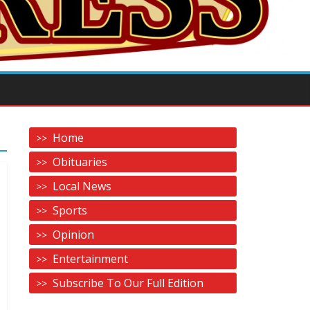
Home
Obituaries
Local News
Sports
Opinion
Entertainment
Subscribe To Our Full Edition