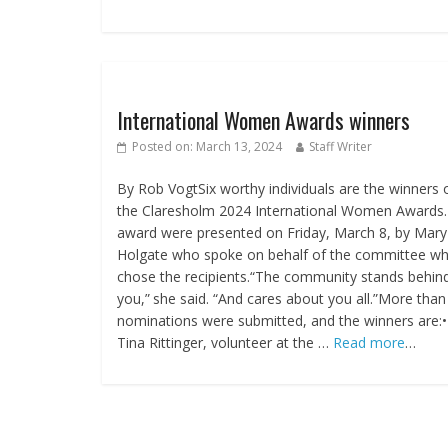
International Women Awards winners
Posted on:
March 13, 2024
Staff Writer
By Rob VogtSix worthy individuals are the winners 
the Claresholm 2024 International Women Awards
award were presented on Friday, March 8, by Mary
Holgate who spoke on behalf of the committee w
chose the recipients.“The community stands behin
you,” she said. “And cares about you all.”More than
nominations were submitted, and the winners are:•
Tina Rittinger, volunteer at the …
Read more
…