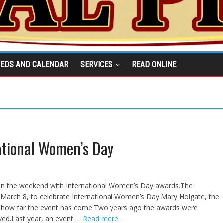
IEDS AND CALENDAR
SERVICES
READ ONLINE
ational Women’s Day
 the weekend with International Women’s Day awards.The
 March 8, to celebrate International Women’s Day.Mary Holgate, the
 how far the event has come.Two years ago the awards were
ved.Last year, an event …
Read more
…