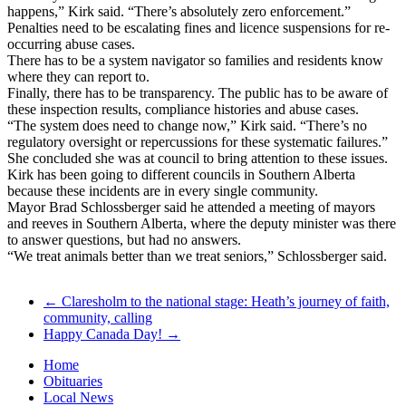
happens,” Kirk said. “There’s absolutely zero enforcement.”
Penalties need to be escalating fines and licence suspensions for re-
occurring abuse cases.
There has to be a system navigator so families and residents know
where they can report to.
Finally, there has to be transparency. The public has to be aware of
these inspection results, compliance histories and abuse cases.
“The system does need to change now,” Kirk said. “There’s no
regulatory oversight or repercussions for these systematic failures.”
She concluded she was at council to bring attention to these issues.
Kirk has been going to different councils in Southern Alberta
because these incidents are in every single community.
Mayor Brad Schlossberger said he attended a meeting of mayors
and reeves in Southern Alberta, where the deputy minister was there
to answer questions, but had no answers.
“We treat animals better than we treat seniors,” Schlossberger said.
←
Claresholm to the national stage: Heath’s journey of faith,
community, calling
Happy Canada Day!
→
Home
Obituaries
Local News