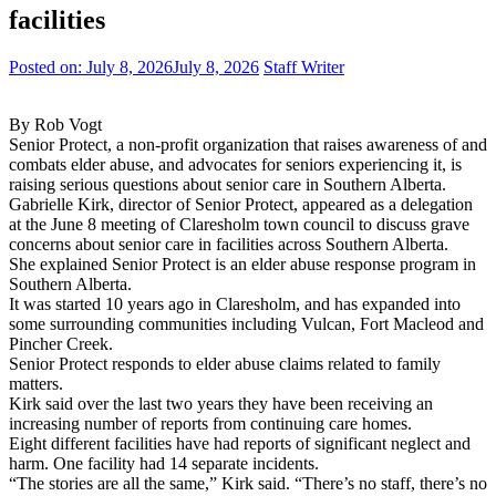
facilities
Posted on:
July 8, 2026
July 8, 2026
Staff Writer
By Rob Vogt
Senior Protect, a non-profit organization that raises awareness of and
combats elder abuse, and advocates for seniors experiencing it, is
raising serious questions about senior care in Southern Alberta.
Gabrielle Kirk, director of Senior Protect, appeared as a delegation
at the June 8 meeting of Claresholm town council to discuss grave
concerns about senior care in facilities across Southern Alberta.
She explained Senior Protect is an elder abuse response program in
Southern Alberta.
It was started 10 years ago in Claresholm, and has expanded into
some surrounding communities including Vulcan, Fort Macleod and
Pincher Creek.
Senior Protect responds to elder abuse claims related to family
matters.
Kirk said over the last two years they have been receiving an
increasing number of reports from continuing care homes.
Eight different facilities have had reports of significant neglect and
harm. One facility had 14 separate incidents.
“The stories are all the same,” Kirk said. “There’s no staff, there’s no