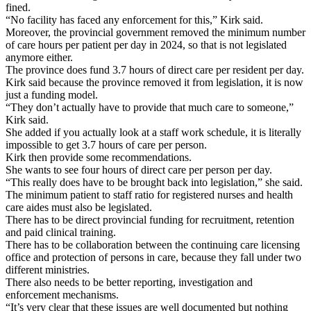
fined.
“No facility has faced any enforcement for this,” Kirk said.
Moreover, the provincial government removed the minimum number
of care hours per patient per day in 2024, so that is not legislated
anymore either.
The province does fund 3.7 hours of direct care per resident per day.
Kirk said because the province removed it from legislation, it is now
just a funding model.
“They don’t actually have to provide that much care to someone,”
Kirk said.
She added if you actually look at a staff work schedule, it is literally
impossible to get 3.7 hours of care per person.
Kirk then provide some recommendations.
She wants to see four hours of direct care per person per day.
“This really does have to be brought back into legislation,” she said.
The minimum patient to staff ratio for registered nurses and health
care aides must also be legislated.
There has to be direct provincial funding for recruitment, retention
and paid clinical training.
There has to be collaboration between the continuing care licensing
office and protection of persons in care, because they fall under two
different ministries.
There also needs to be better reporting, investigation and
enforcement mechanisms.
“It’s very clear that these issues are well documented but nothing