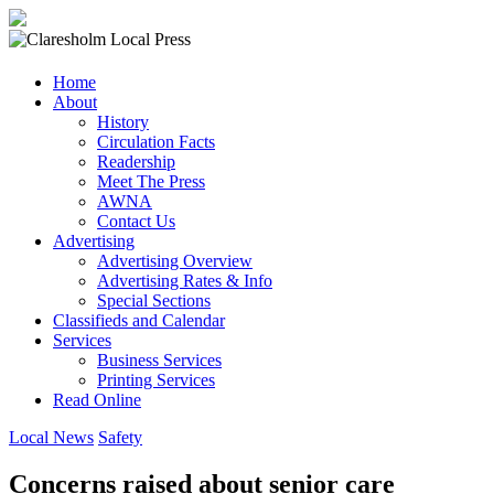
Claresholm
Home
Local
About
Press
History
Circulation Facts
Your
Readership
Community
Meet The Press
Newspaper
AWNA
Contact Us
Advertising
Advertising Overview
Advertising Rates & Info
Special Sections
Classifieds and Calendar
Services
Business Services
Printing Services
Read Online
Local News
Safety
Concerns raised about senior care