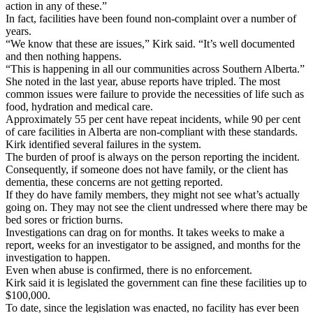
action in any of these.”
In fact, facilities have been found non-complaint over a number of
years.
“We know that these are issues,” Kirk said. “It’s well documented
and then nothing happens.
“This is happening in all our communities across Southern Alberta.”
She noted in the last year, abuse reports have tripled. The most
common issues were failure to provide the necessities of life such as
food, hydration and medical care.
Approximately 55 per cent have repeat incidents, while 90 per cent
of care facilities in Alberta are non-compliant with these standards.
Kirk identified several failures in the system.
The burden of proof is always on the person reporting the incident.
Consequently, if someone does not have family, or the client has
dementia, these concerns are not getting reported.
If they do have family members, they might not see what’s actually
going on. They may not see the client undressed where there may be
bed sores or friction burns.
Investigations can drag on for months. It takes weeks to make a
report, weeks for an investigator to be assigned, and months for the
investigation to happen.
Even when abuse is confirmed, there is no enforcement.
Kirk said it is legislated the government can fine these facilities up to
$100,000.
To date, since the legislation was enacted, no facility has ever been