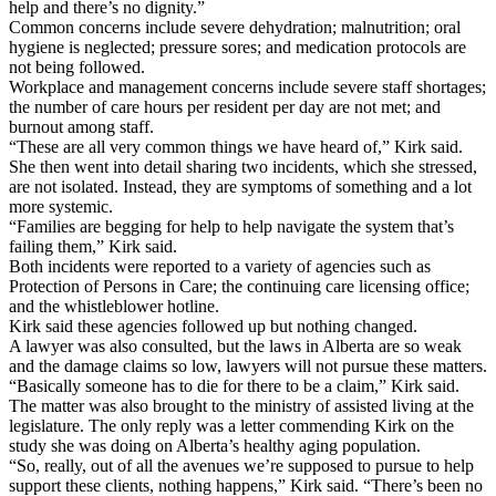
help and there’s no dignity.”
Common concerns include severe dehydration; malnutrition; oral
hygiene is neglected; pressure sores; and medication protocols are
not being followed.
Workplace and management concerns include severe staff shortages;
the number of care hours per resident per day are not met; and
burnout among staff.
“These are all very common things we have heard of,” Kirk said.
She then went into detail sharing two incidents, which she stressed,
are not isolated. Instead, they are symptoms of something and a lot
more systemic.
“Families are begging for help to help navigate the system that’s
failing them,” Kirk said.
Both incidents were reported to a variety of agencies such as
Protection of Persons in Care; the continuing care licensing office;
and the whistleblower hotline.
Kirk said these agencies followed up but nothing changed.
A lawyer was also consulted, but the laws in Alberta are so weak
and the damage claims so low, lawyers will not pursue these matters.
“Basically someone has to die for there to be a claim,” Kirk said.
The matter was also brought to the ministry of assisted living at the
legislature. The only reply was a letter commending Kirk on the
study she was doing on Alberta’s healthy aging population.
“So, really, out of all the avenues we’re supposed to pursue to help
support these clients, nothing happens,” Kirk said. “There’s been no