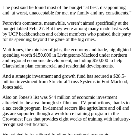
The post said he found most of the budget “at best, disappointing
and, at worst, unacceptable for me, my family and my constituents.”
Petrovic’s comments, meanwhile, weren’t aimed specifically at the
budget tabled Feb. 27. But they were among many made last week
by UCP backbenchers and cabinet members who praised their party
for its spending beyond the glare of the big cities.
Matt Jones, the minister of jobs, the economy and trade, highlighted
spending worth $150,000 in Livingstone-Macleod under northern
and regional economic development, including $50,000 to help
Claresholm plan commercial and residential developments.
And a strategic investment and growth fund has secured a $28.5-
million investment from Structural Truss Systems in Fort Macleod,
Jones said.
Also on Jones’s list was $44 million of economic investment
attracted to the area through six film and TV productions, thanks to
a tax credit program. In-demand sectors like agriculture and oil and
gas are supported though a workforce training program in the
Crowsnest Pass that provides eight weeks of training with industry-
recognized certification.
He pointed to transitional funding for regional economic