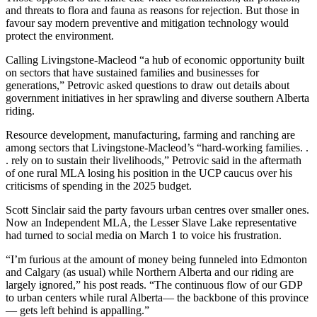
and threats to flora and fauna as reasons for rejection. But those in
favour say modern preventive and mitigation technology would
protect the environment.
Calling Livingstone-Macleod “a hub of economic opportunity built
on sectors that have sustained families and businesses for
generations,” Petrovic asked questions to draw out details about
government initiatives in her sprawling and diverse southern Alberta
riding.
Resource development, manufacturing, farming and ranching are
among sectors that Livingstone-Macleod’s “hard-working families. .
. rely on to sustain their livelihoods,” Petrovic said in the aftermath
of one rural MLA losing his position in the UCP caucus over his
criticisms of spending in the 2025 budget.
Scott Sinclair said the party favours urban centres over smaller ones.
Now an Independent MLA, the Lesser Slave Lake representative
had turned to social media on March 1 to voice his frustration.
“I’m furious at the amount of money being funneled into Edmonton
and Calgary (as usual) while Northern Alberta and our riding are
largely ignored,” his post reads. “The continuous flow of our GDP
to urban centers while rural Alberta— the backbone of this province
— gets left behind is appalling.”