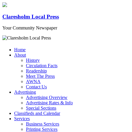
Claresholm Local Press
Your Community Newspaper
Home
About
History
Circulation Facts
Readership
Meet The Press
AWNA
Contact Us
Advertising
Advertising Overview
Advertising Rates & Info
Special Sections
Classifieds and Calendar
Services
Business Services
Printing Services