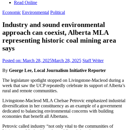
Read Online
Economic
Environmental
Political
Industry and sound environmental
approach can coexist, Alberta MLA
representing historic coal mining area
says
Posted on:
March 28, 2025
March 28, 2025
Staff Writer
By
George Lee, Local Journalism Initiative Reporter
The legislature spotlight stopped on Livingstone-Macleod during a
week that saw the UCP repeatedly celebrate its support of Alberta’s
rural and remote communities.
Livingstone-Macleod MLA Chelsae Petrovic emphasized industrial
diversification in her constituency as an example of a government
dedicated to balancing environmental concerns with building
economies that benefit all Albertans.
Petrovic called industry “not only vital to the communities of