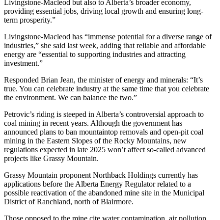
Livingstone-Macleod but also to Alberta’s broader economy,
providing essential jobs, driving local growth and ensuring long-
term prosperity.”
Livingstone-Macleod has “immense potential for a diverse range of
industries,” she said last week, adding that reliable and affordable
energy are “essential to supporting industries and attracting
investment.”
Responded Brian Jean, the minister of energy and minerals: “It’s
true. You can celebrate industry at the same time that you celebrate
the environment. We can balance the two.”
Petrovic’s riding is steeped in Alberta’s controversial approach to
coal mining in recent years. Although the government has
announced plans to ban mountaintop removals and open-pit coal
mining in the Eastern Slopes of the Rocky Mountains, new
regulations expected in late 2025 won’t affect so-called advanced
projects like Grassy Mountain.
Grassy Mountain proponent Northback Holdings currently has
applications before the Alberta Energy Regulator related to a
possible reactivation of the abandoned mine site in the Municipal
District of Ranchland, north of Blairmore.
Those opposed to the mine cite water contamination, air pollution,