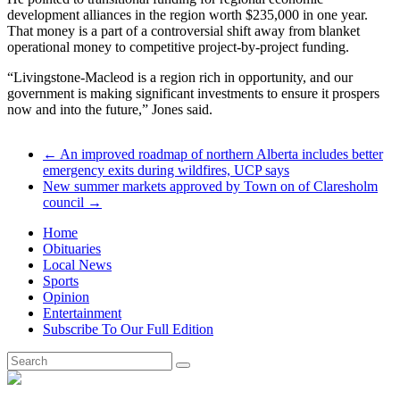
development alliances in the region worth $235,000 in one year.
That money is a part of a controversial shift away from blanket
operational money to competitive project-by-project funding.
“Livingstone-Macleod is a region rich in opportunity, and our
government is making significant investments to ensure it prospers
now and into the future,” Jones said.
←
An improved roadmap of northern Alberta includes better
emergency exits during wildfires, UCP says
New summer markets approved by Town on of Claresholm
council
→
Home
Obituaries
Local News
Sports
Opinion
Entertainment
Subscribe To Our Full Edition