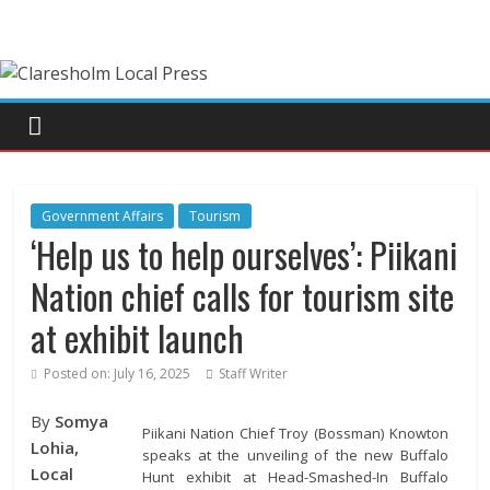
Government Affairs
Tourism
‘Help us to help ourselves’: Piikani
Nation chief calls for tourism site
at exhibit launch
Posted on:
July 16, 2025
Staff Writer
By
Somya
Piikani Nation Chief Troy (Bossman) Knowton
Lohia,
speaks at the unveiling of the new Buffalo
Local
Hunt exhibit at Head-Smashed-In Buffalo