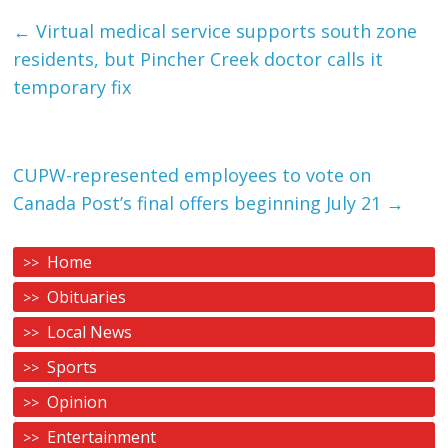
←
Virtual medical service supports south zone
residents, but Pincher Creek doctor calls it
temporary fix
CUPW-represented employees to vote on
Canada Post’s final offers beginning July 21
→
Home
Obituaries
Local News
Sports
Opinion
Entertainment