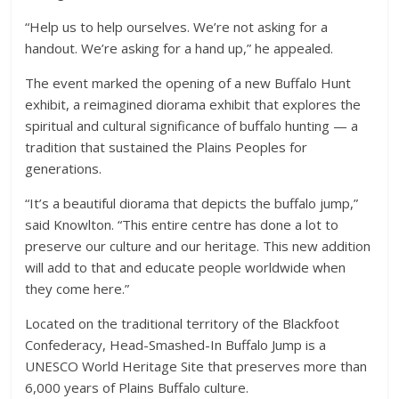
“Help us to help ourselves. We’re not asking for a
handout. We’re asking for a hand up,” he appealed.
The event marked the opening of a new Buffalo Hunt
exhibit, a reimagined diorama exhibit that explores the
spiritual and cultural significance of buffalo hunting — a
tradition that sustained the Plains Peoples for
generations.
“It’s a beautiful diorama that depicts the buffalo jump,”
said Knowlton. “This entire centre has done a lot to
preserve our culture and our heritage. This new addition
will add to that and educate people worldwide when
they come here.”
Located on the traditional territory of the Blackfoot
Confederacy, Head-Smashed-In Buffalo Jump is a
UNESCO World Heritage Site that preserves more than
6,000 years of Plains Buffalo culture.