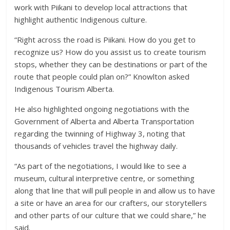
work with Piikani to develop local attractions that
highlight authentic Indigenous culture.
“Right across the road is Piikani. How do you get to
recognize us? How do you assist us to create tourism
stops, whether they can be destinations or part of the
route that people could plan on?” Knowlton asked
Indigenous Tourism Alberta.
He also highlighted ongoing negotiations with the
Government of Alberta and Alberta Transportation
regarding the twinning of Highway 3, noting that
thousands of vehicles travel the highway daily.
“As part of the negotiations, I would like to see a
museum, cultural interpretive centre, or something
along that line that will pull people in and allow us to have
a site or have an area for our crafters, our storytellers
and other parts of our culture that we could share,” he
said.