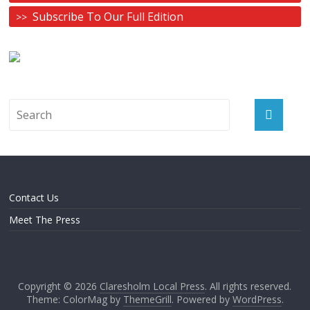
Subscribe To Our Full Edition
Contact Us
Meet The Press
Copyright © 2026
Claresholm Local Press
. All rights reserved.
Theme: ColorMag by
ThemeGrill
. Powered by
WordPress
.