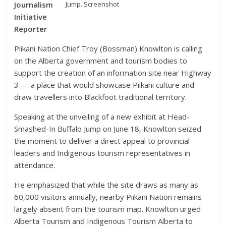
Jump. Screenshot
Journalism
Initiative
Reporter
Piikani Nation Chief Troy (Bossman) Knowlton is calling
on the Alberta government and tourism bodies to
support the creation of an information site near Highway
3 — a place that would showcase Piikani culture and
draw travellers into Blackfoot traditional territory.
Speaking at the unveiling of a new exhibit at Head-
Smashed-In Buffalo Jump on June 18, Knowlton seized
the moment to deliver a direct appeal to provincial
leaders and Indigenous tourism representatives in
attendance.
He emphasized that while the site draws as many as
60,000 visitors annually, nearby Piikani Nation remains
largely absent from the tourism map. Knowlton urged
Alberta Tourism and Indigenous Tourism Alberta to