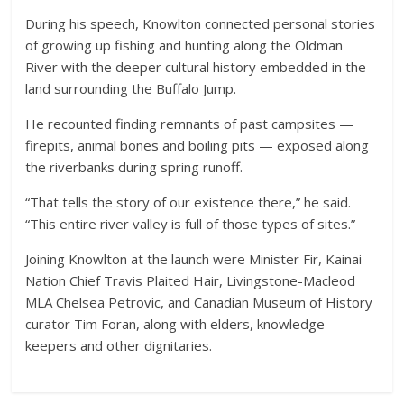
During his speech, Knowlton connected personal stories
of growing up fishing and hunting along the Oldman
River with the deeper cultural history embedded in the
land surrounding the Buffalo Jump.
He recounted finding remnants of past campsites —
firepits, animal bones and boiling pits — exposed along
the riverbanks during spring runoff.
“That tells the story of our existence there,” he said.
“This entire river valley is full of those types of sites.”
Joining Knowlton at the launch were Minister Fir, Kainai
Nation Chief Travis Plaited Hair, Livingstone-Macleod
MLA Chelsea Petrovic, and Canadian Museum of History
curator Tim Foran, along with elders, knowledge
keepers and other dignitaries.