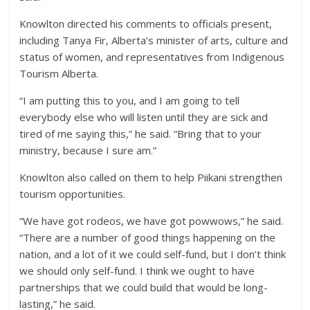
Knowlton directed his comments to officials present,
including Tanya Fir, Alberta’s minister of arts, culture and
status of women, and representatives from Indigenous
Tourism Alberta.
“I am putting this to you, and I am going to tell
everybody else who will listen until they are sick and
tired of me saying this,” he said. “Bring that to your
ministry, because I sure am.”
Knowlton also called on them to help Piikani strengthen
tourism opportunities.
“We have got rodeos, we have got powwows,” he said.
“There are a number of good things happening on the
nation, and a lot of it we could self-fund, but I don’t think
we should only self-fund. I think we ought to have
partnerships that we could build that would be long-
lasting,” he said.