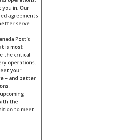
ess operations.
 you in. Our
ated agreements
better serve
Canada Post’s
at is most
 the critical
ry operations.
meet your
ve – and better
ions.
e upcoming
with the
sition to meet