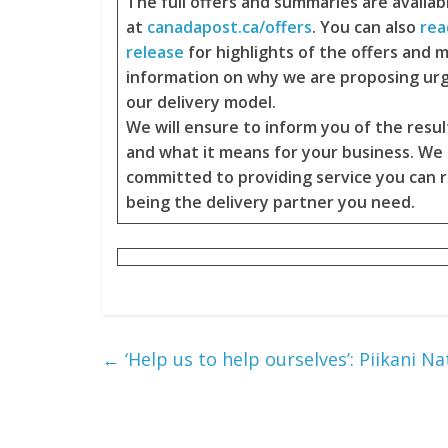
The full offers and summaries are availab
at
canadapost.ca/offers
. You can also
rea
release
for highlights of the offers and 
information on why we are proposing ur
our delivery model.
We will ensure to inform you of the resul
and what it means for your business. We
committed to providing service you can r
being the delivery partner you need.
←
‘Help us to help ourselves’: Piikani Na