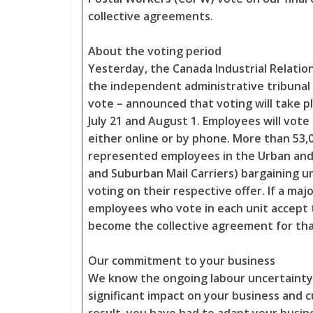
collective agreements.
About the voting period
Yesterday, the Canada Industrial Relation
the independent administrative tribunal
vote – announced that voting will take 
July 21 and August 1. Employees will vote 
either online or by phone. More than 53
represented employees in the Urban and
and Suburban Mail Carriers) bargaining un
voting on their respective offer. If a majo
employees who vote in each unit accept th
become the collective agreement for tha
Our commitment to your business
We know the ongoing labour uncertainty
significant impact on your business and 