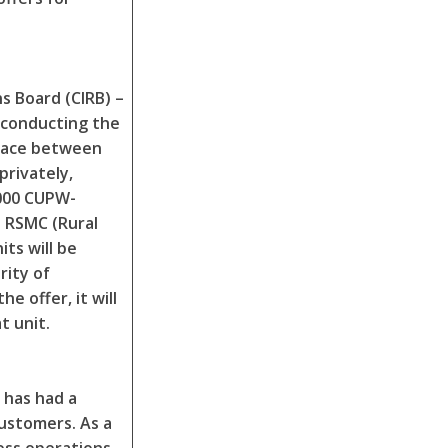
s Board (CIRB) –
 conducting the
place between
privately,
,000 CUPW-
 RSMC (Rural
its will be
rity of
e offer, it will
t unit.
 has had a
customers. As a