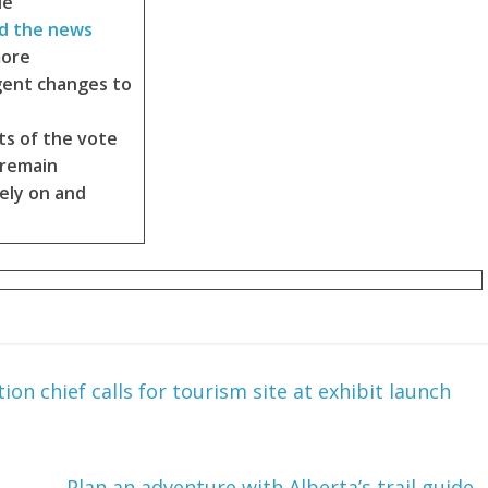
le
d the news
more
gent changes to
ts of the vote
 remain
ely on and
tion chief calls for tourism site at exhibit launch
Plan an adventure with Alberta’s trail guide