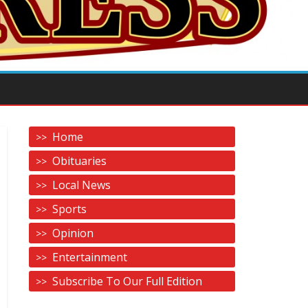
Home
Obituaries
Local News
Sports
Opinion
Entertainment
Subscribe To Our Full Edition