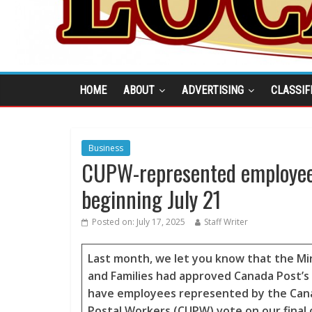
HOME
ABOUT
ADVERTISING
CLASSIF
Business
CUPW-represented employees 
beginning July 21
Posted on:
July 17, 2025
Staff Writer
Last month, we let you know that the Min
and Families had approved Canada Post’s
have employees represented by the Cana
Postal Workers (CUPW) vote on our final 