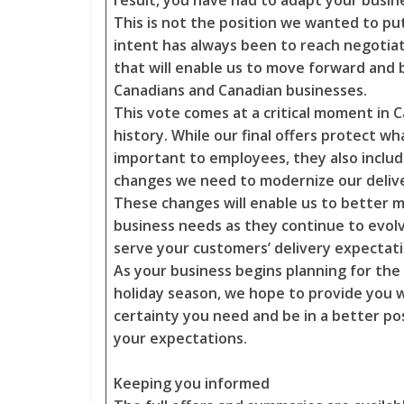
result, you have had to adapt your busin
This is not the position we wanted to put
intent has always been to reach negoti
that will enable us to move forward and 
Canadians and Canadian businesses.
This vote comes at a critical moment in 
history. While our final offers protect wh
important to employees, they also include
changes we need to modernize our delive
These changes will enable us to better 
business needs as they continue to evol
serve your customers’ delivery expectat
As your business begins planning for th
holiday season, we hope to provide you 
certainty you need and be in a better po
your expectations.
Keeping you informed