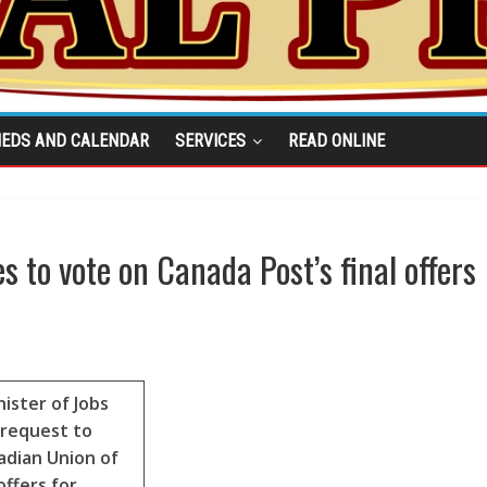
IEDS AND CALENDAR
SERVICES
READ ONLINE
to vote on Canada Post’s final offers
ister of Jobs
 request to
dian Union of
offers for