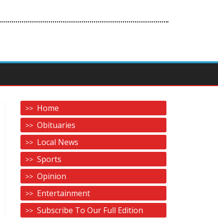
Home
Obituaries
Local News
Sports
Opinion
Entertainment
Subscribe To Our Full Edition