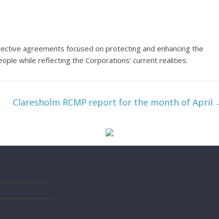
lective agreements focused on protecting and enhancing the
ple while reflecting the Corporations’ current realities.
Claresholm RCMP report for the month of April