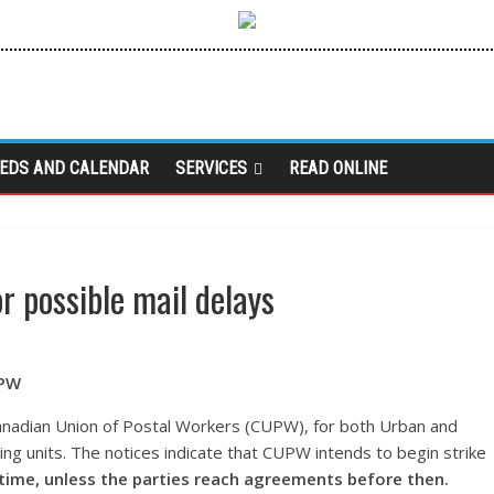
IEDS AND CALENDAR
SERVICES
READ ONLINE
r possible mail delays
UPW
anadian Union of Postal Workers (CUPW), for both Urban and
ng units. The notices indicate that CUPW intends to begin strike
 time, unless the parties reach agreements before then.