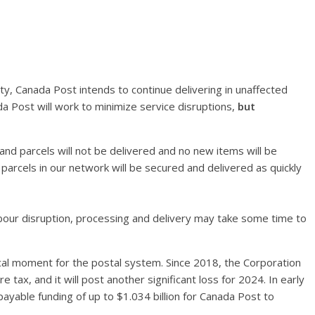
ity, Canada Post intends to continue delivering in unaffected
 Post will work to minimize service disruptions,
but
l and parcels will not be delivered and no new items will be
d parcels in our network will be secured and delivered as quickly
 labour disruption, processing and delivery may take some time to
tical moment for the postal system. Since 2018, the Corporation
 tax, and it will post another significant loss for 2024. In early
able funding of up to $1.034 billion for Canada Post to