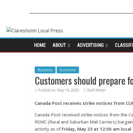
HOME
ABOUT
ADVERTISING
CLASSIF
Business
Economic
Customers should prepare fo
Posted on:
May 19, 2025
Staff Writer
Canada Post receives strike notices from C
Canada Post received strike notices from the C
RSMC (Rural and Suburban Mail Carriers) bargaini
activity as of
Friday, May 23 at 12:00 am local