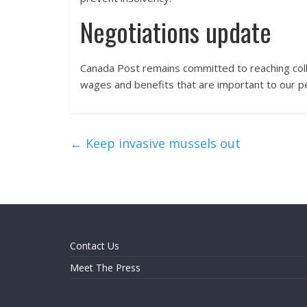
Negotiations update
Canada Post remains committed to reaching col
wages and benefits that are important to our peo
←
Keep invasive mussels out
Contact Us
Meet The Press