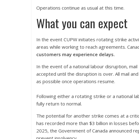
Operations continue as usual at this time.
What you can expect
In the event CUPW initiates rotating strike activ
areas while working to reach agreements. Canada
customers may experience delays.
In the event of a national labour disruption, mai
accepted until the disruption is over. All mail an
as possible once operations resume.
Following either a rotating strike or a national
fully return to normal.
The potential for another strike comes at a cri
has recorded more than $3 billion in losses before
2025, the Government of Canada announced repay
prevent insolvency.