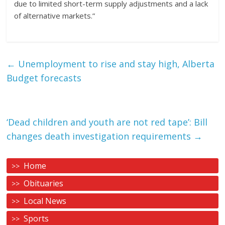
due to limited short-term supply adjustments and a lack
of alternative markets.”
←
Unemployment to rise and stay high, Alberta
Budget forecasts
‘Dead children and youth are not red tape’: Bill
changes death investigation requirements
→
Home
Obituaries
Local News
Sports