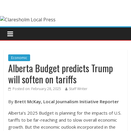
Economic
Alberta Budget predicts Trump
will soften on tariffs
Posted on:
February 28, 2025
Staff Writer
By
Brett McKay, Local Journalism Initiative Reporter
Alberta’s 2025 Budget is planning for the impacts of U.S.
tariffs to be far-reaching and to slow overall economic
growth. But the economic outlook incorporated in the