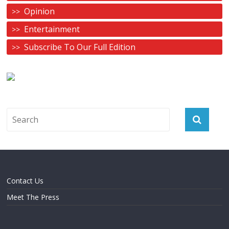
Opinion
Entertainment
Subscribe To Our Full Edition
Contact Us
Meet The Press