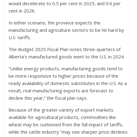
would decelerate to 0.5 per cent in 2025, and 0.6 per
cent in 2026.
In either scenario, the province expects the
manufacturing and agriculture sectors to be hit hard by
U.S. tariffs.
The Budget 2025 Fiscal Plan notes three-quarters of
Alberta’s manufactured goods went to the U.S. in 2024.
“Unlike energy products, manufacturing goods tend to
be more responsive to higher prices because of the
ready availability of domestic substitutes in the U.S. As a
result, real manufacturing exports are forecast to
decline this year,” the fiscal plan says.
Because of the greater variety of export markets
available for agricultural products, commodities like
wheat may be cushioned from the full impact of tariffs,
while the cattle industry “may see sharper price declines