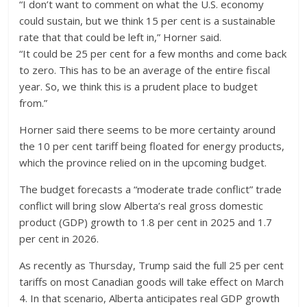
“I don’t want to comment on what the U.S. economy
could sustain, but we think 15 per cent is a sustainable
rate that that could be left in,” Horner said.
“It could be 25 per cent for a few months and come back
to zero. This has to be an average of the entire fiscal
year. So, we think this is a prudent place to budget
from.”
Horner said there seems to be more certainty around
the 10 per cent tariff being floated for energy products,
which the province relied on in the upcoming budget.
The budget forecasts a “moderate trade conflict” trade
conflict will bring slow Alberta’s real gross domestic
product (GDP) growth to 1.8 per cent in 2025 and 1.7
per cent in 2026.
As recently as Thursday, Trump said the full 25 per cent
tariffs on most Canadian goods will take effect on March
4. In that scenario, Alberta anticipates real GDP growth