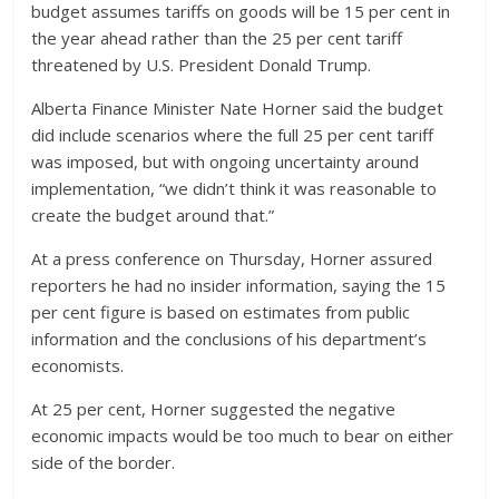
budget assumes tariffs on goods will be 15 per cent in
the year ahead rather than the 25 per cent tariff
threatened by U.S. President Donald Trump.
Alberta Finance Minister Nate Horner said the budget
did include scenarios where the full 25 per cent tariff
was imposed, but with ongoing uncertainty around
implementation, “we didn’t think it was reasonable to
create the budget around that.”
At a press conference on Thursday, Horner assured
reporters he had no insider information, saying the 15
per cent figure is based on estimates from public
information and the conclusions of his department’s
economists.
At 25 per cent, Horner suggested the negative
economic impacts would be too much to bear on either
side of the border.