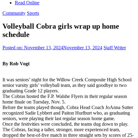
Read Online
Community
Sports
Volleyball Cobra girls wrap up home
schedule
Posted on:
November 13, 2024
November 13, 2024
Staff Writer
By Rob Vogt
It was seniors’ night for the Willow Creek Composite High School
senior varsity girls’ volleyball team, as they said goodbye to two
graduating Grade 12 players.
The Cobras hosted the F.P. Walshe Flyers in their regular season
home finale on Tuesday, Nov. 5.
Before the teams played though, Cobra Head Coach JoAnna Sutter
recognized Sadie Lybbert and Paiton Hurlburt who, as graduating
seniors, were playing their last regular season home game.
Once the festivities were concluded, the teams dug down to play.
The Cobras, facing a taller, stronger, more experienced team,
dropped the best-of-five match in three straight sets by scores of 25-