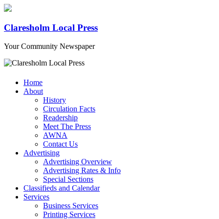
Claresholm Local Press
Your Community Newspaper
Home
About
History
Circulation Facts
Readership
Meet The Press
AWNA
Contact Us
Advertising
Advertising Overview
Advertising Rates & Info
Special Sections
Classifieds and Calendar
Services
Business Services
Printing Services