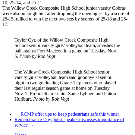
10, 25-14, and 25-11.
The Willow Creek Composite High School junior varsity Cobras
were also in tough but, after dropping the opening set by a score of
25-15, rallied to win the next two sets by scorers of 25-18 and 25-
17.
Taylor Cyr, of the Willow Creek Composite High
School senior varsity girls’ volleyball team, smashes the
ball against Fort Macleod in a game on Tuesday, Nov.
5.
Photo by Rob Vogt
The Willow Creek Composite High School senior
varsity girls’ volleyball team said goodbye at senior
night to two graduating Grade 12 players who played
their last regular season game at home on Tuesday,
Nov. 5. From left are senior Sadie Lybbert and Paiton
Hurlburt.
Photo by Rob Vogt
←
RCMP offer tips to keep pedestrians safe this winter
Remembrance Day guest speaker discusses importance of
service
→