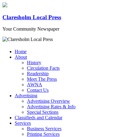
Claresholm Local Press
Your Community Newspaper
Home
About
History
Circulation Facts
Readership
Meet The Press
AWNA
Contact Us
Advertising
Advertising Overview
Advertising Rates & Info
Special Sections
Classifieds and Calendar
Services
Business Services
Printing Services