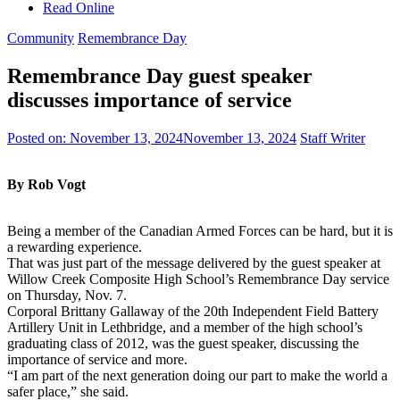
Read Online
Community
Remembrance Day
Remembrance Day guest speaker
discusses importance of service
Posted on:
November 13, 2024
November 13, 2024
Staff Writer
By Rob Vogt
Being a member of the Canadian Armed Forces can be hard, but it is
a rewarding experience.
That was just part of the message delivered by the guest speaker at
Willow Creek Composite High School’s Remembrance Day service
on Thursday, Nov. 7.
Corporal Brittany Gallaway of the 20th Independent Field Battery
Artillery Unit in Lethbridge, and a member of the high school’s
graduating class of 2012, was the guest speaker, discussing the
importance of service and more.
“I am part of the next generation doing our part to make the world a
safer place,” she said.