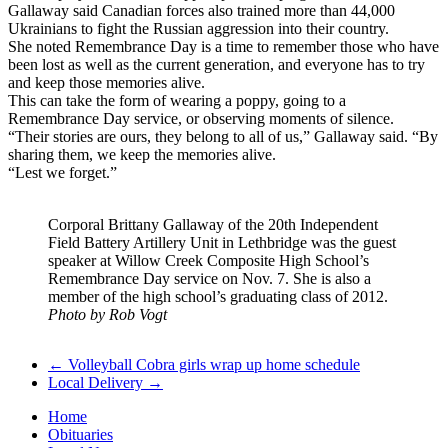
Gallaway said Canadian forces also trained more than 44,000
Ukrainians to fight the Russian aggression into their country.
She noted Remembrance Day is a time to remember those who have
been lost as well as the current generation, and everyone has to try
and keep those memories alive.
This can take the form of wearing a poppy, going to a
Remembrance Day service, or observing moments of silence.
“Their stories are ours, they belong to all of us,” Gallaway said. “By
sharing them, we keep the memories alive.
“Lest we forget.”
Corporal Brittany Gallaway of the 20th Independent
Field Battery Artillery Unit in Lethbridge was the guest
speaker at Willow Creek Composite High School’s
Remembrance Day service on Nov. 7. She is also a
member of the high school’s graduating class of 2012.
Photo by Rob Vogt
←
Volleyball Cobra girls wrap up home schedule
Local Delivery
→
Home
Obituaries