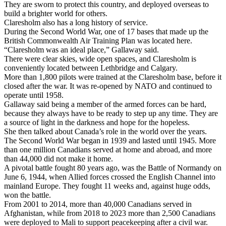
They are sworn to protect this country, and deployed overseas to
build a brighter world for others.
Claresholm also has a long history of service.
During the Second World War, one of 17 bases that made up the
British Commonwealth Air Training Plan was located here.
“Claresholm was an ideal place,” Gallaway said.
There were clear skies, wide open spaces, and Claresholm is
conveniently located between Lethbridge and Calgary.
More than 1,800 pilots were trained at the Claresholm base, before it
closed after the war. It was re-opened by NATO and continued to
operate until 1958.
Gallaway said being a member of the armed forces can be hard,
because they always have to be ready to step up any time. They are
a source of light in the darkness and hope for the hopeless.
She then talked about Canada’s role in the world over the years.
The Second World War began in 1939 and lasted until 1945. More
than one million Canadians served at home and abroad, and more
than 44,000 did not make it home.
A pivotal battle fought 80 years ago, was the Battle of Normandy on
June 6, 1944, when Allied forces crossed the English Channel into
mainland Europe. They fought 11 weeks and, against huge odds,
won the battle.
From 2001 to 2014, more than 40,000 Canadians served in
Afghanistan, while from 2018 to 2023 more than 2,500 Canadians
were deployed to Mali to support peacekeeping after a civil war.