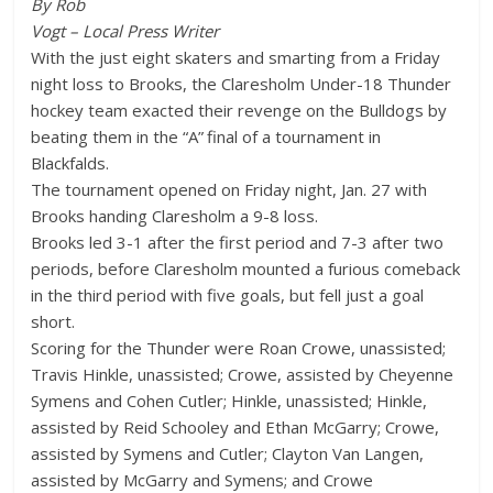
By Rob
Vogt – Local Press Writer
With the just eight skaters and smarting from a Friday
night loss to Brooks, the Claresholm Under-18 Thunder
hockey team exacted their revenge on the Bulldogs by
beating them in the “A” final of a tournament in
Blackfalds.
The tournament opened on Friday night, Jan. 27 with
Brooks handing Claresholm a 9-8 loss.
Brooks led 3-1 after the first period and 7-3 after two
periods, before Claresholm mounted a furious comeback
in the third period with five goals, but fell just a goal
short.
Scoring for the Thunder were Roan Crowe, unassisted;
Travis Hinkle, unassisted; Crowe, assisted by Cheyenne
Symens and Cohen Cutler; Hinkle, unassisted; Hinkle,
assisted by Reid Schooley and Ethan McGarry; Crowe,
assisted by Symens and Cutler; Clayton Van Langen,
assisted by McGarry and Symens; and Crowe