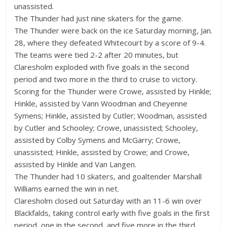
unassisted.
The Thunder had just nine skaters for the game.
The Thunder were back on the ice Saturday morning, Jan.
28, where they defeated Whitecourt by a score of 9-4.
The teams were tied 2-2 after 20 minutes, but
Claresholm exploded with five goals in the second
period and two more in the third to cruise to victory.
Scoring for the Thunder were Crowe, assisted by Hinkle;
Hinkle, assisted by Vann Woodman and Cheyenne
Symens; Hinkle, assisted by Cutler; Woodman, assisted
by Cutler and Schooley; Crowe, unassisted; Schooley,
assisted by Colby Symens and McGarry; Crowe,
unassisted; Hinkle, assisted by Crowe; and Crowe,
assisted by Hinkle and Van Langen.
The Thunder had 10 skaters, and goaltender Marshall
Williams earned the win in net.
Claresholm closed out Saturday with an 11-6 win over
Blackfalds, taking control early with five goals in the first
period, one in the second, and five more in the third