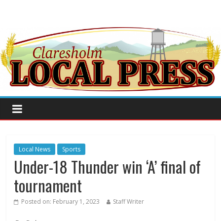
Local News
Sports
Under-18 Thunder win ‘A’ final of
tournament
Posted on:
February 1, 2023
Staff Writer