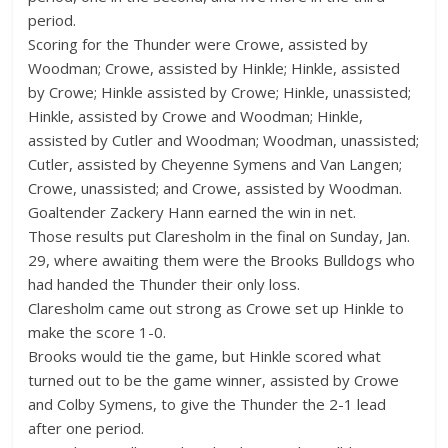
period.
Scoring for the Thunder were Crowe, assisted by
Woodman; Crowe, assisted by Hinkle; Hinkle, assisted
by Crowe; Hinkle assisted by Crowe; Hinkle, unassisted;
Hinkle, assisted by Crowe and Woodman; Hinkle,
assisted by Cutler and Woodman; Woodman, unassisted;
Cutler, assisted by Cheyenne Symens and Van Langen;
Crowe, unassisted; and Crowe, assisted by Woodman.
Goaltender Zackery Hann earned the win in net.
Those results put Claresholm in the final on Sunday, Jan.
29, where awaiting them were the Brooks Bulldogs who
had handed the Thunder their only loss.
Claresholm came out strong as Crowe set up Hinkle to
make the score 1-0.
Brooks would tie the game, but Hinkle scored what
turned out to be the game winner, assisted by Crowe
and Colby Symens, to give the Thunder the 2-1 lead
after one period.