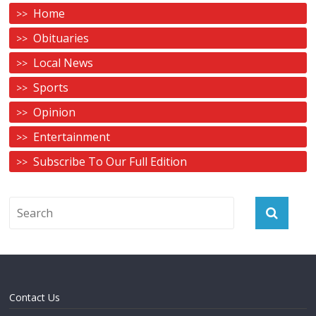
Home
Obituaries
Local News
Sports
Opinion
Entertainment
Subscribe To Our Full Edition
Contact Us