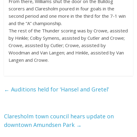
From there, Williams shut the door on the Bulldog
scorers and Claresholm poured in four goals in the
second period and one more in the third for the 7-1 win
and the “A” championship.
The rest of the Thunder scoring was by Crowe, assisted
by Hinkle; Colby Symens, assisted by Cutler and Crowe;
Crowe, assisted by Cutler; Crowe, assisted by
Woodman and Van Langen; and Hinkle, assisted by Van
Langen and Crowe.
←
Auditions held for ‘Hansel and Gretel’
Claresholm town council hears update on
downtown Amundsen Park
→