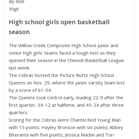
By Rob
Vogt
High school girls open basketball
season
The Willow Creek Composite High School junior and
senior high girls’ teams faced a tough test as they
opened their season in the Chinook Basketball League
last week.
The Cobras hosted the Picture Butte High School
Queens on Nov. 29, where the junior varsity team lost
by a score of 61-34.
The Queens took control early, leading 22-9 after the
first quarter, 39-12 at halftime, and 45-24 after three
quarters.
Scoring for the Cobras were Chantel Red Young Man
with 15 points; Hayley Bronson with six points; Abbey
Biteranta with five points; Jessica Mackin and Tori