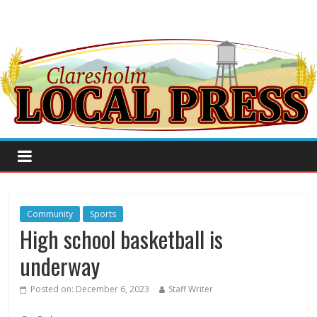
Community
Sports
High school basketball is
underway
Posted on:
December 6, 2023
Staff Writer