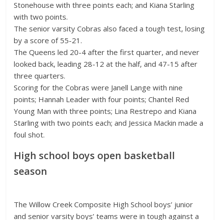
Stonehouse with three points each; and Kiana Starling
with two points.
The senior varsity Cobras also faced a tough test, losing
by a score of 55-21.
The Queens led 20-4 after the first quarter, and never
looked back, leading 28-12 at the half, and 47-15 after
three quarters.
Scoring for the Cobras were Janell Lange with nine
points; Hannah Leader with four points; Chantel Red
Young Man with three points; Lina Restrepo and Kiana
Starling with two points each; and Jessica Mackin made a
foul shot.
High school boys open basketball
season
The Willow Creek Composite High School boys’ junior
and senior varsity boys’ teams were in tough against a