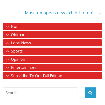
Museum opens new exhibit of dolls
→
Home
Obituaries
Local News
Sports
Opinion
Entertainment
Subscribe To Our Full Edition