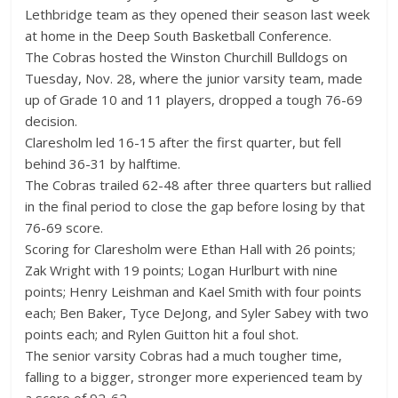
Lethbridge team as they opened their season last week
at home in the Deep South Basketball Conference.
The Cobras hosted the Winston Churchill Bulldogs on
Tuesday, Nov. 28, where the junior varsity team, made
up of Grade 10 and 11 players, dropped a tough 76-69
decision.
Claresholm led 16-15 after the first quarter, but fell
behind 36-31 by halftime.
The Cobras trailed 62-48 after three quarters but rallied
in the final period to close the gap before losing by that
76-69 score.
Scoring for Claresholm were Ethan Hall with 26 points;
Zak Wright with 19 points; Logan Hurlburt with nine
points; Henry Leishman and Kael Smith with four points
each; Ben Baker, Tyce DeJong, and Syler Sabey with two
points each; and Rylen Guitton hit a foul shot.
The senior varsity Cobras had a much tougher time,
falling to a bigger, stronger more experienced team by
a score of 92-62.