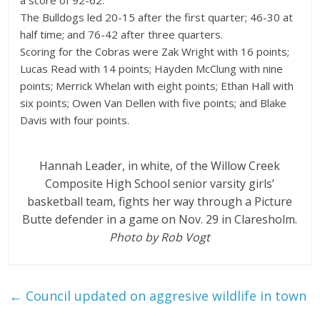
The Bulldogs led 20-15 after the first quarter; 46-30 at
half time; and 76-42 after three quarters.
Scoring for the Cobras were Zak Wright with 16 points;
Lucas Read with 14 points; Hayden McClung with nine
points; Merrick Whelan with eight points; Ethan Hall with
six points; Owen Van Dellen with five points; and Blake
Davis with four points.
Hannah Leader, in white, of the Willow Creek
Composite High School senior varsity girls’
basketball team, fights her way through a Picture
Butte defender in a game on Nov. 29 in Claresholm.
Photo by Rob Vogt
←
Council updated on aggresive wildlife in town