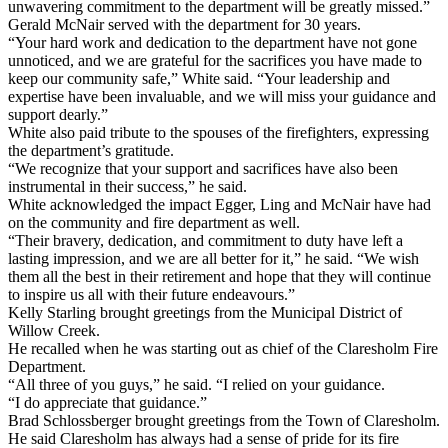
unwavering commitment to the department will be greatly missed.”
Gerald McNair served with the department for 30 years.
“Your hard work and dedication to the department have not gone
unnoticed, and we are grateful for the sacrifices you have made to
keep our community safe,” White said. “Your leadership and
expertise have been invaluable, and we will miss your guidance and
support dearly.”
White also paid tribute to the spouses of the firefighters, expressing
the department’s gratitude.
“We recognize that your support and sacrifices have also been
instrumental in their success,” he said.
White acknowledged the impact Egger, Ling and McNair have had
on the community and fire department as well.
“Their bravery, dedication, and commitment to duty have left a
lasting impression, and we are all better for it,” he said. “We wish
them all the best in their retirement and hope that they will continue
to inspire us all with their future endeavours.”
Kelly Starling brought greetings from the Municipal District of
Willow Creek.
He recalled when he was starting out as chief of the Claresholm Fire
Department.
“All three of you guys,” he said. “I relied on your guidance.
“I do appreciate that guidance.”
Brad Schlossberger brought greetings from the Town of Claresholm.
He said Claresholm has always had a sense of pride for its fire