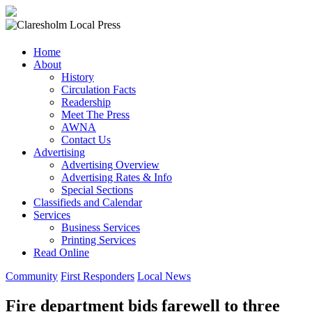
Claresholm
Home
Local
About
Press
History
Circulation Facts
Your
Readership
Community
Meet The Press
Newspaper
AWNA
Contact Us
Advertising
Advertising Overview
Advertising Rates & Info
Special Sections
Classifieds and Calendar
Services
Business Services
Printing Services
Read Online
Community
First Responders
Local News
Fire department bids farewell to three