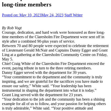
long-time members
Posted on:
May 10, 2023
May 24, 2023
Staff Writer
By Rob Vogt
Courage, dedication, and hard work were honoured as three long-
time members of the Claresholm Fire Department were sent off in
style after a combined 90-plus years of service.
Between 70 and 80 people were expected to celebrate the retirement
of Lieutenant Gerald McNair and Captains Danny Egger and Grant
Ling at a gathering at the Claresholm Community Centre on Friday,
May 5.
Chief Craig White of the Claresholm Fire Department emceed the
event, paying tribute in turn to the three retiring members.
Danny Egger served with the department for 39 years.
“Your commitment to the department and the community is truly
inspiring, and we are grateful for the sacrifices you have made to
ensure our safety,” White said. “Your leadership has been
instrumental in shaping the department into what it is today.”
Grant Ling served with the department for 23 years.
“Your dedication to the job and the community has been a shining
example for all of us to follow, and your passion for helping others
is truly admirable,” White said. “Your positive attitude and