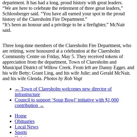
department. It has had a long, proud history with great leaders.
“We are here to celebrate the retirement of three great leaders,”
Schlossberger said. “You have all earned your spot in the proud
history of the Claresholm Fire Department.”
“It’s been an honour and a privilege to be a firefighter,” McNair
said.
Three long-time members of the Claresholm Fire Department, who
are retiring, were honoured at a celebration at the Claresholm
Community Centre on Friday, May 5. They received tokens of
appreciation from the department, Town of Claresholm and
Municipal District of Willow Creek. From left are Danny Egger, and
his wife Betty; Grant Ling, and his wife Julie; and Gerald McNair,
and his wife Glenda.
Photos by Rob Vogt
←
Town of Claresholm welcomes new director of
infrastructure
Council to support ‘Soup Bowl’ initiative with $1,000
contribution
→
Home
Obituaries
Local News
Sports