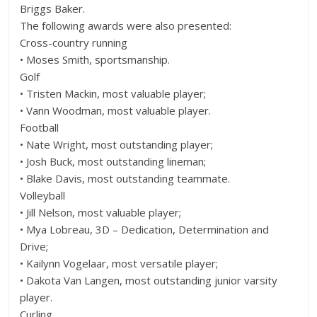
Briggs Baker.
The following awards were also presented:
Cross-country running
• Moses Smith, sportsmanship.
Golf
• Tristen Mackin, most valuable player;
• Vann Woodman, most valuable player.
Football
• Nate Wright, most outstanding player;
• Josh Buck, most outstanding lineman;
• Blake Davis, most outstanding teammate.
Volleyball
• Jill Nelson, most valuable player;
• Mya Lobreau, 3D – Dedication, Determination and
Drive;
• Kailynn Vogelaar, most versatile player;
• Dakota Van Langen, most outstanding junior varsity
player.
Curling