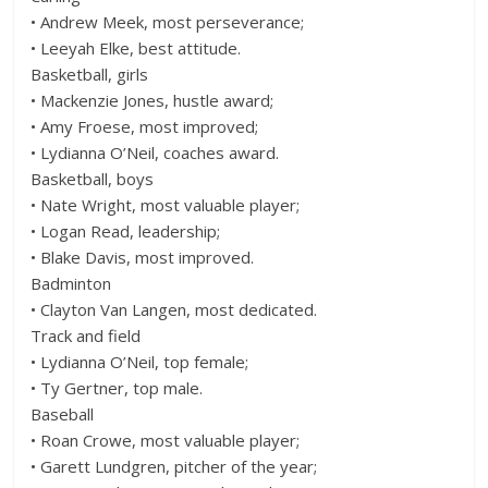
• Andrew Meek, most perseverance;
• Leeyah Elke, best attitude.
Basketball, girls
• Mackenzie Jones, hustle award;
• Amy Froese, most improved;
• Lydianna O’Neil, coaches award.
Basketball, boys
• Nate Wright, most valuable player;
• Logan Read, leadership;
• Blake Davis, most improved.
Badminton
• Clayton Van Langen, most dedicated.
Track and field
• Lydianna O’Neil, top female;
• Ty Gertner, top male.
Baseball
• Roan Crowe, most valuable player;
• Garett Lundgren, pitcher of the year;