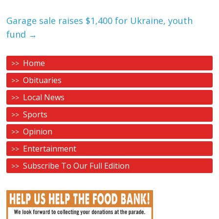
Garage sale raises $1,400 for Ukraine, youth
fund
→
Home
Obituaries
Local News
Sports
Opinion
Entertainment
Subscribe To Our Full Edition