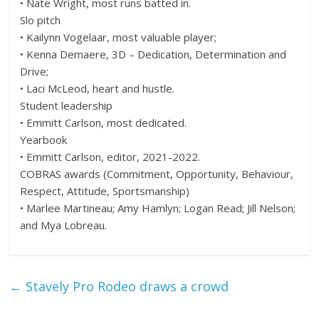
• Nate Wright, most runs batted in.
Slo pitch
• Kailynn Vogelaar, most valuable player;
• Kenna Demaere, 3D – Dedication, Determination and
Drive;
• Laci McLeod, heart and hustle.
Student leadership
• Emmitt Carlson, most dedicated.
Yearbook
• Emmitt Carlson, editor, 2021-2022.
COBRAS awards (Commitment, Opportunity, Behaviour,
Respect, Attitude, Sportsmanship)
• Marlee Martineau; Amy Hamlyn; Logan Read; Jill Nelson;
and Mya Lobreau.
←
Stavely Pro Rodeo draws a crowd