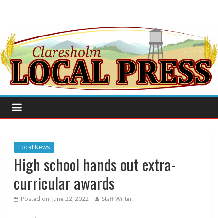
Local News
High school hands out extra-
curricular awards
Posted on:
June 22, 2022
Staff Writer