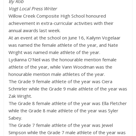
By Rob
Vogt Local Press Writer
Willow Creek Composite High School honoured
achievement in extra-curricular activities with their
annual awards last week.
At an event at the school on June 16, Kailynn Vogelaar
was named the female athlete of the year, and Nate
Wright was named male athlete of the year.
Lydianna O’Neil was the honourable mention female
athlete of the year, while Vann Woodman was the
honourable mention male athletes of the year.
The Grade 9 female athlete of the year was Ciera
Schmirler while the Grade 9 male athlete of the year was
Zak Wright.
The Grade 8 female athlete of the year was Ella Fletcher
while the Grade 8 male athlete of the year was Syler
Sabey.
The Grade 7 female athlete of the year was Jewel
Simpson while the Grade 7 male athlete of the year was