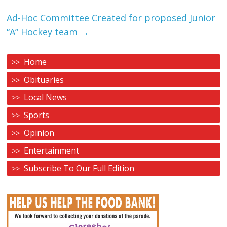
Ad-Hoc Committee Created for proposed Junior
“A” Hockey team
→
Home
Obituaries
Local News
Sports
Opinion
Entertainment
Subscribe To Our Full Edition