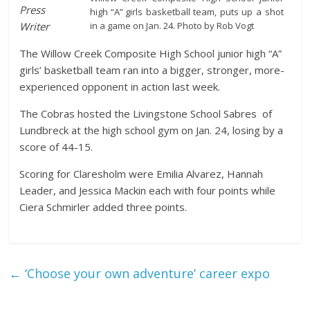
Press
high “A” girls basketball team, puts up a shot
in a game on Jan. 24. Photo by Rob Vogt
Writer
The Willow Creek Composite High School junior high “A”
girls’ basketball team ran into a bigger, stronger, more-
experienced opponent in action last week.
The Cobras hosted the Livingstone School Sabres of
Lundbreck at the high school gym on Jan. 24, losing by a
score of 44-15.
Scoring for Claresholm were Emilia Alvarez, Hannah
Leader, and Jessica Mackin each with four points while
Ciera Schmirler added three points.
←
‘Choose your own adventure’ career expo