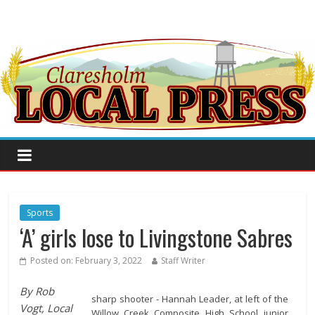
Sports
‘A’ girls lose to Livingstone Sabres
Posted on:
February 3, 2022
Staff Writer
By Rob
sharp shooter - Hannah Leader, at left of the
Vogt, Local
Willow Creek Composite High School junior