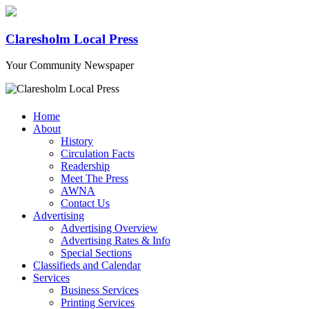
Claresholm Local Press
Your Community Newspaper
Home
About
History
Circulation Facts
Readership
Meet The Press
AWNA
Contact Us
Advertising
Advertising Overview
Advertising Rates & Info
Special Sections
Classifieds and Calendar
Services
Business Services
Printing Services