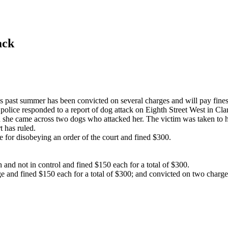
ack
is past summer has been convicted on several charges and will pay fines
olice responded to a report of dog attack on Eighth Street West in Cla
she came across two dogs who attacked her. The victim was taken to hospi
t has ruled.
for disobeying an order of the court and fined $300.
and not in control and fined $150 each for a total of $300.
e and fined $150 each for a total of $300; and convicted on two charges 