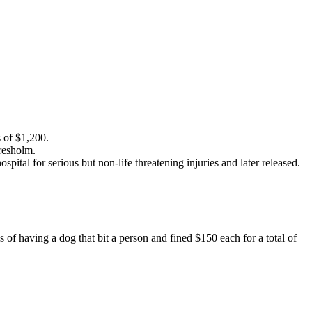
 of $1,200.
resholm.
tal for serious but non-life threatening injuries and later released.
of having a dog that bit a person and fined $150 each for a total of