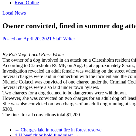
Read Online
Local News
Owner convicted, fined in summer dog att
Posted on:
April 20, 2021
Staff Writer
By Rob Vogt, Local Press Writer
The owner of a dog involved in an attack on a Claresholm resident th
According to Claresholm RCMP, on Aug. 6, at approximately 8 a.m., p
Investigation revealed an adult female was walking on the street when 
Several charges were laid in connection with the incident and the cour
Nichole Colacci was convicted of one charge under the Criminal Code 
Several charges were also laid under town bylaws.
Two charges for a dog deemed to be dangerous were withdrawn.
However, she was convicted on two charges for an adult dog off-leash 
She was also convicted on two charges of an adult dog running at larg
$300.
The fines for all convictions total $1,200.
←
Charges laid in recent fire in forest reserve
4-H beef clubs hold fundraiser
→