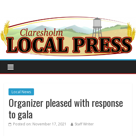
Local News
Organizer pleased with response
to gala
Posted on:
November 17, 2021
Staff Writer