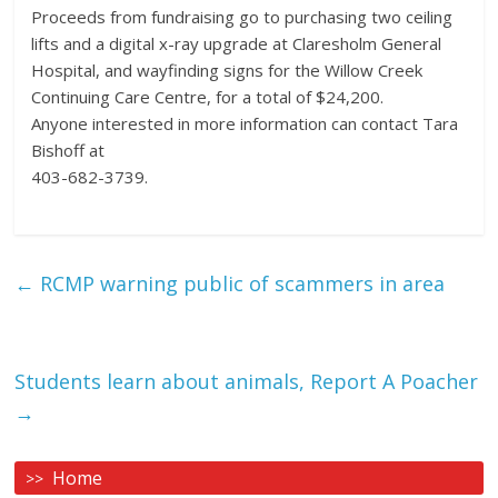
Proceeds from fundraising go to purchasing two ceiling
lifts and a digital x-ray upgrade at Claresholm General
Hospital, and wayfinding signs for the Willow Creek
Continuing Care Centre, for a total of $24,200.
Anyone interested in more information can contact Tara
Bishoff at
403-682-3739.
←
RCMP warning public of scammers in area
Students learn about animals, Report A Poacher
→
Home