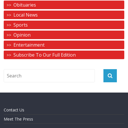
Obituaries
Local News
Sports
Opinion
Entertainment
Subscribe To Our Full Edition
Contact Us
Meet The Press