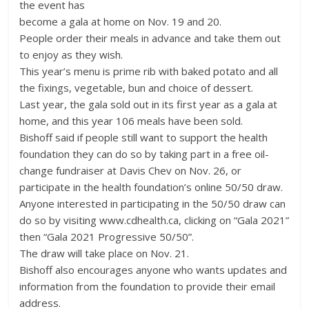
the event has
become a gala at home on Nov. 19 and 20.
People order their meals in advance and take them out
to enjoy as they wish.
This year’s menu is prime rib with baked potato and all
the fixings, vegetable, bun and choice of dessert.
Last year, the gala sold out in its first year as a gala at
home, and this year 106 meals have been sold.
Bishoff said if people still want to support the health
foundation they can do so by taking part in a free oil-
change fundraiser at Davis Chev on Nov. 26, or
participate in the health foundation’s online 50/50 draw.
Anyone interested in participating in the 50/50 draw can
do so by visiting www.cdhealth.ca, clicking on “Gala 2021”
then “Gala 2021 Progressive 50/50”.
The draw will take place on Nov. 21.
Bishoff also encourages anyone who wants updates and
information from the foundation to provide their email
address.