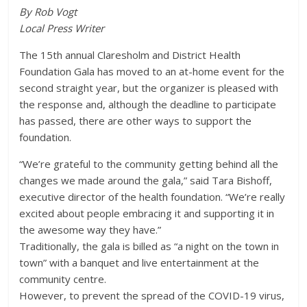
By Rob Vogt
Local Press Writer
The 15th annual Claresholm and District Health
Foundation Gala has moved to an at-home event for the
second straight year, but the organizer is pleased with
the response and, although the deadline to participate
has passed, there are other ways to support the
foundation.
“We’re grateful to the community getting behind all the
changes we made around the gala,” said Tara Bishoff,
executive director of the health foundation. “We’re really
excited about people embracing it and supporting it in
the awesome way they have.”
Traditionally, the gala is billed as “a night on the town in
town” with a banquet and live entertainment at the
community centre.
However, to prevent the spread of the COVID-19 virus,