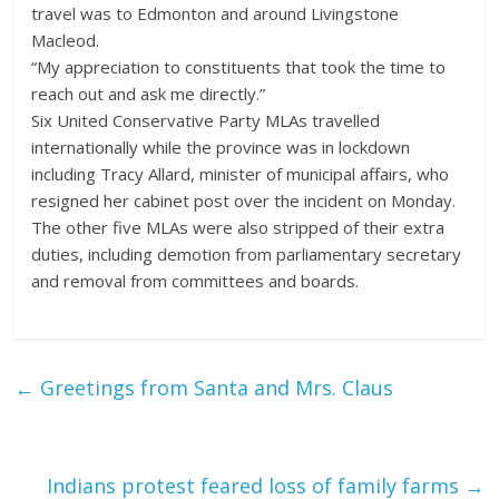
travel was to Edmonton and around Livingstone
Macleod.
“My appreciation to constituents that took the time to
reach out and ask me directly.”
Six United Conservative Party MLAs travelled
internationally while the province was in lockdown
including Tracy Allard, minister of municipal affairs, who
resigned her cabinet post over the incident on Monday.
The other five MLAs were also stripped of their extra
duties, including demotion from parliamentary secretary
and removal from committees and boards.
←
Greetings from Santa and Mrs. Claus
Indians protest feared loss of family farms
→