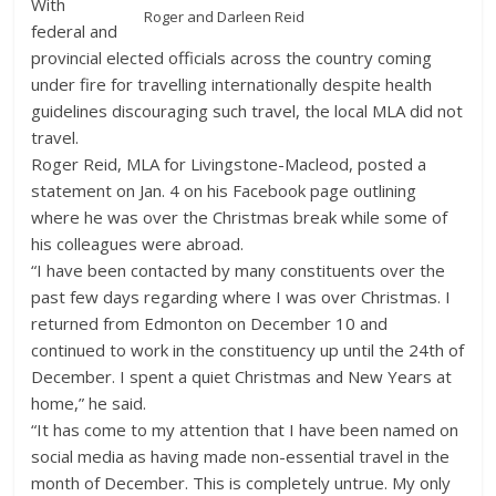
With
Roger and Darleen Reid
federal and
provincial elected officials across the country coming
under fire for travelling internationally despite health
guidelines discouraging such travel, the local MLA did not
travel.
Roger Reid, MLA for Livingstone-Macleod, posted a
statement on Jan. 4 on his Facebook page outlining
where he was over the Christmas break while some of
his colleagues were abroad.
“I have been contacted by many constituents over the
past few days regarding where I was over Christmas. I
returned from Edmonton on December 10 and
continued to work in the constituency up until the 24th of
December. I spent a quiet Christmas and New Years at
home,” he said.
“It has come to my attention that I have been named on
social media as having made non-essential travel in the
month of December. This is completely untrue. My only