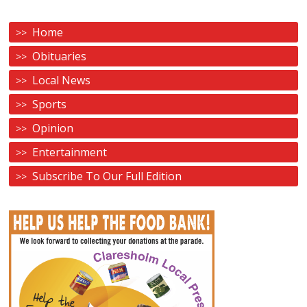
Home
Obituaries
Local News
Sports
Opinion
Entertainment
Subscribe To Our Full Edition