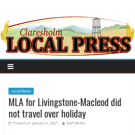
Local News
MLA for Livingstone-Macleod did
not travel over holiday
Posted on:
January 5, 2021
Staff Writer