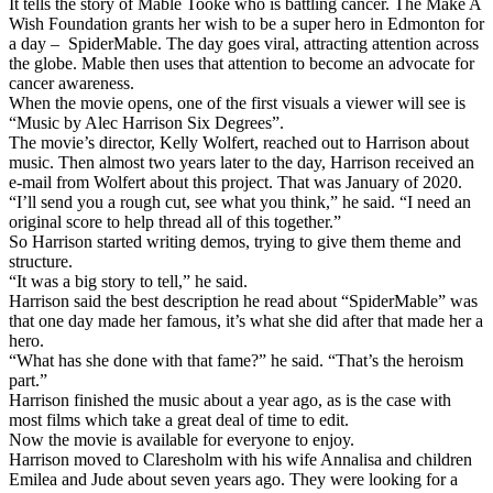
It tells the story of Mable Tooke who is battling cancer. The Make A
Wish Foundation grants her wish to be a super hero in Edmonton for
a day – SpiderMable. The day goes viral, attracting attention across
the globe. Mable then uses that attention to become an advocate for
cancer awareness.
When the movie opens, one of the first visuals a viewer will see is
“Music by Alec Harrison Six Degrees”.
The movie’s director, Kelly Wolfert, reached out to Harrison about
music. Then almost two years later to the day, Harrison received an
e-mail from Wolfert about this project. That was January of 2020.
“I’ll send you a rough cut, see what you think,” he said. “I need an
original score to help thread all of this together.”
So Harrison started writing demos, trying to give them theme and
structure.
“It was a big story to tell,” he said.
Harrison said the best description he read about “SpiderMable” was
that one day made her famous, it’s what she did after that made her a
hero.
“What has she done with that fame?” he said. “That’s the heroism
part.”
Harrison finished the music about a year ago, as is the case with
most films which take a great deal of time to edit.
Now the movie is available for everyone to enjoy.
Harrison moved to Claresholm with his wife Annalisa and children
Emilea and Jude about seven years ago. They were looking for a