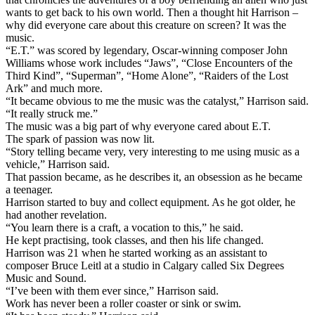
wants to get back to his own world. Then a thought hit Harrison –
why did everyone care about this creature on screen? It was the
music.
“E.T.” was scored by legendary, Oscar-winning composer John
Williams whose work includes “Jaws”, “Close Encounters of the
Third Kind”, “Superman”, “Home Alone”, “Raiders of the Lost
Ark” and much more.
“It became obvious to me the music was the catalyst,” Harrison said.
“It really struck me.”
The music was a big part of why everyone cared about E.T.
The spark of passion was now lit.
“Story telling became very, very interesting to me using music as a
vehicle,” Harrison said.
That passion became, as he describes it, an obsession as he became
a teenager.
Harrison started to buy and collect equipment. As he got older, he
had another revelation.
“You learn there is a craft, a vocation to this,” he said.
He kept practising, took classes, and then his life changed.
Harrison was 21 when he started working as an assistant to
composer Bruce Leitl at a studio in Calgary called Six Degrees
Music and Sound.
“I’ve been with them ever since,” Harrison said.
Work has never been a roller coaster or sink or swim.