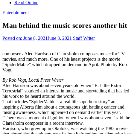
Read Online
Entertainment
Man behind the music scores another hit
Posted on:
June 8, 2021
June 8, 2021
Staff Writer
composer - Alec Harrison of Claresholm composes music for TV,
movies, and much more. One of his latest projects is the movie
“SpiderMable” which dropped on demand in April. Photo by Rob
Vogt
By Rob Vogt, Local Press Writer
Alec Harrison was about seven years old when “E.T. the Extra-
Terrestrial” sparked an interest in music and storytelling that has led
his work to be heard around the world.
That includes “SpiderMable – a real life superhero story” an
inspiring Alberta film about a courageous girl battling cancer and
raising awareness, which appeared on demand earlier this year.
“There was a moment of ignition when I was about seven,” said the
Claresholm composer in a recent interview.
Harrison, who grew up in Okotoks, was watching the 1982 movie
that chronicles the adventures of a boy befriending an alien who just