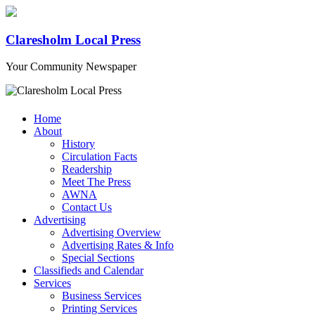
Claresholm Local Press
Your Community Newspaper
Home
About
History
Circulation Facts
Readership
Meet The Press
AWNA
Contact Us
Advertising
Advertising Overview
Advertising Rates & Info
Special Sections
Classifieds and Calendar
Services
Business Services
Printing Services