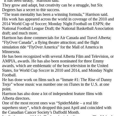
“It has been steady,” Harrison said.
They grow and adapt, but creativity can be a struggle, but Six
Degrees has a secret to thir success.
“The team mentality has been a winning formula,” Harrison said.
His work has appeared across the world in coverage of the 2010 and
2014 World Cup of Soccer; Monday Night Football on ESPN; the
National Football League Draft; the National Basketball Association
draft; and much more.
Harrison has done commercials for Air Canada and Travel Alberta;
“FlyOver Canada”, a flying theatre attraction; and the flight
simulation ride “FlyOver America” for the Mall of America in
Minnesota.
He has been recognized with several Alberta Film and Television, or
AMPIA, awards. He has also been nominated for three Emmy
awards, which are emblematic of the best television in the United
States, for World Cup Soccer in 2010 and 2014, and Monday Night
Football.
He has done work on films such as “Inmate #1: The Rise of Danny
Trejo” whose music was number one on iTunes in the U.S. at one
point.
Harrison has also done a lot of independent feature films with
Alberta directors.
One of the most recent ones was “SpiderMable – a real life
superhero story”, which dropped this past April and coincided with
the Canadian Cancer Society’s Daffodil Month.