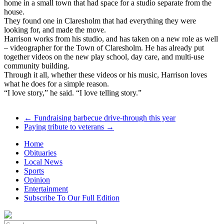
home in a small town that had space for a studio separate from the
house.
They found one in Claresholm that had everything they were
looking for, and made the move.
Harrison works from his studio, and has taken on a new role as well
– videographer for the Town of Claresholm. He has already put
together videos on the new play school, day care, and multi-use
community building.
Through it all, whether these videos or his music, Harrison loves
what he does for a simple reason.
“I love story,” he said. “I love telling story.”
←
Fundraising barbecue drive-through this year
Paying tribute to veterans
→
Home
Obituaries
Local News
Sports
Opinion
Entertainment
Subscribe To Our Full Edition