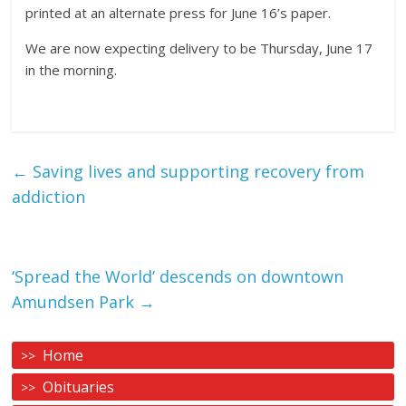
printed at an alternate press for June 16’s paper.
We are now expecting delivery to be Thursday, June 17
in the morning.
←
Saving lives and supporting recovery from
addiction
‘Spread the World’ descends on downtown
Amundsen Park
→
Home
Obituaries