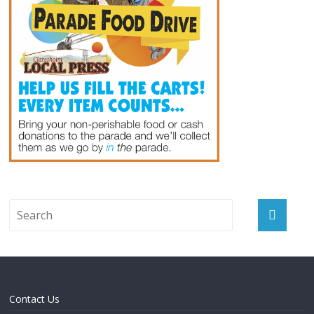
Contact Us