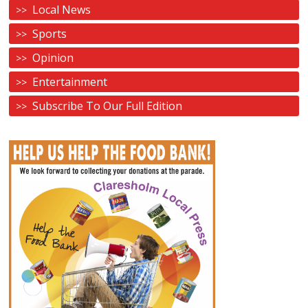
Local News
Sports
Opinion
Entertainment
Subscribe To Our Full Edition