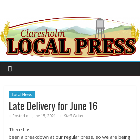
Local News
Late Delivery for June 16
Posted on:
June 15, 2021
Staff Writer
There has
been a breakdown at our regular press, so we are being