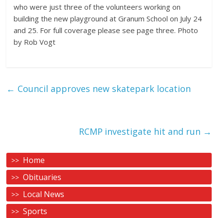
who were just three of the volunteers working on
building the new playground at Granum School on July 24
and 25. For full coverage please see page three. Photo
by Rob Vogt
←
Council approves new skatepark location
RCMP investigate hit and run
→
Home
Obituaries
Local News
Sports