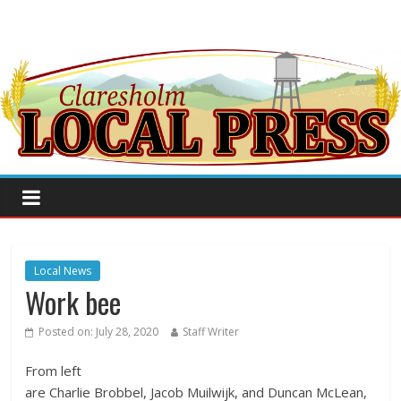
Local News
Work bee
Posted on:
July 28, 2020
Staff Writer
From left
are Charlie Brobbel, Jacob Muilwijk, and Duncan McLean,