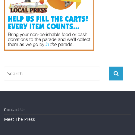
Contact Us
Meet The Press