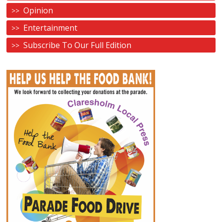
Opinion
Entertainment
Subscribe To Our Full Edition