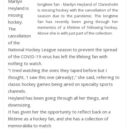
Marilyn
longtime fan - Marilyn Heyland of Claresholm
Heyland is
is missing hockey with the cancellation of the
missing
season due to the pandemic. The longtime
fan has recently been going through her
hockey.
mementos of a lifetime of following hockey.
The
Above she is with just part of the collection.
cancellation
of the
National Hockey League season to prevent the spread
of the COVID-19 virus has left the lifelong fan with
nothing to watch.
“I tried watching the ones they taped before but I
thought, ‘I saw this one (already)’,” she said, referring to
classic hockey games being aired on specialty sports
channels.
Heyland has been going through all her things, and
downsizing.
It has given her the opportunity to reflect back on a
lifetime as a hockey fan, and she has a collection of
memorabilia to match.