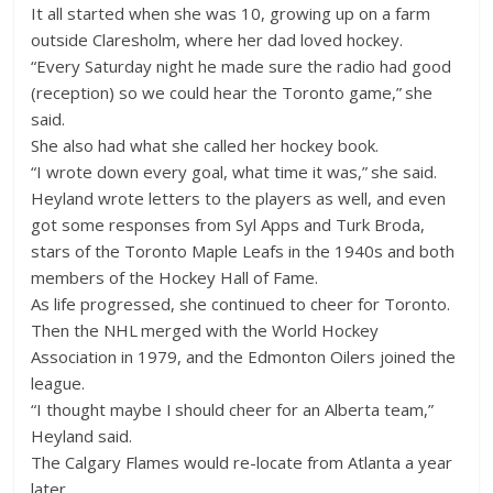
It all started when she was 10, growing up on a farm
outside Claresholm, where her dad loved hockey.
“Every Saturday night he made sure the radio had good
(reception) so we could hear the Toronto game,” she
said.
She also had what she called her hockey book.
“I wrote down every goal, what time it was,” she said.
Heyland wrote letters to the players as well, and even
got some responses from Syl Apps and Turk Broda,
stars of the Toronto Maple Leafs in the 1940s and both
members of the Hockey Hall of Fame.
As life progressed, she continued to cheer for Toronto.
Then the NHL merged with the World Hockey
Association in 1979, and the Edmonton Oilers joined the
league.
“I thought maybe I should cheer for an Alberta team,”
Heyland said.
The Calgary Flames would re-locate from Atlanta a year
later.