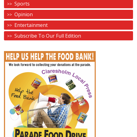
Sports
Opinion
Entertainment
Subscribe To Our Full Edition