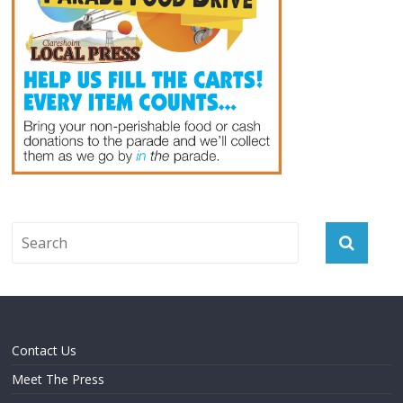
Contact Us
Meet The Press