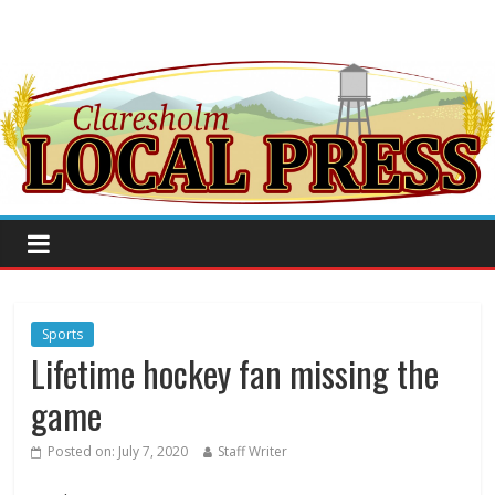
Sports
Lifetime hockey fan missing the
game
Posted on:
July 7, 2020
Staff Writer