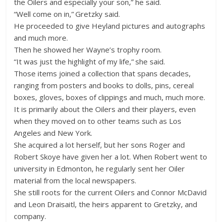
the Oilers and especially your son,” he said.
“Well come on in,” Gretzky said.
He proceeded to give Heyland pictures and autographs
and much more.
Then he showed her Wayne’s trophy room.
“It was just the highlight of my life,” she said.
Those items joined a collection that spans decades,
ranging from posters and books to dolls, pins, cereal
boxes, gloves, boxes of clippings and much, much more.
It is primarily about the Oilers and their players, even
when they moved on to other teams such as Los
Angeles and New York.
She acquired a lot herself, but her sons Roger and
Robert Skoye have given her a lot. When Robert went to
university in Edmonton, he regularly sent her Oiler
material from the local newspapers.
She still roots for the current Oilers and Connor McDavid
and Leon Draisaitl, the heirs apparent to Gretzky, and
company.