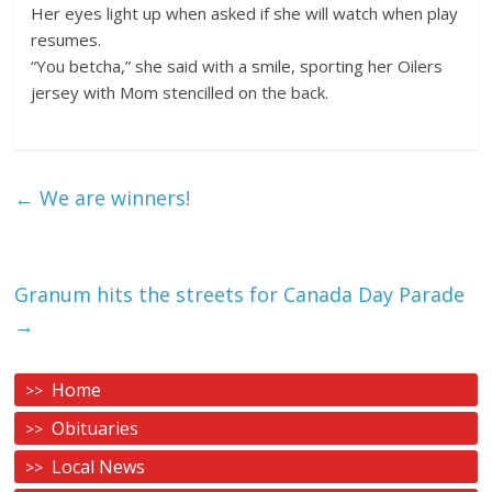
Her eyes light up when asked if she will watch when play
resumes.
“You betcha,” she said with a smile, sporting her Oilers
jersey with Mom stencilled on the back.
←
We are winners!
Granum hits the streets for Canada Day Parade
→
Home
Obituaries
Local News