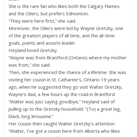
She is the rare fan who likes both the Calgary Flames
and the Oilers, but prefers Edmonton.
“They were here first,” she said.
Moreover, the Oilers were led by Wayne Gretzky, one
of the greatest players of all time, and the all-time
goals, points and assists leader.
Heyland loved Gretzky.
“Wayne was from Brantford (Ontario) where my mother
was from,” she said.
Then, she experienced the chance of a lifetime. She was
visiting her cousin in St. Catharine’s, Ontario 19 years
ago, when he suggested they go visit Walter Gretzky,
Wayne’s dad, a few hours up the road in Brantford.
“Walter was just saying goodbye,” Heyland said of
pulling up to the Gretzky household. “(To) a great big,
black, long limousine.”
Her cousin then caught Walter Gretzky’s attention.
“Walter, I’ve got a cousin here from Alberta who likes