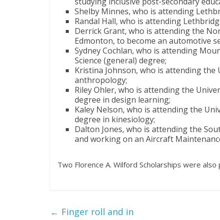
studying inclusive post-secondary educ
Shelby Minnes, who is attending Lethbr
Randal Hall, who is attending Lethbridge
Derrick Grant, who is attending the Nor
Edmonton, to become an automotive ser
Sydney Cochlan, who is attending Mount
Science (general) degree;
Kristina Johnson, who is attending the 
anthropology;
Riley Ohler, who is attending the Unive
degree in design learning;
Kaley Nelson, who is attending the Univ
degree in kinesiology;
Dalton Jones, who is attending the Sout
and working on an Aircraft Maintenan
Two Florence A. Wilford Scholarships were also 
←
Finger roll and in