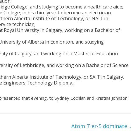
ation;
idge College, and studying to become a health care aide;
 College, in his third year to become an electrician;
thern Alberta Institute of Technology, or NAIT in
vice technician;
 Royal University in Calgary, working on a Bachelor of
University of Alberta in Edmonton, and studying
rsity of Calgary, and working on a Master of Education
ersity of Lethbridge, and working on a Bachelor of Science
hern Alberta Institute of Technology, or SAIT in Calgary,
ce Engineers Technology Diploma.
presented that evening, to Sydney Cochlan and Kristina Johnson.
Atom Tier-5 dominate