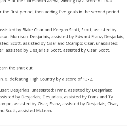
an. 5 at the Claresholm Arena, winning by a score of 14-0.
r the first period, then adding five goals in the second period
sisted by Blake Cisar and Keegan Scott; Scott, assisted by
bson-Morrison; Desjarlais, assisted by Edward Franz; Desjarlais,
isted; Scott, assisted by Cisar and Ocampo; Cisar, unassisted;
r, assisted by Desjarlais; Scott, assisted by Cisar; Scott,
arn the shut out.
. 6, defeating High Country by a score of 13-2.
sar; Desjarlais, unassisted; Franz, assisted by Desjarlais;
assisted by Desjarlais; Desjarlais, assisted by Franz and Ty
ampo, assisted by Cisar; Franz, assisted by Desjarlais; Cisar,
nd Scott, assisted McLean.