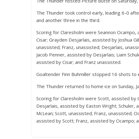
The Thunder hosted Picture Butte on Saturday, J
The Thunder took control early, leading 6-0 afte
and another three in the third.
Scoring for Claresholm were Seannon Ocampo, as
Cisar; Grayden Desjarlais, assisted by Joshua Gi
unassisted; Franz, unassisted; Desjarlais, unass
Jacob Penner, assisted by Desjarlais; Liam Schule
assisted by Cisar; and Franz unassisted.
Goaltender Finn Buhmiller stopped 16 shots to e
The Thunder returned to home ice on Sunday, Jan
Scoring for Claresholm were Scott, assisted by Ci
Desjarlais, assisted by Easton Wright; Schuler, 
McLean; Scott, unassisted; Franz, unassisted; Oc
assisted by Scott; Franz, assisted by Ocampo; a