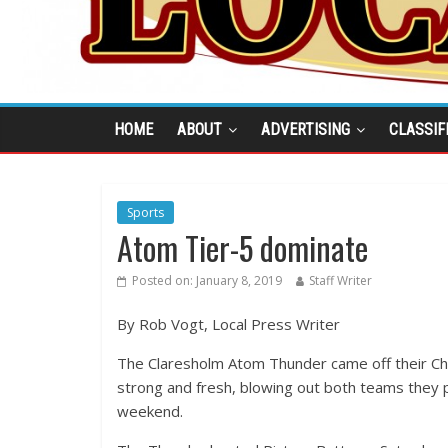
HOME
ABOUT
ADVERTISING
CLASSIF
Sports
Atom Tier-5 dominate
Posted on:
January 8, 2019
Staff Writer
By Rob Vogt, Local Press Writer
The Claresholm Atom Thunder came off their Ch
strong and fresh, blowing out both teams they 
weekend.