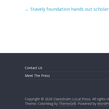
←
Stavely foundation hands out scholar
Contact Us
Meet The Press
Copyright © 2026
Claresholm Local Press
. All rights 
Theme: ColorMag by
ThemeGrill
. Powered by
WordPr