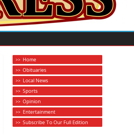
Home
Obituaries
Local News
Sports
Opinion
Entertainment
Subscribe To Our Full Edition