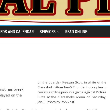
IEDS AND CALENDAR
SERVICES
READ ONLINE
on the boards - Keegan Scott, in white of the
Claresholm Atom Tier-5 Thunder hockey team,
ristmas break
corrals a rolling puck in a game against Picture
played on the
Butte at the Claresholm Arena on Saturday,
Jan. 5. Photo by Rob Vogt