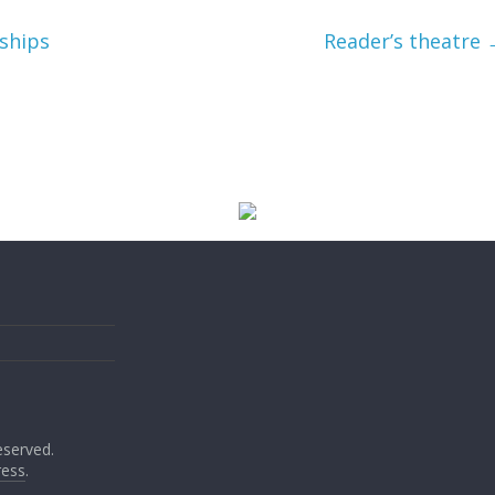
ships
Reader’s theatre
reserved.
ess
.