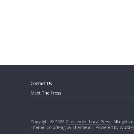
Contact Us
Meet The Press
Copyright © 2026
Claresholm Local Press
. All rights 
Theme: ColorMag by
ThemeGrill
. Powered by
WordPr