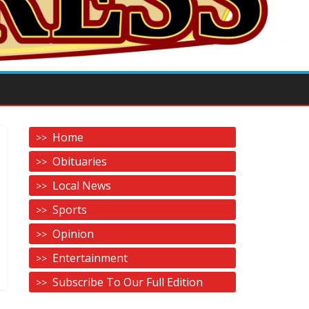
Home
Obituaries
Local News
Sports
Opinion
Entertainment
Subscribe To Our Full Edition