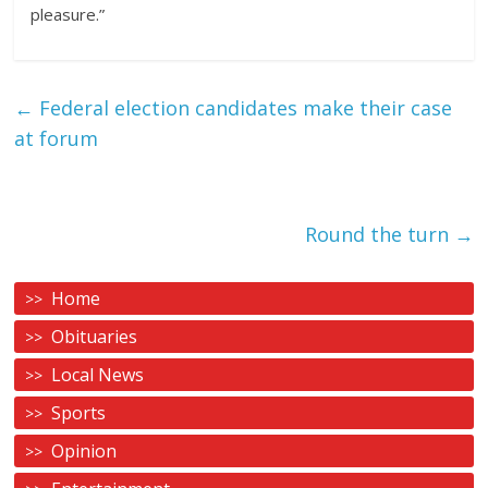
pleasure.”
←
Federal election candidates make their case
at forum
Round the turn
→
Home
Obituaries
Local News
Sports
Opinion