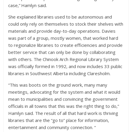
case,” Hamlyn said.
She explained libraries used to be autonomous and
could only rely on themselves to stock their shelves with
materials and provide day-to-day operations. Davies
was part of a group, mostly women, that worked hard
to regionalize libraries to create efficiencies and provide
better service that can only be done by collaborating
with others. The Chinook Arch Regional Library System
was officially formed in 1992, and now includes 33 public
libraries in Southwest Alberta including Claresholm.
“This was boots on the ground work, many many
meetings, advocating for the system and what it would
mean to municipalities and convincing the government
officials in all towns that this was the right thing to do,”
Hamlyn said. The result of all that hard work is thriving
libraries that are the “go to” place for information,
entertainment and community connection. “