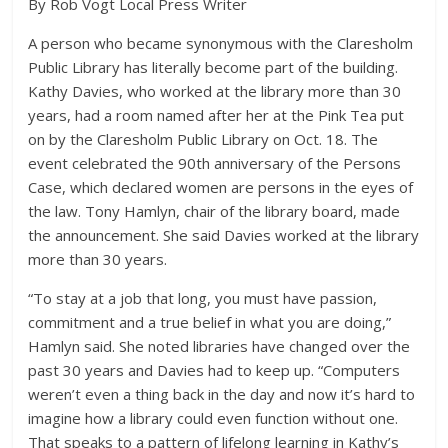
By Rob Vogt Local Press Writer
A person who became synonymous with the Claresholm
Public Library has literally become part of the building.
Kathy Davies, who worked at the library more than 30
years, had a room named after her at the Pink Tea put
on by the Claresholm Public Library on Oct. 18. The
event celebrated the 90th anniversary of the Persons
Case, which declared women are persons in the eyes of
the law. Tony Hamlyn, chair of the library board, made
the announcement. She said Davies worked at the library
more than 30 years.
“To stay at a job that long, you must have passion,
commitment and a true belief in what you are doing,”
Hamlyn said. She noted libraries have changed over the
past 30 years and Davies had to keep up. “Computers
weren’t even a thing back in the day and now it’s hard to
imagine how a library could even function without one.
That speaks to a pattern of lifelong learning in Kathy’s