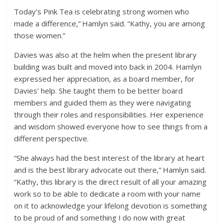
Today’s Pink Tea is celebrating strong women who
made a difference,” Hamlyn said. “Kathy, you are among
those women.”
Davies was also at the helm when the present library
building was built and moved into back in 2004. Hamlyn
expressed her appreciation, as a board member, for
Davies’ help. She taught them to be better board
members and guided them as they were navigating
through their roles and responsibilities. Her experience
and wisdom showed everyone how to see things from a
different perspective.
“She always had the best interest of the library at heart
and is the best library advocate out there,” Hamlyn said.
“Kathy, this library is the direct result of all your amazing
work so to be able to dedicate a room with your name
on it to acknowledge your lifelong devotion is something
to be proud of and something I do now with great