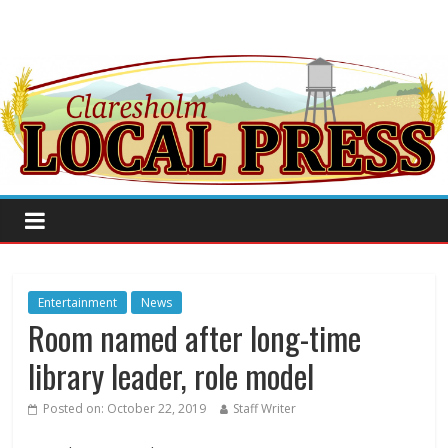
Entertainment
News
Room named after long-time
library leader, role model
Posted on:
October 22, 2019
Staff Writer