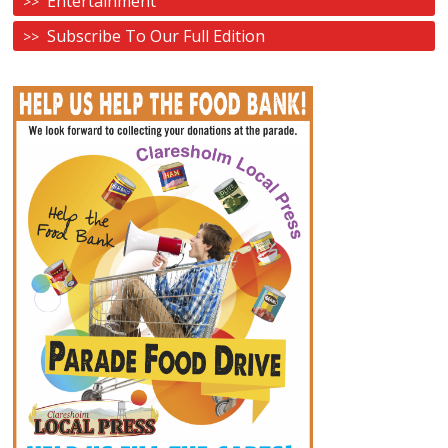
Entertainment
Subscribe To Our Full Edition