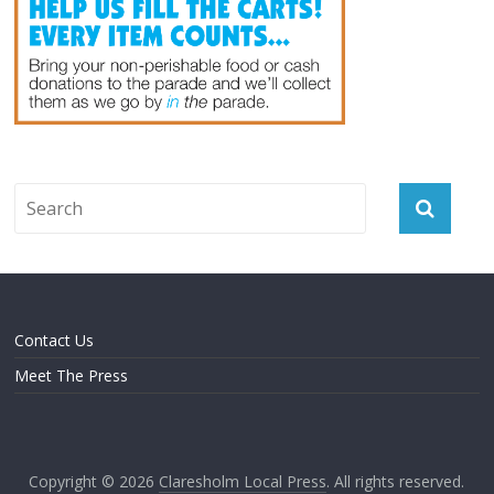
Contact Us
Meet The Press
Copyright © 2026
Claresholm Local Press
. All rights reserved.