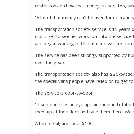
restrictions on how that money is used, too, sai
“A lot of that money can’t be used for operation
The transportation society service is 15 years 
didn’t get to see her work turn into the servic
and began working to fill that need which is carri
The service has been strongly supported by bus
over the years.
The transportation society also has a 26-passen
the special vans people have relied on to get t
The service is door-to-door.
“If someone has an eye appointment in Lethbridg
them up at their door and take them there. We a
A trip to Calgary costs $100.