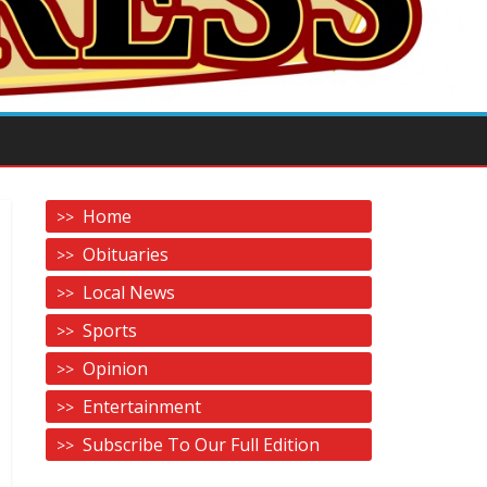
Home
Obituaries
Local News
Sports
Opinion
Entertainment
Subscribe To Our Full Edition