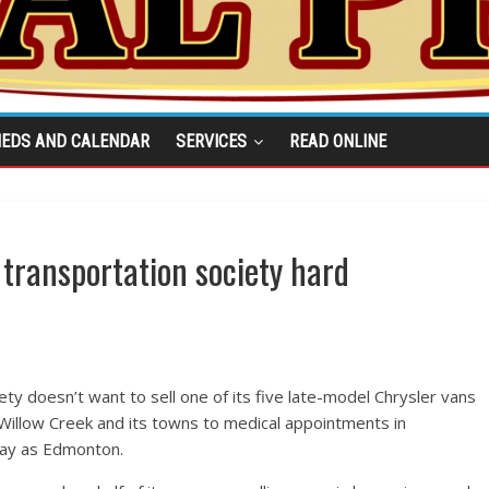
IEDS AND CALENDAR
SERVICES
READ ONLINE
 transportation society hard
ty doesn’t want to sell one of its five late-model Chrysler vans
f Willow Creek and its towns to medical appointments in
way as Edmonton.