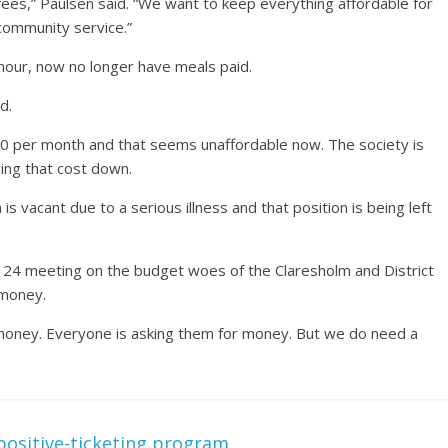
fees,” Paulsen said. “We want to keep everything affordable for
 community service.”
 hour, now no longer have meals paid.
d.
550 per month and that seems unaffordable now. The society is
ring that cost down.
 is vacant due to a serious illness and that position is being left
il 24 meeting on the budget woes of the Claresholm and District
 money.
r money. Everyone is asking them for money. But we do need a
ositive-ticketing program