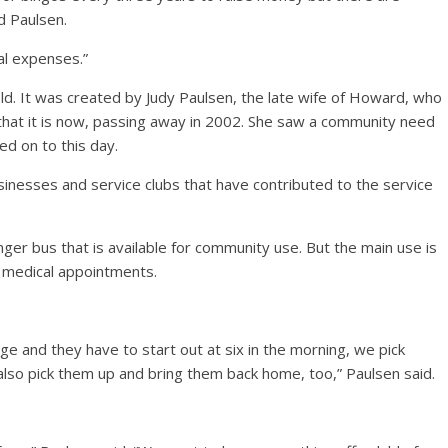
d Paulsen.
al expenses.”
old. It was created by Judy Paulsen, the late wife of Howard, who
e that it is now, passing away in 2002. She saw a community need
ed on to this day.
inesses and service clubs that have contributed to the service
ger bus that is available for community use. But the main use is
o medical appointments.
e and they have to start out at six in the morning, we pick
lso pick them up and bring them back home, too,” Paulsen said.