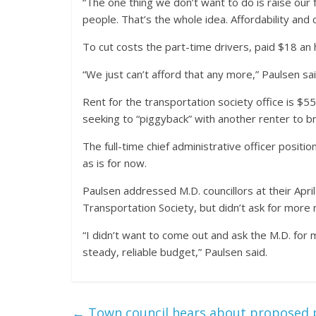
“The one thing we don’t want to do is raise our 
people. That’s the whole idea. Affordability and
To cut costs the part-time drivers, paid $18 an
“We just can’t afford that any more,” Paulsen sai
Rent for the transportation society office is $
seeking to “piggyback” with another renter to b
The full-time chief administrative officer position
as is for now.
Paulsen addressed M.D. councillors at their Apr
Transportation Society, but didn’t ask for more
“I didn’t want to come out and ask the M.D. fo
steady, reliable budget,” Paulsen said.
←
Town council hears about proposed p