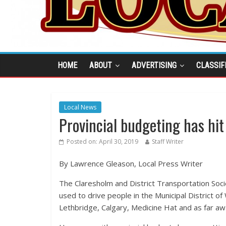
HOME
ABOUT
ADVERTISING
CLASSIF
Local News
Provincial budgeting has hit
Posted on:
April 30, 2019
Staff Writer
By Lawrence Gleason, Local Press Writer
The Claresholm and District Transportation Socie
used to drive people in the Municipal District o
Lethbridge, Calgary, Medicine Hat and as far a