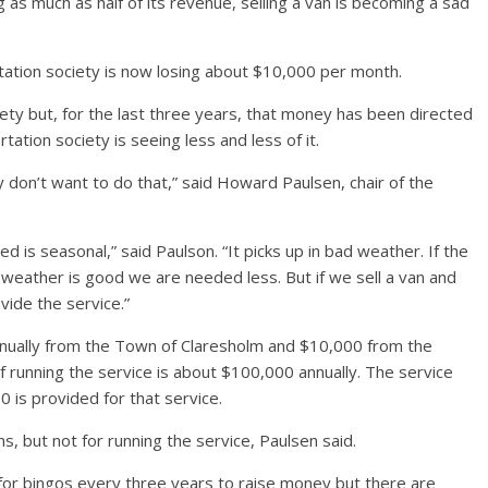
as much as half of its revenue, selling a van is becoming a sad
rtation society is now losing about $10,000 per month.
iety but, for the last three years, that money has been directed
tation society is seeing less and less of it.
y don’t want to do that,” said Howard Paulsen, chair of the
 is seasonal,” said Paulson. “It picks up in bad weather. If the
weather is good we are needed less. But if we sell a van and
vide the service.”
nnually from the Town of Claresholm and $10,000 from the
of running the service is about $100,000 annually. The service
 is provided for that service.
s, but not for running the service, Paulsen said.
or bingos every three years to raise money but there are