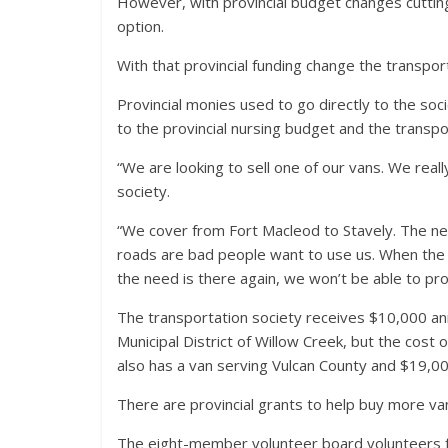
However, with provincial budget changes cutting 
option.
With that provincial funding change the transpo
Provincial monies used to go directly to the soc
to the provincial nursing budget and the transpor
“We are looking to sell one of our vans. We reall
society.
“We cover from Fort Macleod to Stavely. The need
roads are bad people want to use us. When the 
the need is there again, we won’t be able to pro
The transportation society receives $10,000 a
Municipal District of Willow Creek, but the cost 
also has a van serving Vulcan County and $19,000
There are provincial grants to help buy more van
The eight-member volunteer board volunteers f