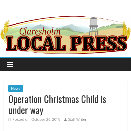
News
Operation Christmas Child is
under way
Posted on:
October 29, 2019
Staff Writer