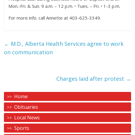
Mon.-Fri. & Sun. 9 a.m. – 12 p.m. • Tues. – Fri. • 1-3 p.m.
For more info. call Annette at 403-625-3349.
←
M.D., Alberta Health Services agree to work
on communication
Charges laid after protest
→
Home
Obituaries
Local News
Sports