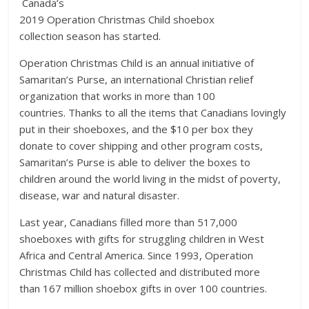
Canada’s
2019 Operation Christmas Child shoebox
collection season has started.
Operation Christmas Child is an annual initiative of
Samaritan’s Purse, an international Christian relief
organization that works in more than 100
countries. Thanks to all the items that Canadians lovingly
put in their shoeboxes, and the $10 per box they
donate to cover shipping and other program costs,
Samaritan’s Purse is able to deliver the boxes to
children around the world living in the midst of poverty,
disease, war and natural disaster.
Last year, Canadians filled more than 517,000
shoeboxes with gifts for struggling children in West
Africa and Central America. Since 1993, Operation
Christmas Child has collected and distributed more
than 167 million shoebox gifts in over 100 countries.