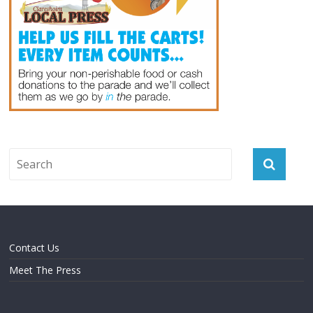
Contact Us
Meet The Press