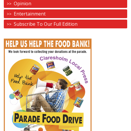
Opinion
Entertainment
Subscribe To Our Full Edition