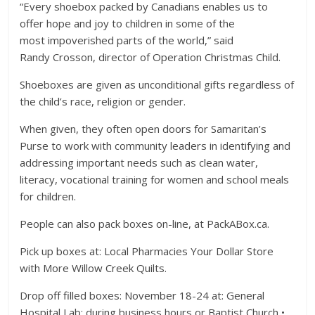
“Every shoebox packed by Canadians enables us to
offer hope and joy to children in some of the
most impoverished parts of the world,” said
Randy Crosson, director of Operation Christmas Child.
Shoeboxes are given as unconditional gifts regardless of
the child’s race, religion or gender.
When given, they often open doors for Samaritan’s
Purse to work with community leaders in identifying and
addressing important needs such as clean water,
literacy, vocational training for women and school meals
for children.
People can also pack boxes on-line, at PackABox.ca.
Pick up boxes at: Local Pharmacies Your Dollar Store
with More Willow Creek Quilts.
Drop off filled boxes: November 18-24 at: General
Hospital Lab: during business hours or Baptist Church •