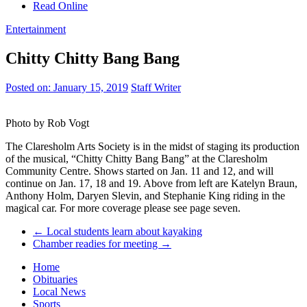
Read Online
Entertainment
Chitty Chitty Bang Bang
Posted on:
January 15, 2019
Staff Writer
Photo by Rob Vogt
The Claresholm Arts Society is in the midst of staging its production
of the musical, “Chitty Chitty Bang Bang” at the Claresholm
Community Centre. Shows started on Jan. 11 and 12, and will
continue on Jan. 17, 18 and 19. Above from left are Katelyn Braun,
Anthony Holm, Daryen Slevin, and Stephanie King riding in the
magical car. For more coverage please see page seven.
←
Local students learn about kayaking
Chamber readies for meeting
→
Home
Obituaries
Local News
Sports