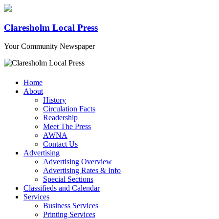
Claresholm Local Press
Your Community Newspaper
Home
About
History
Circulation Facts
Readership
Meet The Press
AWNA
Contact Us
Advertising
Advertising Overview
Advertising Rates & Info
Special Sections
Classifieds and Calendar
Services
Business Services
Printing Services