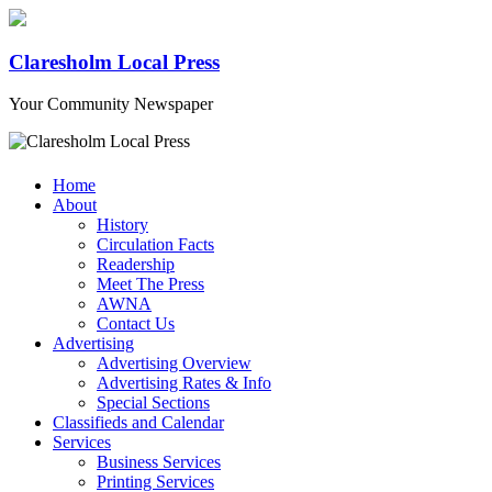
Claresholm Local Press
Your Community Newspaper
Home
About
History
Circulation Facts
Readership
Meet The Press
AWNA
Contact Us
Advertising
Advertising Overview
Advertising Rates & Info
Special Sections
Classifieds and Calendar
Services
Business Services
Printing Services