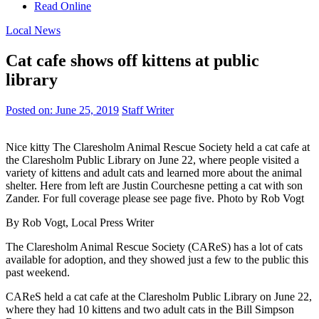
Read Online
Local News
Cat cafe shows off kittens at public
library
Posted on:
June 25, 2019
Staff Writer
Nice kitty The Claresholm Animal Rescue Society held a cat cafe at
the Claresholm Public Library on June 22, where people visited a
variety of kittens and adult cats and learned more about the animal
shelter. Here from left are Justin Courchesne petting a cat with son
Zander. For full coverage please see page five. Photo by Rob Vogt
By Rob Vogt, Local Press Writer
The Claresholm Animal Rescue Society (CAReS) has a lot of cats
available for adoption, and they showed just a few to the public this
past weekend.
CAReS held a cat cafe at the Claresholm Public Library on June 22,
where they had 10 kittens and two adult cats in the Bill Simpson