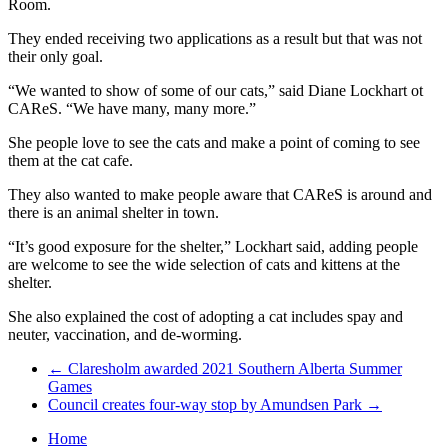
Room.
They ended receiving two applications as a result but that was not
their only goal.
“We wanted to show of some of our cats,” said Diane Lockhart ot
CAReS. “We have many, many more.”
She people love to see the cats and make a point of coming to see
them at the cat cafe.
They also wanted to make people aware that CAReS is around and
there is an animal shelter in town.
“It’s good exposure for the shelter,” Lockhart said, adding people
are welcome to see the wide selection of cats and kittens at the
shelter.
She also explained the cost of adopting a cat includes spay and
neuter, vaccination, and de-worming.
←
Claresholm awarded 2021 Southern Alberta Summer
Games
Council creates four-way stop by Amundsen Park
→
Home