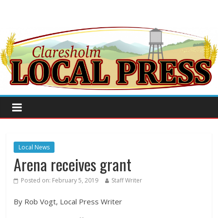
Local News
Arena receives grant
Posted on:
February 5, 2019
Staff Writer
By Rob Vogt, Local Press Writer