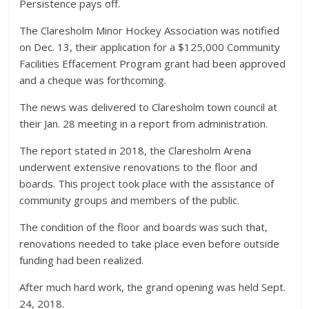
Persistence pays off.
The Claresholm Minor Hockey Association was notified
on Dec. 13, their application for a $125,000 Community
Facilities Effacement Program grant had been approved
and a cheque was forthcoming.
The news was delivered to Claresholm town council at
their Jan. 28 meeting in a report from administration.
The report stated in 2018, the Claresholm Arena
underwent extensive renovations to the floor and
boards. This project took place with the assistance of
community groups and members of the public.
The condition of the floor and boards was such that,
renovations needed to take place even before outside
funding had been realized.
After much hard work, the grand opening was held Sept.
24, 2018.