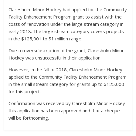
Claresholm Minor Hockey had applied for the Community
Facility Enhancement Program grant to assist with the
costs of renovation under the large stream category in
early 2018. The large stream category covers projects
in the $125,001 to $1 million range.
Due to oversubscription of the grant, Claresholm Minor
Hockey was unsuccessful in their application.
However, in the fall of 2018, Claresholm Minor Hockey
applied to the Community Facility Enhancement Program
in the small stream category for grants up to $125,000
for this project.
Confirmation was received by Claresholm Minor Hockey
this application has been approved and that a cheque
will be forthcoming.