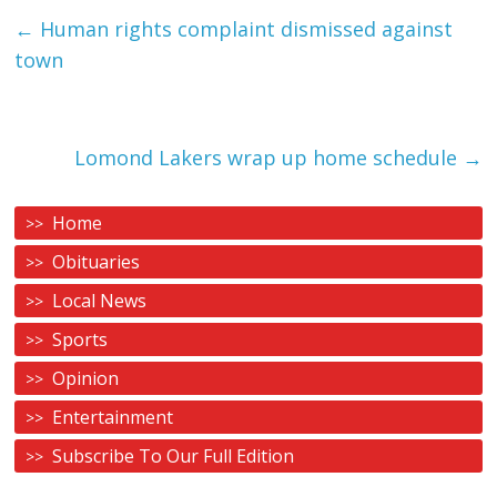
←
Human rights complaint dismissed against
town
Lomond Lakers wrap up home schedule
→
Home
Obituaries
Local News
Sports
Opinion
Entertainment
Subscribe To Our Full Edition