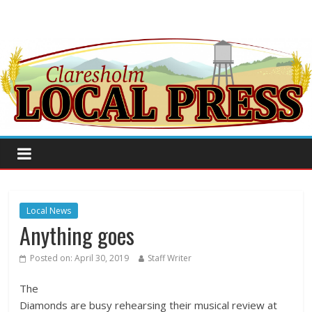
Local News
Anything goes
Posted on:
April 30, 2019
Staff Writer
The
Diamonds are busy rehearsing their musical review at