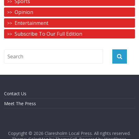
Sports
Opinion
Entertainment
Subscribe To Our Full Edition
Contact Us
Meet The Press
Copyright © 2026
Claresholm Local Press
. All rights reserved.