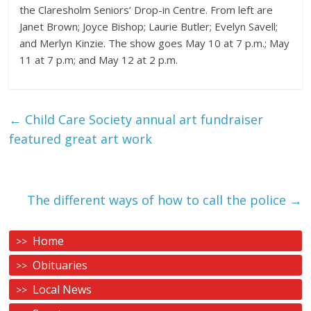
the Claresholm Seniors’ Drop-in Centre. From left are
Janet Brown; Joyce Bishop; Laurie Butler; Evelyn Savell;
and Merlyn Kinzie. The show goes May 10 at 7 p.m.; May
11 at 7 p.m; and May 12 at 2 p.m.
←
Child Care Society annual art fundraiser
featured great art work
The different ways of how to call the police
→
Home
Obituaries
Local News