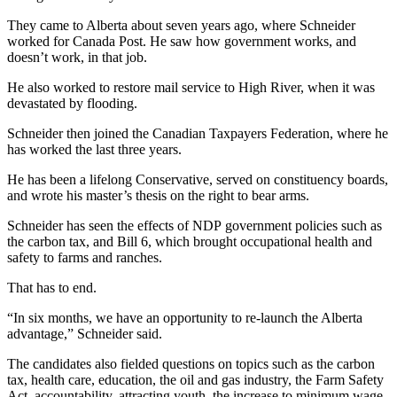
They came to Alberta about seven years ago, where Schneider
worked for Canada Post. He saw how government works, and
doesn’t work, in that job.
He also worked to restore mail service to High River, when it was
devastated by flooding.
Schneider then joined the Canadian Taxpayers Federation, where he
has worked the last three years.
He has been a lifelong Conservative, served on constituency boards,
and wrote his master’s thesis on the right to bear arms.
Schneider has seen the effects of NDP government policies such as
the carbon tax, and Bill 6, which brought occupational health and
safety to farms and ranches.
That has to end.
“In six months, we have an opportunity to re-launch the Alberta
advantage,” Schneider said.
The candidates also fielded questions on topics such as the carbon
tax, health care, education, the oil and gas industry, the Farm Safety
Act, accountability, attracting youth, the increase to minimum wage,