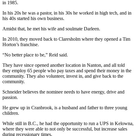
in 1985.
In his 20s he was a pastor, in his 30s he worked in high tech, and in
his 40s started his own business.
Amidst that, he met his wife and soulmate Darleen.
In 2010, they moved back to Claresholm where they opened a Tim
Horton’s franchise.
“No better place to be,” Reid said.
They have since opened another location in Nanton, and all told
they employ 65 people who pay taxes and spend their money in the
community. They also volunteer, invest in, and give back to the
community.
Schneider believes the nominee needs to have energy, drive and
passion.
He grew up in Cranbrook, is a husband and father to three young
children.
While still in B.C., he had the opportunity to run a UPS in Kelowna,
where they were able to not only be successful, but increase sales
during recessionary times.