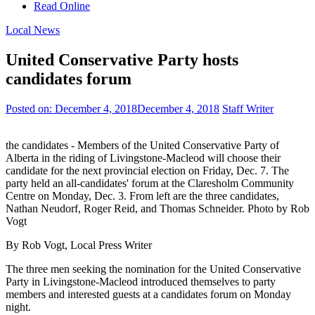
Read Online
Local News
United Conservative Party hosts
candidates forum
Posted on:
December 4, 2018
December 4, 2018
Staff Writer
the candidates - Members of the United Conservative Party of
Alberta in the riding of Livingstone-Macleod will choose their
candidate for the next provincial election on Friday, Dec. 7. The
party held an all-candidates' forum at the Claresholm Community
Centre on Monday, Dec. 3. From left are the three candidates,
Nathan Neudorf, Roger Reid, and Thomas Schneider. Photo by Rob
Vogt
By Rob Vogt, Local Press Writer
The three men seeking the nomination for the United Conservative
Party in Livingstone-Macleod introduced themselves to party
members and interested guests at a candidates forum on Monday
night.