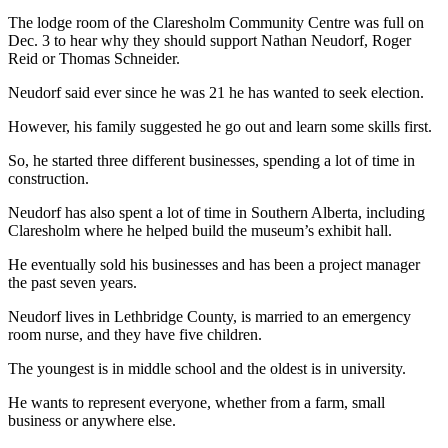
The lodge room of the Claresholm Community Centre was full on
Dec. 3 to hear why they should support Nathan Neudorf, Roger
Reid or Thomas Schneider.
Neudorf said ever since he was 21 he has wanted to seek election.
However, his family suggested he go out and learn some skills first.
So, he started three different businesses, spending a lot of time in
construction.
Neudorf has also spent a lot of time in Southern Alberta, including
Claresholm where he helped build the museum’s exhibit hall.
He eventually sold his businesses and has been a project manager
the past seven years.
Neudorf lives in Lethbridge County, is married to an emergency
room nurse, and they have five children.
The youngest is in middle school and the oldest is in university.
He wants to represent everyone, whether from a farm, small
business or anywhere else.