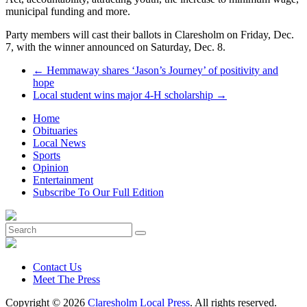
municipal funding and more.
Party members will cast their ballots in Claresholm on Friday, Dec.
7, with the winner announced on Saturday, Dec. 8.
←
Hemmaway shares ‘Jason’s Journey’ of positivity and
hope
Local student wins major 4-H scholarship
→
Home
Obituaries
Local News
Sports
Opinion
Entertainment
Subscribe To Our Full Edition
Contact Us
Meet The Press
Copyright © 2026
Claresholm Local Press
. All rights reserved.