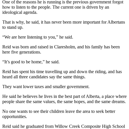
One of the reasons he is running is the previous government forgot
how to listen to the people. The current one is driven by an
ideological agenda.
That is why, he said, it has never been more important for Albertans
to stand up.
“We are here listening to you,” he said.
Reid was born and raised in Claresholm, and his family has been
here five generations.
“It’s good to be home,” he said.
Reid has spent his time travelling up and down the riding, and has
heard all three candidates say the same things.
They want lower taxes and smaller government.
He said he believes he lives in the best part of Alberta, a place where
people share the same values, the same hopes, and the same dreams.
No one wants to see their children leave the area to seek better
opportunities.
Reid said he graduated from Willow Creek Composite High School