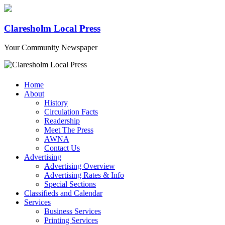
Claresholm Local Press
Your Community Newspaper
Home
About
History
Circulation Facts
Readership
Meet The Press
AWNA
Contact Us
Advertising
Advertising Overview
Advertising Rates & Info
Special Sections
Classifieds and Calendar
Services
Business Services
Printing Services