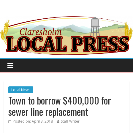
Local News
Town to borrow $400,000 for
sewer line replacement
Posted on:
April 3, 2018
Staff Writer