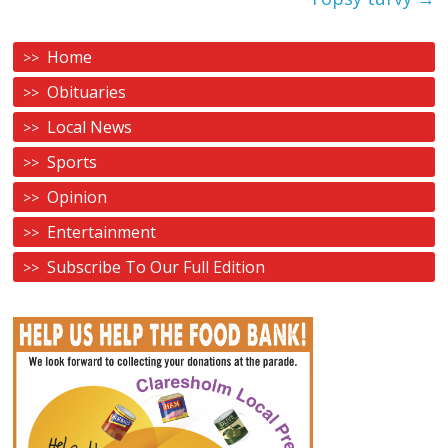
Home
Obituaries
Local News
Sports
Opinion
Entertainment
Subscribe To Our Full Edition