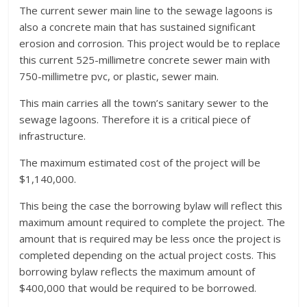
The current sewer main line to the sewage lagoons is
also a concrete main that has sustained significant
erosion and corrosion. This project would be to replace
this current 525-millimetre concrete sewer main with
750-millimetre pvc, or plastic, sewer main.
This main carries all the town’s sanitary sewer to the
sewage lagoons. Therefore it is a critical piece of
infrastructure.
The maximum estimated cost of the project will be
$1,140,000.
This being the case the borrowing bylaw will reflect this
maximum amount required to complete the project. The
amount that is required may be less once the project is
completed depending on the actual project costs. This
borrowing bylaw reflects the maximum amount of
$400,000 that would be required to be borrowed.