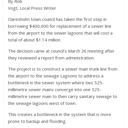
By Rob
Vogt, Local Press Writer
Claresholm town council has taken the first step in
borrowing $400,000 for replacement of a sewer line
from the airport to the sewer lagoons that will cost a
total of about $1.14 million.
The decision came at council’s March 26 meeting after
they reviewed a report from administration.
The project is to construct a sewer main trunk line from
the airport to the sewage Lagoons to address a
bottleneck in the sewer system where two 525-
millimetre sewer mains converge into one 525-
millimetre sewer main to then carry sanitary sewage to
the sewage lagoons west of town.
This creates a bottleneck in the system that is more
prone to backup and flooding.