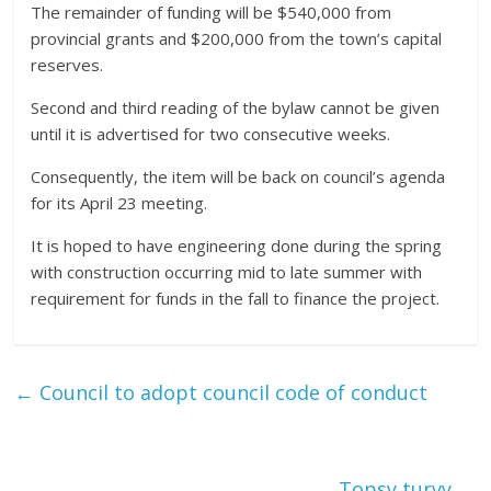
The remainder of funding will be $540,000 from
provincial grants and $200,000 from the town’s capital
reserves.
Second and third reading of the bylaw cannot be given
until it is advertised for two consecutive weeks.
Consequently, the item will be back on council’s agenda
for its April 23 meeting.
It is hoped to have engineering done during the spring
with construction occurring mid to late summer with
requirement for funds in the fall to finance the project.
←
Council to adopt council code of conduct
Topsy turvy
→