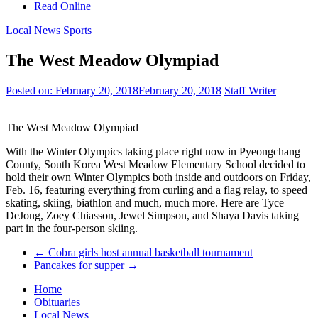
Read Online
Local News
Sports
The West Meadow Olympiad
Posted on:
February 20, 2018
February 20, 2018
Staff Writer
The West Meadow Olympiad
With the Winter Olympics taking place right now in Pyeongchang
County, South Korea West Meadow Elementary School decided to
hold their own Winter Olympics both inside and outdoors on Friday,
Feb. 16, featuring everything from curling and a flag relay, to speed
skating, skiing, biathlon and much, much more. Here are Tyce
DeJong, Zoey Chiasson, Jewel Simpson, and Shaya Davis taking
part in the four-person skiing.
←
Cobra girls host annual basketball tournament
Pancakes for supper
→
Home
Obituaries
Local News