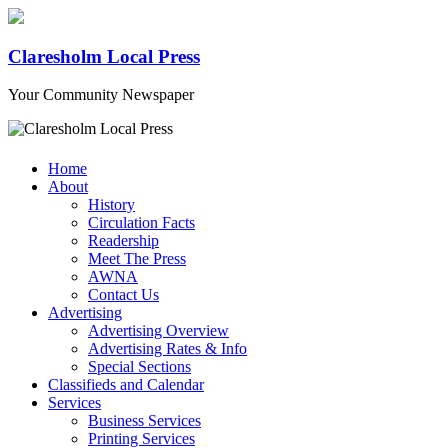
Claresholm Local Press
Your Community Newspaper
Home
About
History
Circulation Facts
Readership
Meet The Press
AWNA
Contact Us
Advertising
Advertising Overview
Advertising Rates & Info
Special Sections
Classifieds and Calendar
Services
Business Services
Printing Services